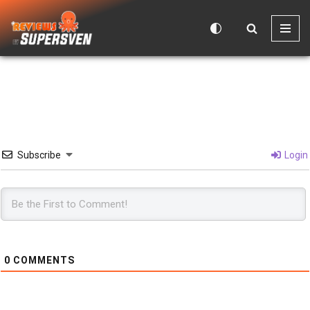
Skip
to
content
Subscribe
Login
0
COMMENTS