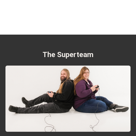
The Superteam