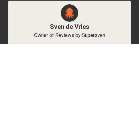
Sven de Vries
Owner of Reviews by Supersven
My name is Sven de Vries, and I’ve been
playing games for as long as I can remember.
As the owner of Reviews by Supersven, I work
hard to write detailed reviews and create new
YouTube videos regularly. I’m always open to
discussions, so feel free to reach out if you
have any questions!