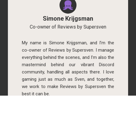
Simone Krijgsman
Co-owner of Reviews by Supersven
My name is Simone Krijgsman, and I’m the
co-owner of Reviews by Supersven. I manage
everything behind the scenes, and I’m also the
mastermind behind our vibrant Discord
community, handling all aspects there. I love
gaming just as much as Sven, and together,
we work to make Reviews by Supersven the
best it can be.
Read more about us