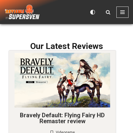
Skip
to
content
Our Latest Reviews
Bravely Default: Flying Fairy HD
Remaster review
Videogame