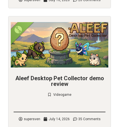
supersven
July 16, 2026
20 Comments
Aleef Desktop Pet Collector demo
review
Videogame
Check it out
supersven
July 14, 2026
35 Comments