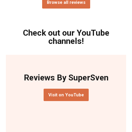
Browse all reviews
Check out our YouTube
channels!
Reviews By SuperSven
Visit on YouTube