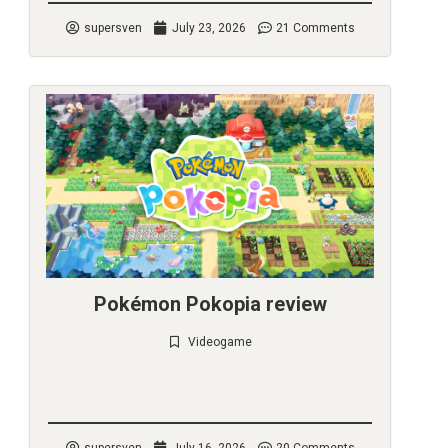
supersven
July 23, 2026
21 Comments
Pokémon Pokopia review
Videogame
Check it out