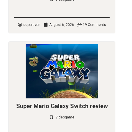
Check it out
supersven
August 6, 2026
19 Comments
Super Mario Galaxy Switch review
Videogame
Check it out