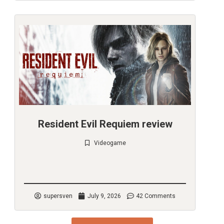
Resident Evil Requiem review
Videogame
Check it out
supersven
July 9, 2026
42 Comments