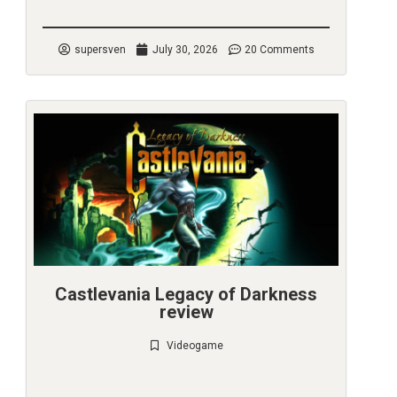
supersven
July 30, 2026
20 Comments
Castlevania Legacy of Darkness
review
Videogame
Check it out