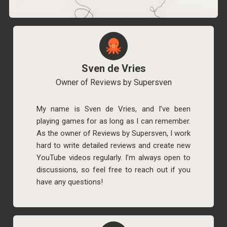
Sven de Vries
Owner of Reviews by Supersven
My name is Sven de Vries, and I’ve been
playing games for as long as I can remember.
As the owner of Reviews by Supersven, I work
hard to write detailed reviews and create new
YouTube videos regularly. I’m always open to
discussions, so feel free to reach out if you
have any questions!