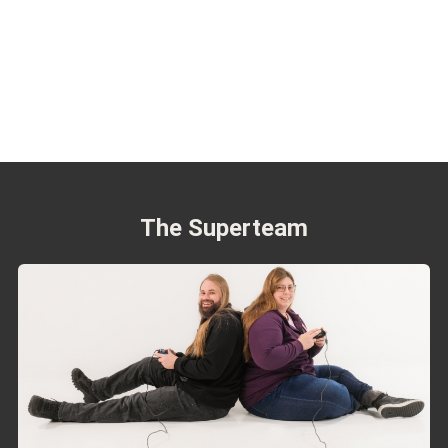
The Superteam