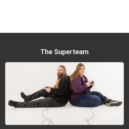
The Superteam