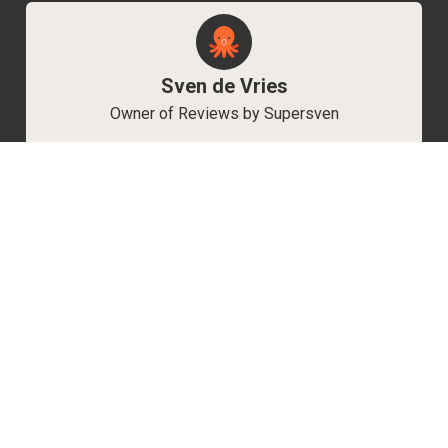
Sven de Vries
Owner of Reviews by Supersven
My name is Sven de Vries, and I’ve been
playing games for as long as I can remember.
As the owner of Reviews by Supersven, I work
hard to write detailed reviews and create new
YouTube videos regularly. I’m always open to
discussions, so feel free to reach out if you
have any questions!