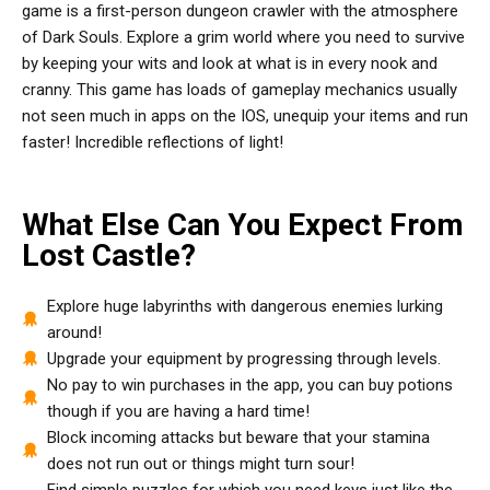
game is a first-person dungeon crawler with the atmosphere
of Dark Souls. Explore a grim world where you need to survive
by keeping your wits and look at what is in every nook and
cranny. This game has loads of gameplay mechanics usually
not seen much in apps on the IOS, unequip your items and run
faster! Incredible reflections of light!
What Else Can You Expect From
Lost Castle?
Explore huge labyrinths with dangerous enemies lurking
around!
Upgrade your equipment by progressing through levels.
No pay to win purchases in the app, you can buy potions
though if you are having a hard time!
Block incoming attacks but beware that your stamina
does not run out or things might turn sour!