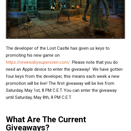
The developer of the Lost Castle has given us keys to
promoting his new game on
https://reviewsbysupersven.com/
. Please note that you do
need an Apple device to enter the giveaway! We have gotten
four keys from the developer, this means each week a new
promotion will be live! The first giveaway will be live from
Saturday, May 1st, 8 PM C.E.T. You can enter the giveaway
until Saturday, May 8th, 8 PM C.E.T.
What Are The Current
Giveaways?