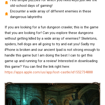
Find simple puzzles for which you need keys just like the
old-school days of gaming!
Encounter a wide array of different enemies in these
dangerous labyrinths
If you are looking for a fun dungeon crawler, this is the game
that you are looking for! Can you explore these dungeons
without getting killed by a wide array of enemies? Skeletons,
spiders, hell dogs are all going to try and eat you! Sadly my
iPhone is broken and our ancient Ipad is not strong enough to
handle this game but I am doing the best I can to get this
game up and running for a review! Interested in downloading
this game? You can find the link right here:
https://apps.apple.com/us/app/lost-castle/id1552734888