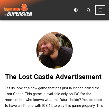
Skip
to
content
The Lost Castle Advertisement
Let us look at a new game that has just launched called the
Lost Castle. This game is available only on IOS for the
moment but who knows what the future holds? You do need
to have an iPhone with IOS 12 to play this game properly. This