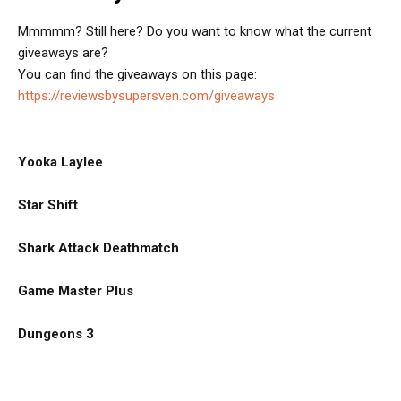
Mmmmm? Still here? Do you want to know what the current
giveaways are?
You can find the giveaways on this page:
https://reviewsbysupersven.com/giveaways
Yooka Laylee
Star Shift
Shark Attack Deathmatch
Game Master Plus
Dungeons 3