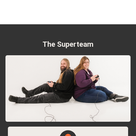
The Superteam