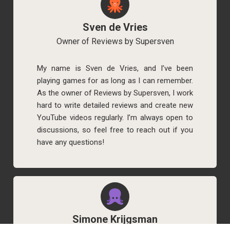
Sven de Vries
Owner of Reviews by Supersven
My name is Sven de Vries, and I’ve been
playing games for as long as I can remember.
As the owner of Reviews by Supersven, I work
hard to write detailed reviews and create new
YouTube videos regularly. I’m always open to
discussions, so feel free to reach out if you
have any questions!
Simone Krijgsman