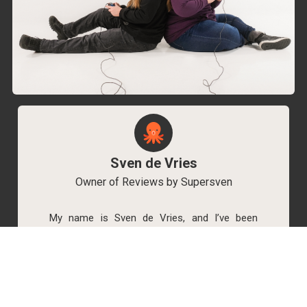
Sven de Vries
Owner of Reviews by Supersven
My name is Sven de Vries, and I’ve been
playing games for as long as I can remember.
As the owner of Reviews by Supersven, I work
hard to write detailed reviews and create new
YouTube videos regularly. I’m always open to
discussions, so feel free to reach out if you