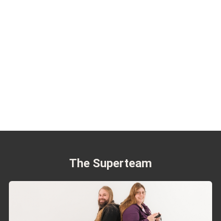
The Superteam