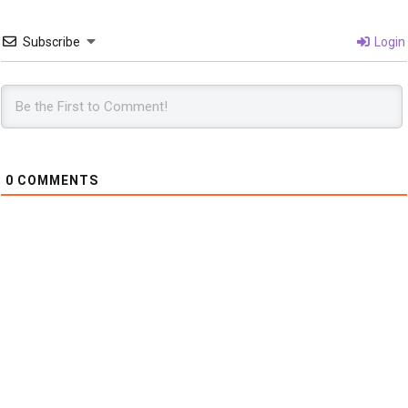
Subscribe
Login
0
COMMENTS