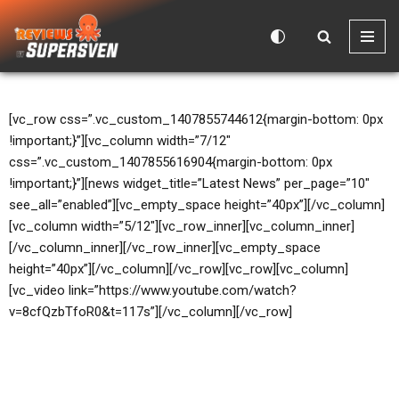
Skip
to
content
[vc_row css=”.vc_custom_1407855744612{margin-bottom: 0px
!important;}”][vc_column width=”7/12″
css=”.vc_custom_1407855616904{margin-bottom: 0px
!important;}”][news widget_title=”Latest News” per_page=”10″
see_all=”enabled”][vc_empty_space height=”40px”][/vc_column]
[vc_column width=”5/12″][vc_row_inner][vc_column_inner]
[/vc_column_inner][/vc_row_inner][vc_empty_space
height=”40px”][/vc_column][/vc_row][vc_row][vc_column]
[vc_video link=”https://www.youtube.com/watch?
v=8cfQzbTfoR0&t=117s”][/vc_column][/vc_row]