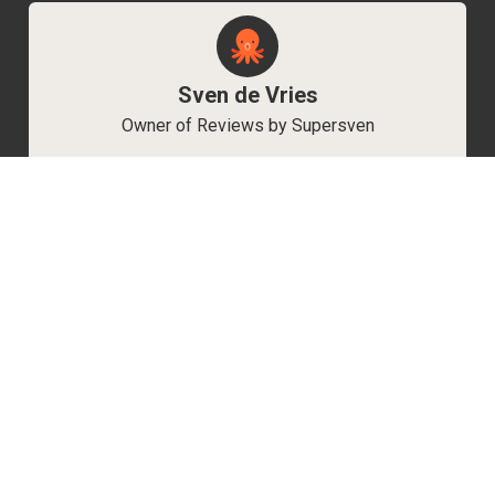
Sven de Vries
Owner of Reviews by Supersven
My name is Sven de Vries, and I’ve been
playing games for as long as I can remember.
As the owner of Reviews by Supersven, I work
hard to write detailed reviews and create new
YouTube videos regularly. I’m always open to
discussions, so feel free to reach out if you
have any questions!