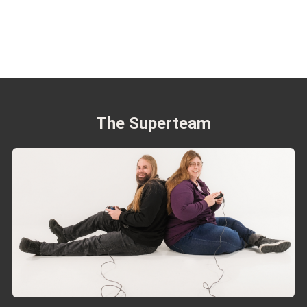
The Superteam