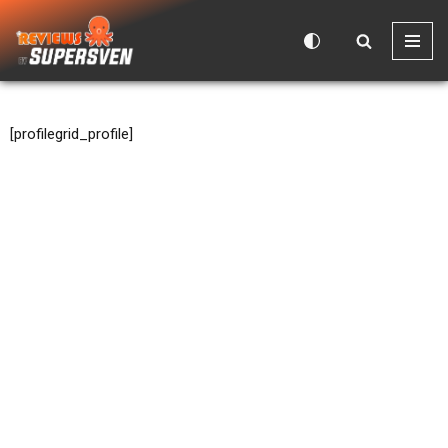
Skip
to
content
[profilegrid_profile]