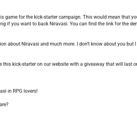
his game for the kick-starter campaign. This would mean that you
ng if you want to back Niravasi. You can find the link for the dem
mation about Niravasi and much more. I don’t know about you but I
this kick-starter on our website with a giveaway that will last 
vasi in RPG lovers!
are?