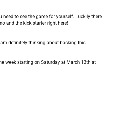
 need to see the game for yourself. Luckily there
o and the kick starter right here!
 am definitely thinking about backing this
one week starting on Saturday at March 13th at