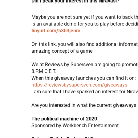
Did I peak your interest in this Niravasi?
Maybe you are not sure yet if you want to back t
is an available demo for you to play before decidi
tinyurl.com/53b3jenm
On this link, you will also find additional infor
amazing concept of a game!
We at Reviews by Supersven are going to promote 
8.P.M C.E.T.
When this giveaway launches you can find it on:
https://reviewsbysupersven.com/giveaways
I am sure that I have sparked an interest for Nira
Are you interested in what the current giveaways 
The political machine of 2020
Sponsored by Workbench Entertainment