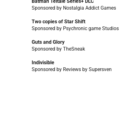
Batman Teltale Series+ DLC
Sponsored by Nostalgia Addict Games
Two copies of Star Shift
Sponsored by Psychronic game Studios
Guts and Glory
Sponsored by TheSneak
Indivisible
Sponsored by Reviews by Supersven