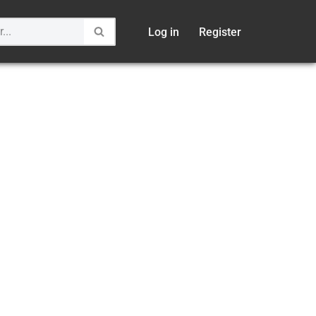
Log in
Register