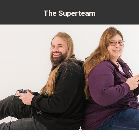
The Superteam