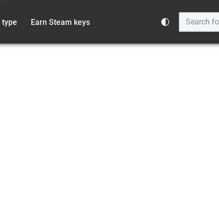
 type
Earn Steam keys