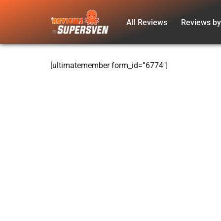
All Reviews
Reviews by
Skip
to
content
[ultimatemember form_id=”6774″]