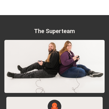
The Superteam