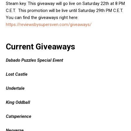
Steam key. This giveaway will go live on Saturday 22th at 8 PM
C.E.T. This promotion will be live until Saturday 29th PM C.E.T.
You can find the giveaways right here:
https://reviewsbysupersven.com/giveaways/
Current Giveaways
Dabado Puzzles Special Event
Lost Castle
Undertale
King Oddball
Catsperience
Neoverse