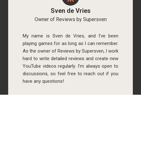
Sven de Vries
Owner of Reviews by Supersven
My name is Sven de Vries, and I’ve been
playing games for as long as I can remember.
As the owner of Reviews by Supersven, I work
hard to write detailed reviews and create new
YouTube videos regularly. I’m always open to
discussions, so feel free to reach out if you
have any questions!
Simone Krijgsman
Co-owner of Reviews by Supersven