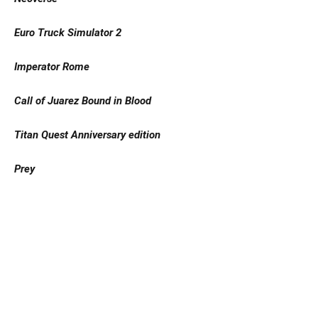
Euro Truck Simulator 2
Imperator Rome
Call of Juarez Bound in Blood
Titan Quest Anniversary edition
Prey