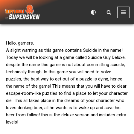
Skip
to
content
Hello, gamers,
A slight warning as this game contains Suicide in the name!
Today we will be looking at a game called Suicide Guy Deluxe,
despite the name this game is not about committing suicide,
technically though. In this game you will need to solve
puzzles, the best way to get out of a puzzle is dying, hence
the name of the game! This means that you will have to clear
escape-room-like puzzles to find a place to let your character
die. This all takes place in the dreams of your character who
loves drinking beer, all he wants is to wake up and save his
beer from falling! this is the deluxe version and includes extra
levels!