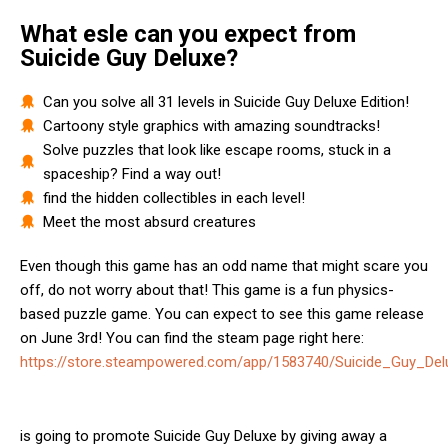
What esle can you expect from
Suicide Guy Deluxe?
Can you solve all 31 levels in Suicide Guy Deluxe Edition!
Cartoony style graphics with amazing soundtracks!
Solve puzzles that look like escape rooms, stuck in a
spaceship? Find a way out!
find the hidden collectibles in each level!
Meet the most absurd creatures
Even though this game has an odd name that might scare you
off, do not worry about that! This game is a fun physics-
based puzzle game. You can expect to see this game release
on June 3rd! You can find the steam page right here:
https://store.steampowered.com/app/1583740/Suicide_Guy_Delu
is going to promote Suicide Guy Deluxe by giving away a