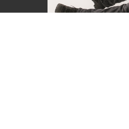
Sven de Vries
Owner of Reviews by Supersven
My name is Sven de Vries, and I’ve been playing
as long as I can remember. As the owner of R
Supersven, I work hard to write detailed reviews 