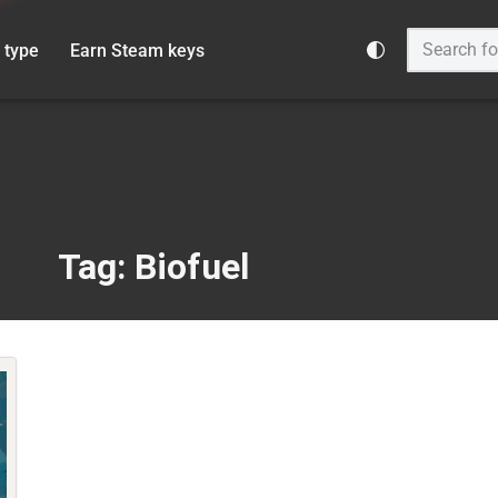
 type
Earn Steam keys
Tag: Biofuel