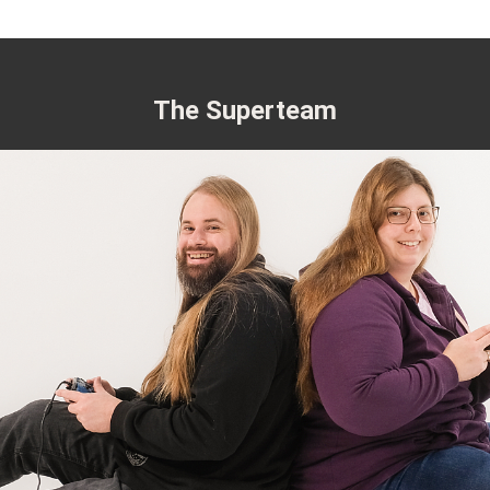
The Superteam