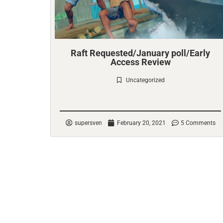
Raft Requested/January poll/Early
Access Review
Uncategorized
Check it out
supersven
February 20, 2021
5 Comments