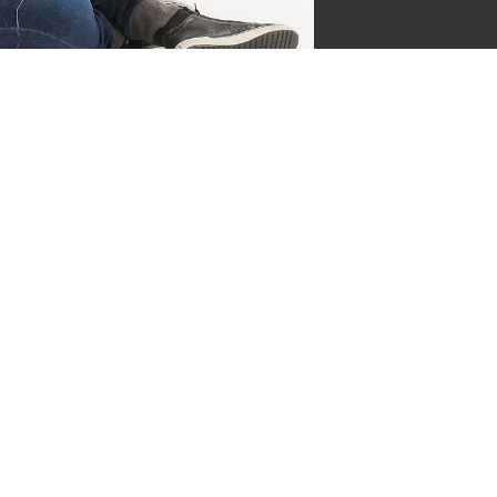
jgsman
s by Supersven
 and I’m the co-owner of
ge everything behind the
ermind behind our vibrant