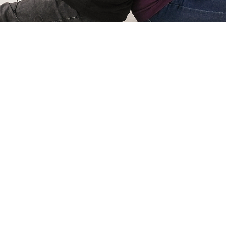
Simone Kri
Co-owner of Review
 games for
My name is Simone Krijgsman,
eviews by
Reviews by Supersven. I mana
and create
scenes, and I’m also the mast