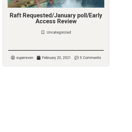
Raft Requested/January poll/Early
Access Review
Uncategorized
Check it out
supersven
February 20, 2021
5 Comments