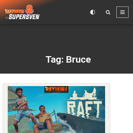
Skip
to
content
Tag: Bruce