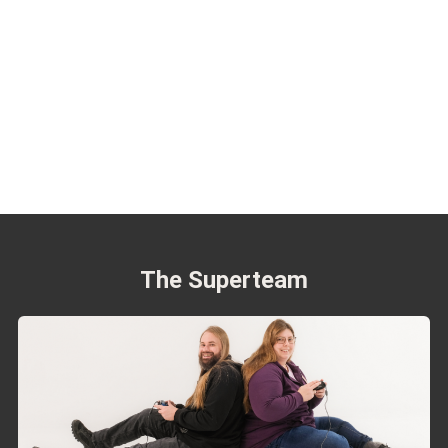
The Superteam