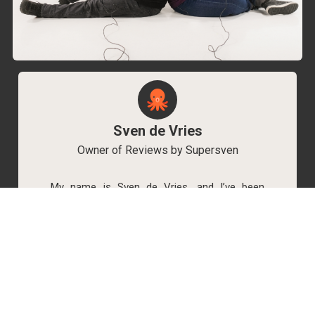
Sven de Vries
Owner of Reviews by Supersven
My name is Sven de Vries, and I’ve been
playing games for as long as I can remember.
As the owner of Reviews by Supersven, I work
hard to write detailed reviews and create new
YouTube videos regularly. I’m always open to
discussions, so feel free to reach out if you
have any questions!