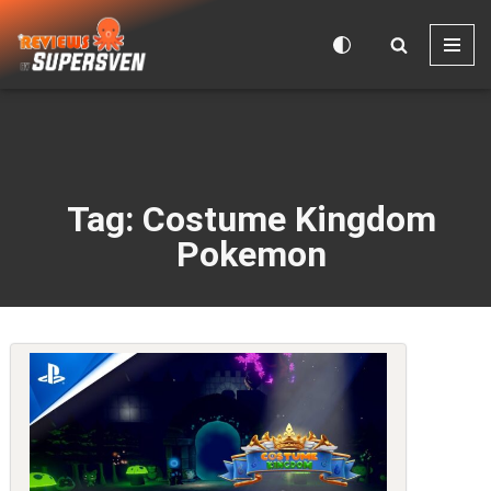
Skip
to
content
Tag: Costume Kingdom
Pokemon