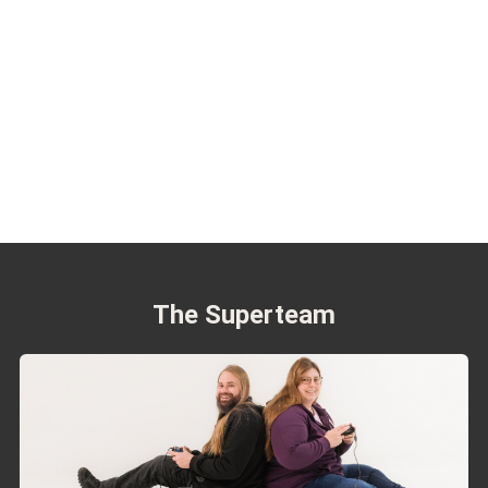
The Superteam