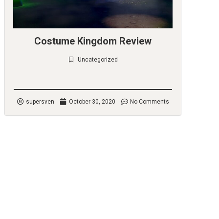
Costume Kingdom Review
Uncategorized
Check it out
supersven
October 30, 2020
No Comments