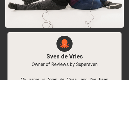
Sven de Vries
Owner of Reviews by Supersven
My name is Sven de Vries, and I’ve been
playing games for as long as I can remember.
As the owner of Reviews by Supersven, I work
hard to write detailed reviews and create new
YouTube videos regularly. I’m always open to
discussions, so feel free to reach out if you
have any questions!