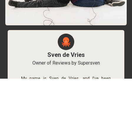
Sven de Vries
Owner of Reviews by Supersven
My name is Sven de Vries, and I’ve been
playing games for as long as I can remember.
As the owner of Reviews by Supersven, I work
hard to write detailed reviews and create new
YouTube videos regularly. I’m always open to
discussions, so feel free to reach out if you
have any questions!