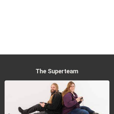
The Superteam