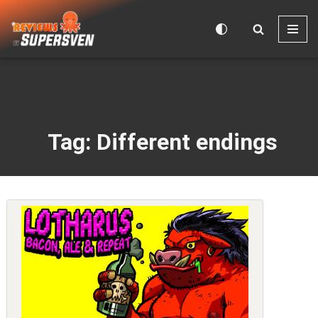
Skip
to
content
Tag: Different endings