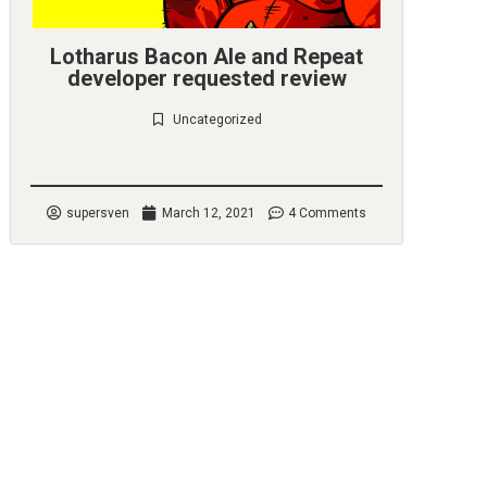
Lotharus Bacon Ale and Repeat
developer requested review
Uncategorized
Check it out
supersven
March 12, 2021
4 Comments