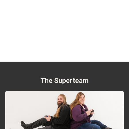
The Superteam