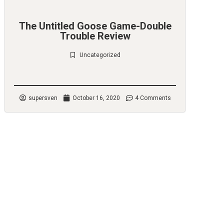
The Untitled Goose Game-Double
Trouble Review
Uncategorized
Check it out
supersven
October 16, 2020
4 Comments