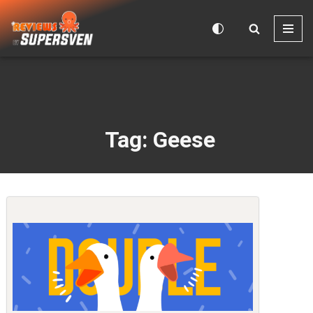
Skip
to
content
Tag: Geese