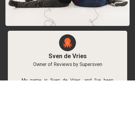
Sven de Vries
Owner of Reviews by Supersven
My name is Sven de Vries, and I’ve been
playing games for as long as I can remember.
As the owner of Reviews by Supersven, I work
hard to write detailed reviews and create new
YouTube videos regularly. I’m always open to
discussions, so feel free to reach out if you
have any questions!