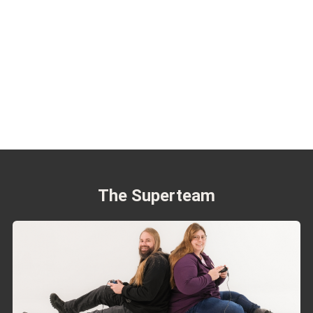
The Superteam