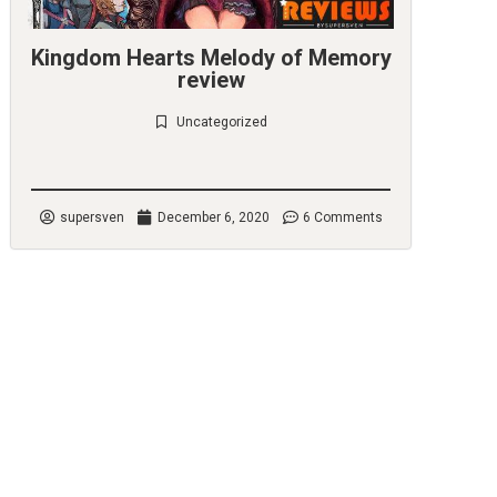
Kingdom Hearts Melody of Memory
review
Uncategorized
Check it out
supersven
December 6, 2020
6 Comments