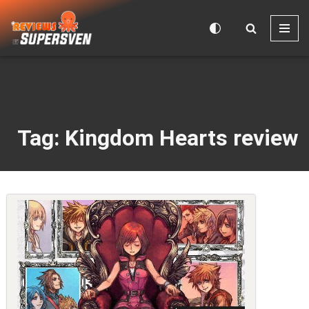
Skip
to
content
Tag: Kingdom Hearts review