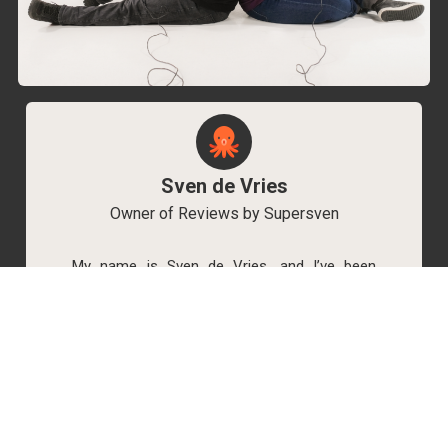
Sven de Vries
Owner of Reviews by Supersven
My name is Sven de Vries, and I’ve been
playing games for as long as I can remember.
As the owner of Reviews by Supersven, I work
hard to write detailed reviews and create new
YouTube videos regularly. I’m always open to
discussions, so feel free to reach out if you
have any questions!