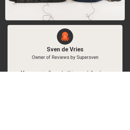
Sven de Vries
Owner of Reviews by Supersven
My name is Sven de Vries, and I’ve been
playing games for as long as I can remember.
As the owner of Reviews by Supersven, I work
hard to write detailed reviews and create new
YouTube videos regularly. I’m always open to
discussions, so feel free to reach out if you
have any questions!