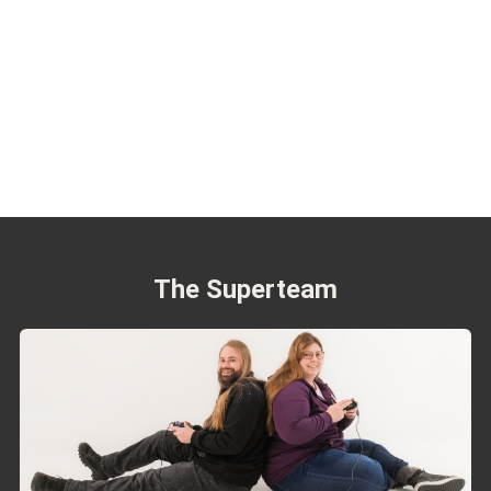
The Superteam