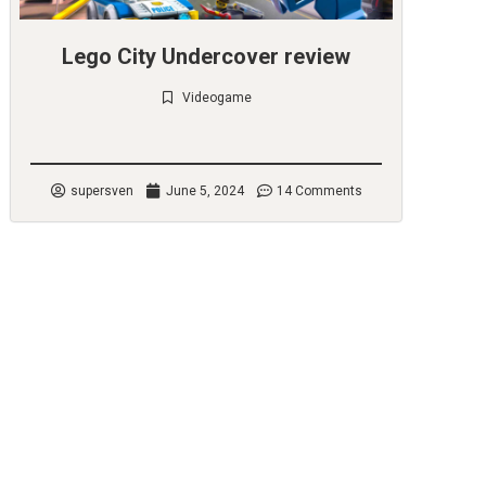
Lego City Undercover review
Videogame
Check it out
supersven
June 5, 2024
14 Comments