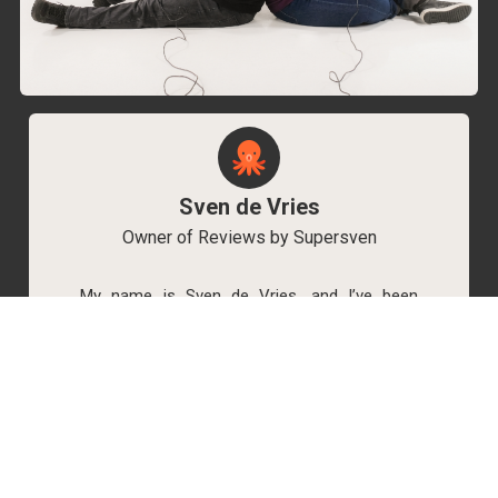
Sven de Vries
Owner of Reviews by Supersven
My name is Sven de Vries, and I’ve been
playing games for as long as I can remember.
As the owner of Reviews by Supersven, I work
hard to write detailed reviews and create new
YouTube videos regularly. I’m always open to
discussions, so feel free to reach out if you
have any questions!