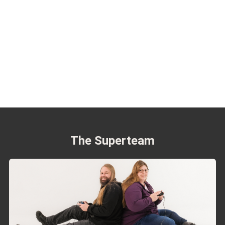
The Superteam