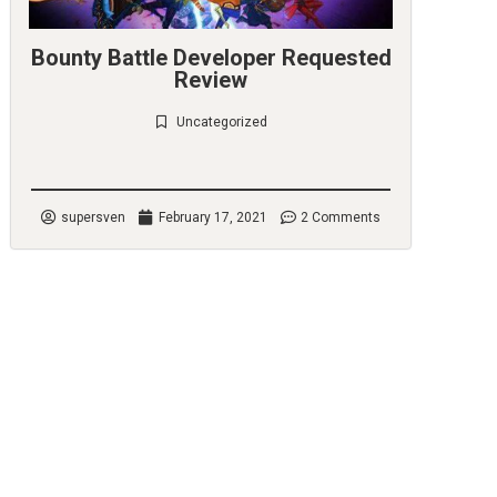
Bounty Battle Developer Requested
Review
Uncategorized
Check it out
supersven
February 17, 2021
2 Comments