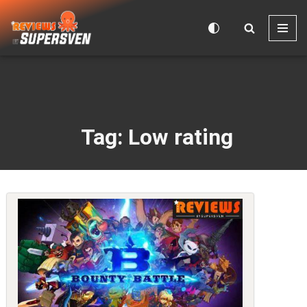
Skip
to
content
Tag: Low rating