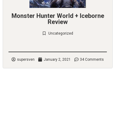
Monster Hunter World + Iceborne
Review
Uncategorized
Check it out
supersven
January 2, 2021
34 Comments