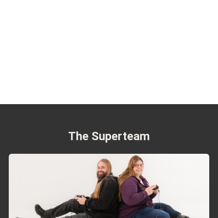
The Superteam