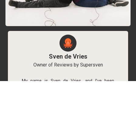
Sven de Vries
Owner of Reviews by Supersven
My name is Sven de Vries, and I’ve been
playing games for as long as I can remember.
As the owner of Reviews by Supersven, I work
hard to write detailed reviews and create new
YouTube videos regularly. I’m always open to
discussions, so feel free to reach out if you
have any questions!