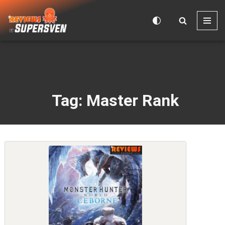
Skip
to
content
Tag: Master Rank