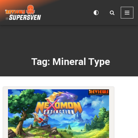
Skip
to
content
Tag: Mineral Type