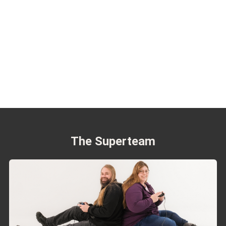
The Superteam