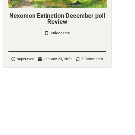
Nexomon Extinction December poll
Review
Videogame
Check it out
supersven
January 23, 2021
5 Comments