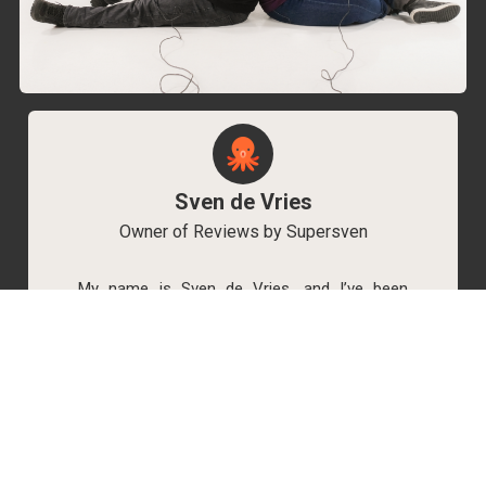
Sven de Vries
Owner of Reviews by Supersven
My name is Sven de Vries, and I’ve been
playing games for as long as I can remember.
As the owner of Reviews by Supersven, I work
hard to write detailed reviews and create new
YouTube videos regularly. I’m always open to
discussions, so feel free to reach out if you
have any questions!