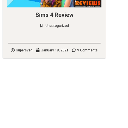
Sims 4 Review
Uncategorized
Check it out
supersven
January 18, 2021
9 Comments