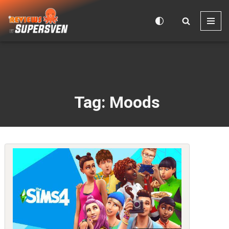
Skip
to
content
Tag: Moods