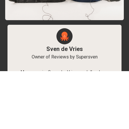
Sven de Vries
Owner of Reviews by Supersven
My name is Sven de Vries, and I’ve been
playing games for as long as I can remember.
As the owner of Reviews by Supersven, I work
hard to write detailed reviews and create new
YouTube videos regularly. I’m always open to
discussions, so feel free to reach out if you
have any questions!