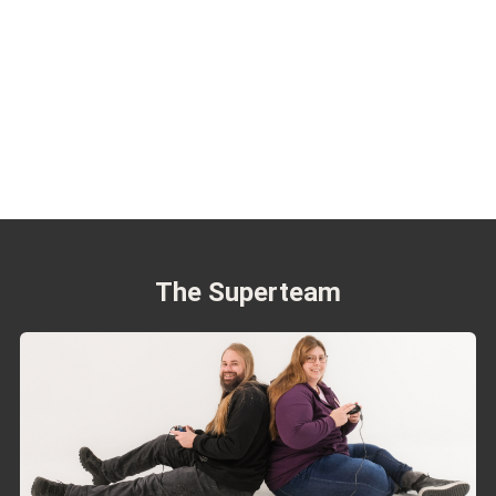
The Superteam