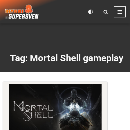
Skip
to
content
Tag: Mortal Shell gameplay