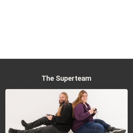
The Superteam