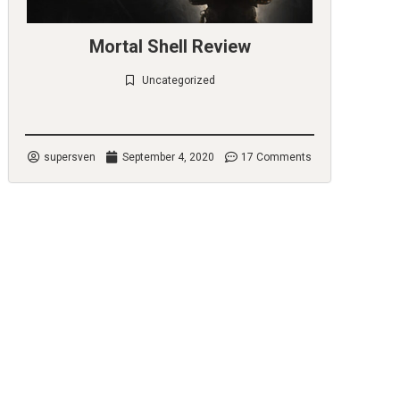
Mortal Shell Review
Uncategorized
Check it out
supersven
September 4, 2020
17 Comments