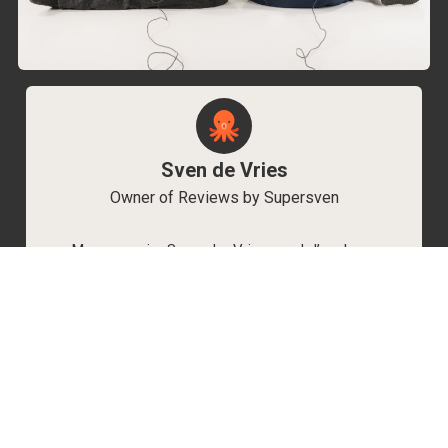
Sven de Vries
Owner of Reviews by Supersven
My name is Sven de Vries, and I’ve been
playing games for as long as I can remember.
As the owner of Reviews by Supersven, I work
hard to write detailed reviews and create new
YouTube videos regularly. I’m always open to
discussions, so feel free to reach out if you
have any questions!