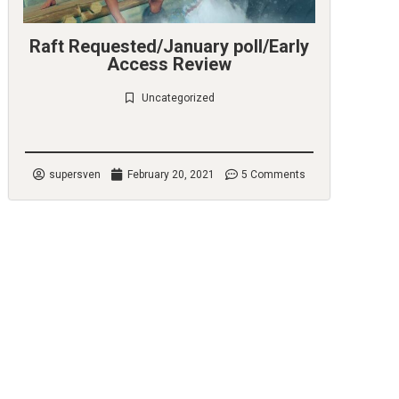
Raft Requested/January poll/Early
Access Review
Uncategorized
Check it out
supersven
February 20, 2021
5 Comments