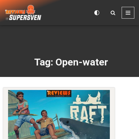
Skip
to
content
Tag: Open-water