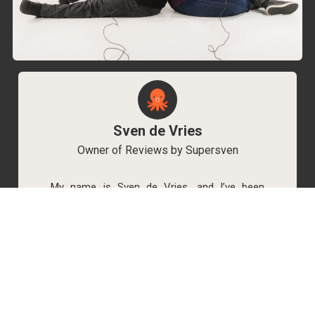
Sven de Vries
Owner of Reviews by Supersven
My name is Sven de Vries, and I’ve been
playing games for as long as I can remember.
As the owner of Reviews by Supersven, I work
hard to write detailed reviews and create new
YouTube videos regularly. I’m always open to
discussions, so feel free to reach out if you
have any questions!