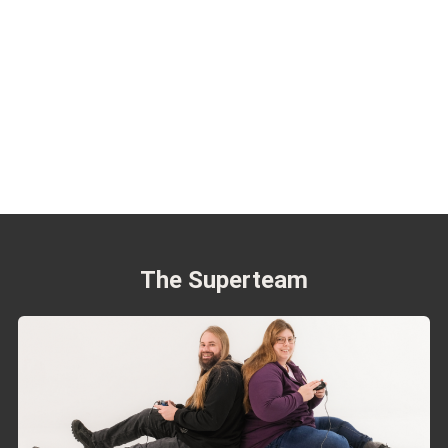
The Superteam