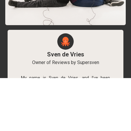
Sven de Vries
Owner of Reviews by Supersven
My name is Sven de Vries, and I’ve been
playing games for as long as I can remember.
As the owner of Reviews by Supersven, I work
hard to write detailed reviews and create new
YouTube videos regularly. I’m always open to
discussions, so feel free to reach out if you
have any questions!