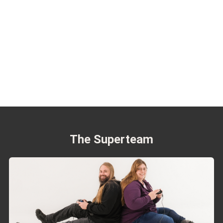
The Superteam