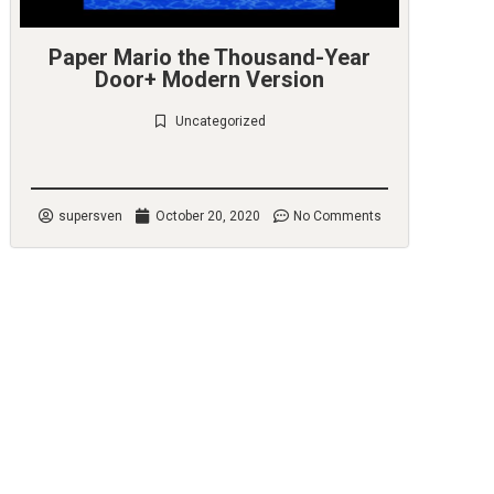
Paper Mario the Thousand-Year
Door+ Modern Version
Uncategorized
Check it out
supersven
October 20, 2020
No Comments