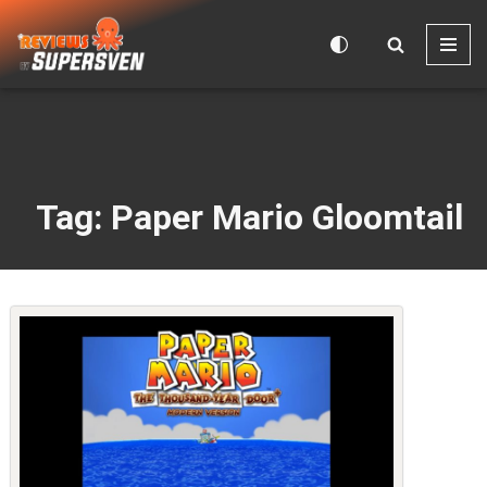
Skip
to
content
Tag: Paper Mario Gloomtail