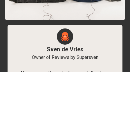
Sven de Vries
Owner of Reviews by Supersven
My name is Sven de Vries, and I’ve been
playing games for as long as I can remember.
As the owner of Reviews by Supersven, I work
hard to write detailed reviews and create new
YouTube videos regularly. I’m always open to
discussions, so feel free to reach out if you
have any questions!