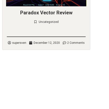
Paradox Vector Review
Uncategorized
Check it out
supersven
December 12, 2020
2 Comments