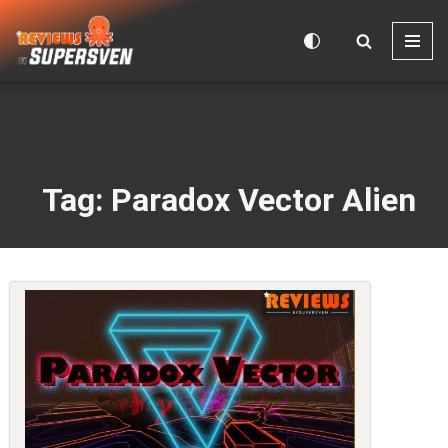
Skip
to
content
Tag: Paradox Vector Alien