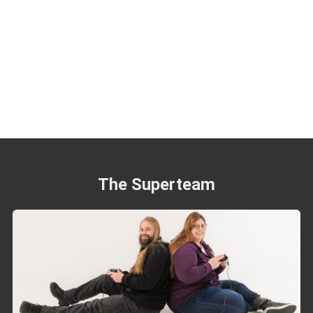
The Superteam