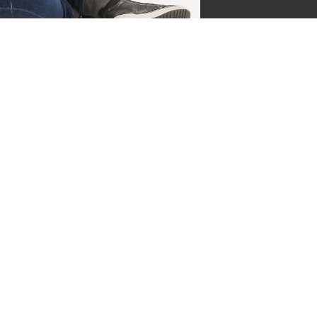
jgsman
s by Supersven
 and I’m the co-owner of
ge everything behind the
ermind behind our vibrant