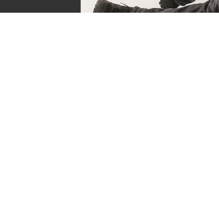
Sven de Vries
Owner of Reviews by Supersven
My name is Sven de Vries, and I’ve been playing
as long as I can remember. As the owner of R
Supersven, I work hard to write detailed reviews 