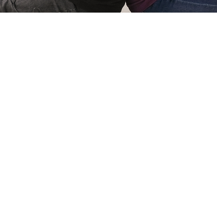
Simone Kri
Co-owner of Review
 games for
My name is Simone Krijgsman,
eviews by
Reviews by Supersven. I mana
and create
scenes, and I’m also the mast