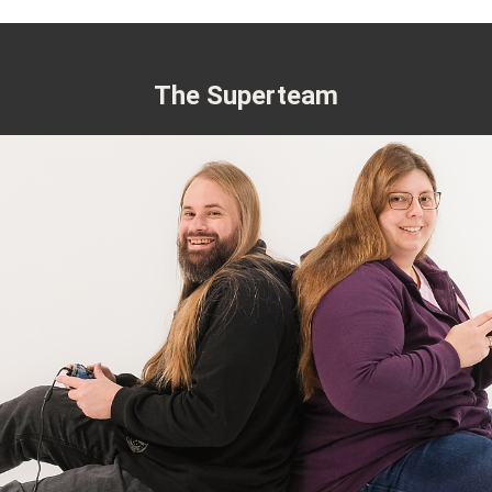
The Superteam