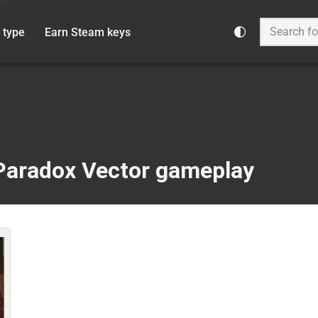
 type
Earn Steam keys
Paradox Vector gameplay