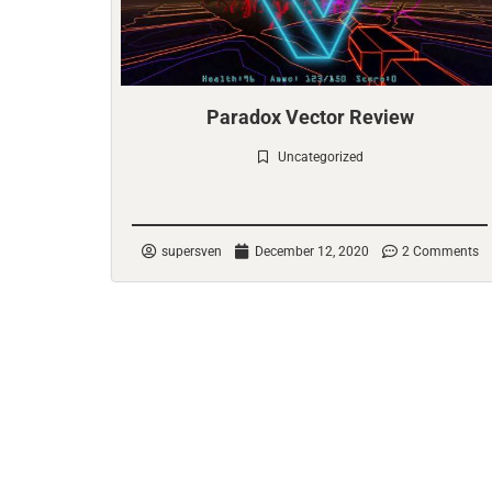
Paradox Vector Review
Uncategorized
Check it out
supersven
December 12, 2020
2 Comments