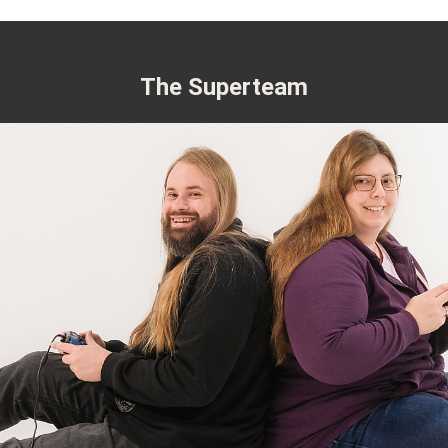
The Superteam