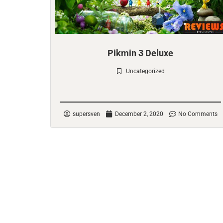
Pikmin 3 Deluxe
Uncategorized
Check it out
supersven
December 2, 2020
No Comments