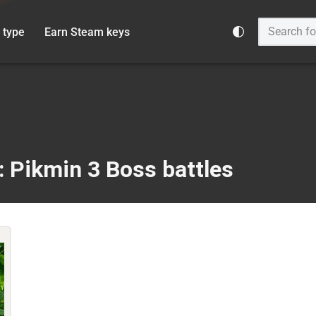
 type
Earn Steam keys
: Pikmin 3 Boss battles