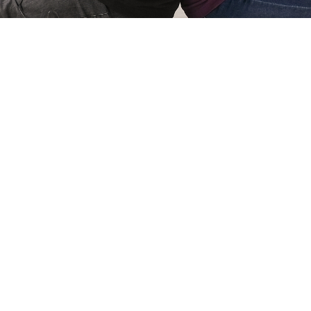
Simone Kri
Co-owner of Review
 games for
My name is Simone Krijgsman,
eviews by
Reviews by Supersven. I mana
and create
scenes, and I’m also the mast