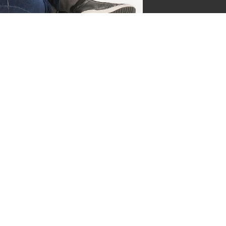
jgsman
s by Supersven
 and I’m the co-owner of
ge everything behind the
ermind behind our vibrant