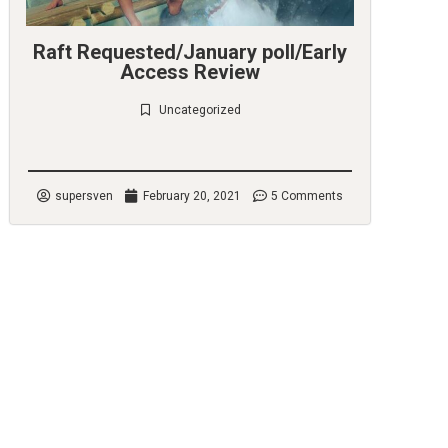
Raft Requested/January poll/Early
Access Review
Uncategorized
Check it out
supersven
February 20, 2021
5 Comments