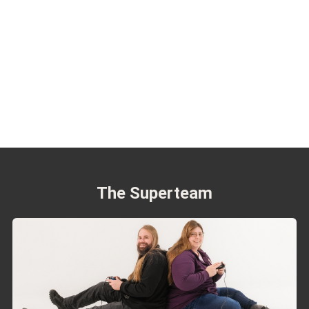
The Superteam