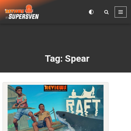
Skip
to
content
Tag: Spear