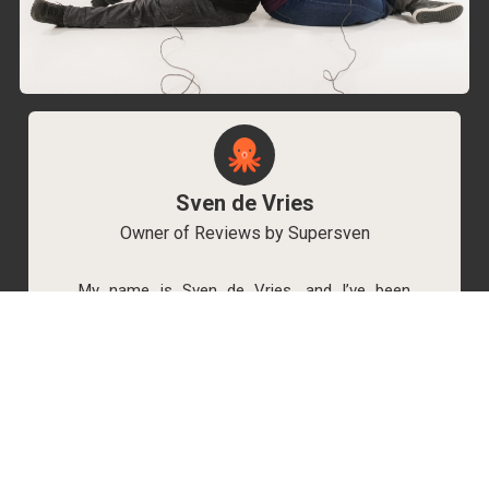
Sven de Vries
Owner of Reviews by Supersven
My name is Sven de Vries, and I’ve been
playing games for as long as I can remember.
As the owner of Reviews by Supersven, I work
hard to write detailed reviews and create new
YouTube videos regularly. I’m always open to
discussions, so feel free to reach out if you
have any questions!