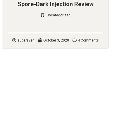
Spore-Dark Injection Review
Uncategorized
Check it out
supersven
October 3, 2020
4 Comments