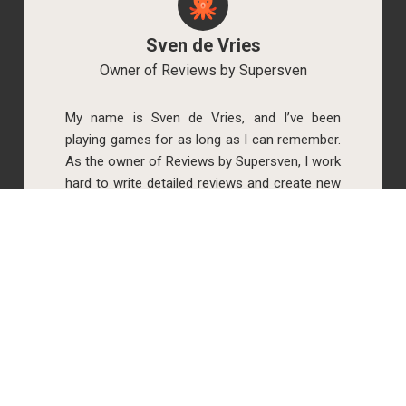
Sven de Vries
Owner of Reviews by Supersven
My name is Sven de Vries, and I’ve been
playing games for as long as I can remember.
As the owner of Reviews by Supersven, I work
hard to write detailed reviews and create new
YouTube videos regularly. I’m always open to
discussions, so feel free to reach out if you
have any questions!
Simone Krijgsman