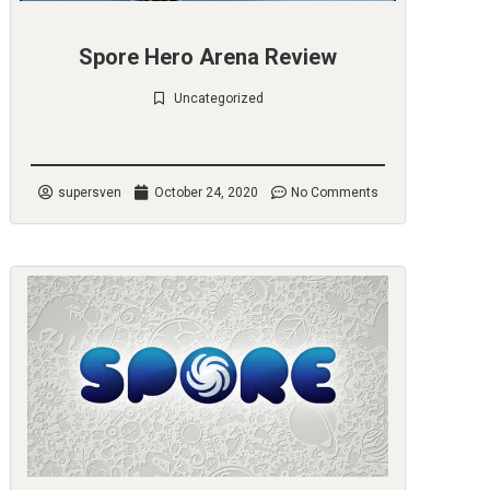
Spore Hero Arena Review
Uncategorized
Check it out
supersven
October 24, 2020
No Comments