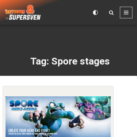
Skip
to
content
Tag: Spore stages