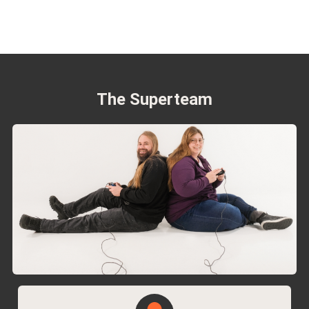
The Superteam