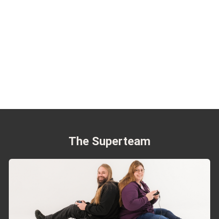
The Superteam