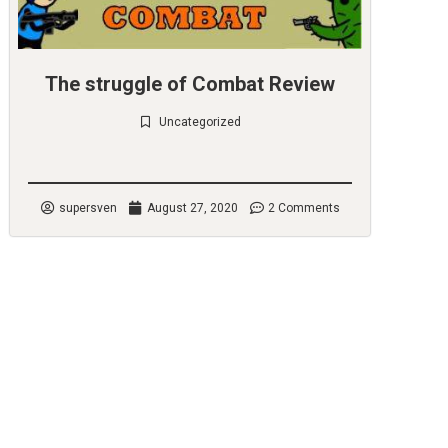
The struggle of Combat Review
Uncategorized
Check it out
supersven
August 27, 2020
2 Comments