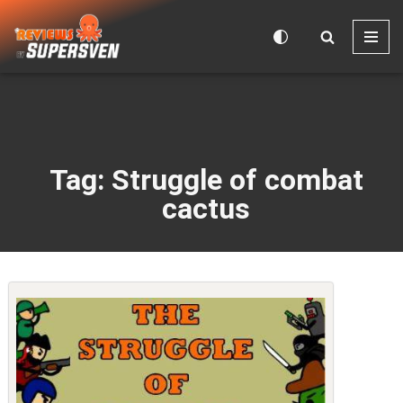
Skip
to
content
Tag: Struggle of combat
cactus