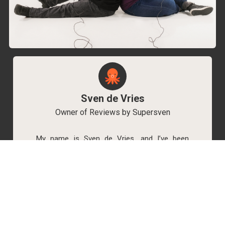
Sven de Vries
Owner of Reviews by Supersven
My name is Sven de Vries, and I’ve been
playing games for as long as I can remember.
As the owner of Reviews by Supersven, I work
hard to write detailed reviews and create new
YouTube videos regularly. I’m always open to
discussions, so feel free to reach out if you
have any questions!