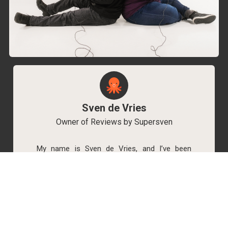
Sven de Vries
Owner of Reviews by Supersven
My name is Sven de Vries, and I’ve been
playing games for as long as I can remember.
As the owner of Reviews by Supersven, I work
hard to write detailed reviews and create new
YouTube videos regularly. I’m always open to
discussions, so feel free to reach out if you
have any questions!