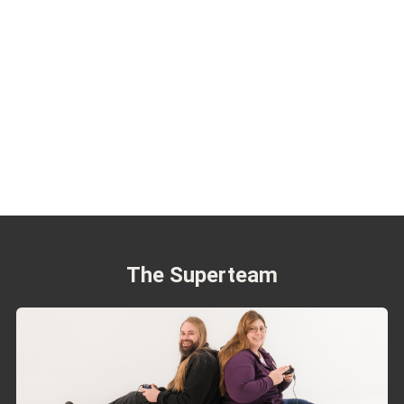
The Superteam