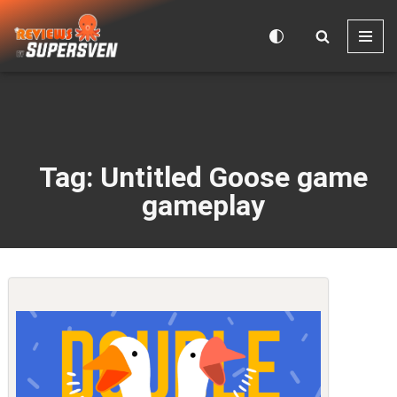
Skip
to
content
Tag: Untitled Goose game
gameplay