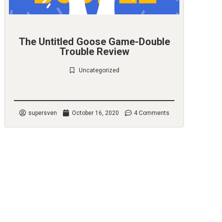
The Untitled Goose Game-Double
Trouble Review
Uncategorized
Check it out
supersven
October 16, 2020
4 Comments