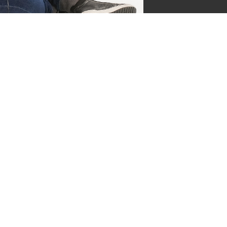
jgsman
s by Supersven
 and I’m the co-owner of
ge everything behind the
ermind behind our vibrant