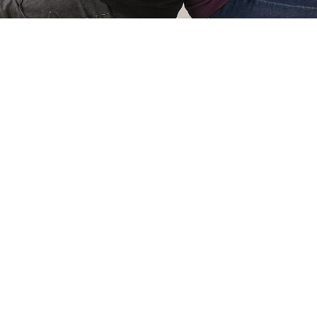
Simone Kri
Co-owner of Review
 games for
My name is Simone Krijgsman,
eviews by
Reviews by Supersven. I mana
and create
scenes, and I’m also the mast