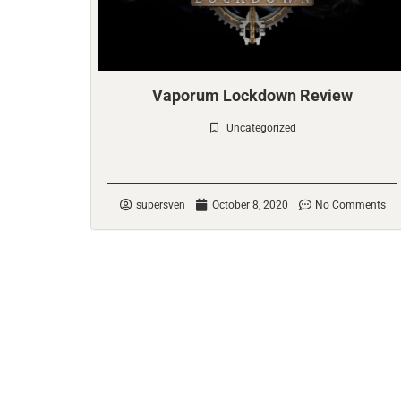
Vaporum Lockdown Review
Uncategorized
Check it out
supersven
October 8, 2020
No Comments