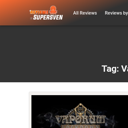
All Reviews
Reviews by
Skip
to
content
Tag: 