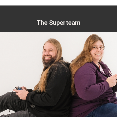
The Superteam