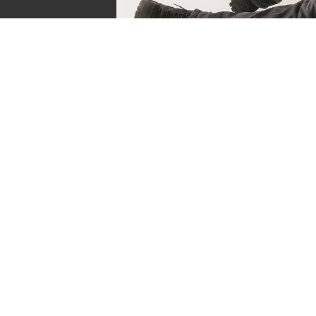
Sven de Vries
Owner of Reviews by Supersven
My name is Sven de Vries, and I’ve been playing
as long as I can remember. As the owner of R
Supersven, I work hard to write detailed reviews 