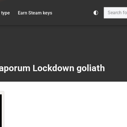
 type
Earn Steam keys
Vaporum Lockdown goliath