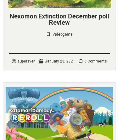
Nexomon Extinction December poll
Review
Videogame
Check it out
supersven
January 23, 2021
5 Comments