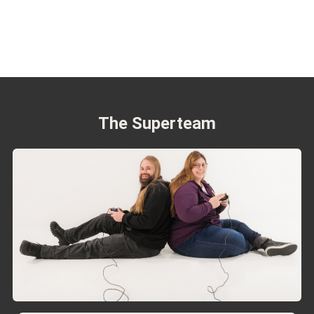
The Superteam