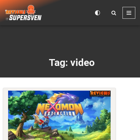
Skip
to
content
Tag: video