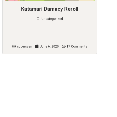
Katamari Damacy Reroll
Uncategorized
Check it out
supersven
June 6, 2020
17 Comments