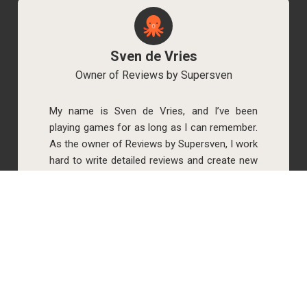
Sven de Vries
Owner of Reviews by Supersven
My name is Sven de Vries, and I’ve been
playing games for as long as I can remember.
As the owner of Reviews by Supersven, I work
hard to write detailed reviews and create new
YouTube videos regularly. I’m always open to
discussions, so feel free to reach out if you
have any questions!