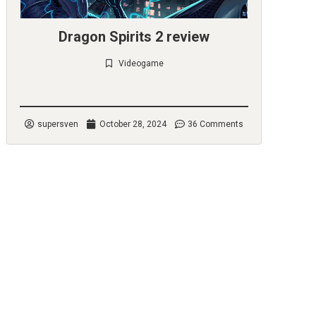
Dragon Spirits 2 review
Videogame
Check it out
supersven
October 28, 2024
36 Comments