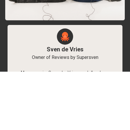
Sven de Vries
Owner of Reviews by Supersven
My name is Sven de Vries, and I’ve been
playing games for as long as I can remember.
As the owner of Reviews by Supersven, I work
hard to write detailed reviews and create new
YouTube videos regularly. I’m always open to
discussions, so feel free to reach out if you
have any questions!