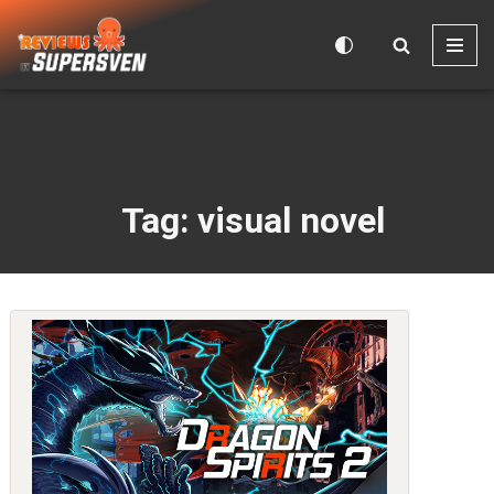
Skip
to
content
Tag: visual novel