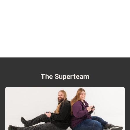
The Superteam