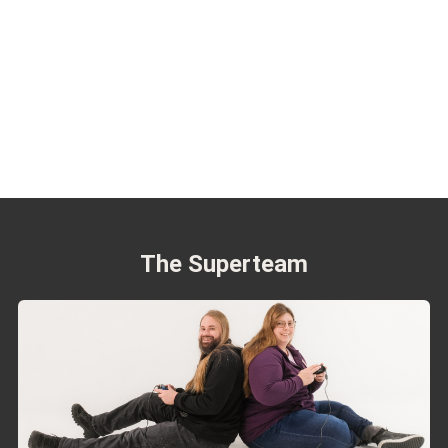
The Superteam