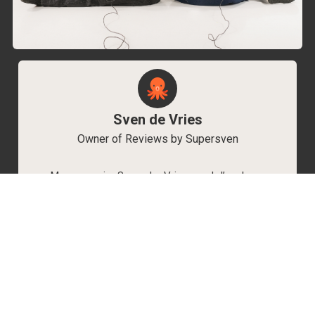
Sven de Vries
Owner of Reviews by Supersven
My name is Sven de Vries, and I’ve been
playing games for as long as I can remember.
As the owner of Reviews by Supersven, I work
hard to write detailed reviews and create new
YouTube videos regularly. I’m always open to
discussions, so feel free to reach out if you
have any questions!