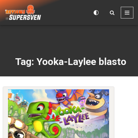
Skip
to
content
Tag: Yooka-Laylee blasto