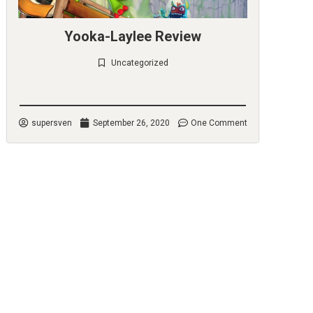
Yooka-Laylee Review
Uncategorized
Check it out
supersven
September 26, 2020
One Comment