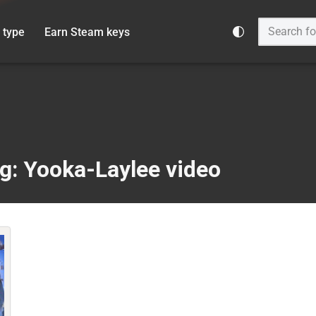
 type
Earn Steam keys
g: Yooka-Laylee video