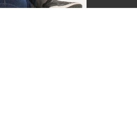
jgsman
s by Supersven
 and I’m the co-owner of
ge everything behind the
ermind behind our vibrant