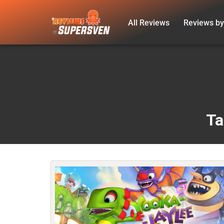
All Reviews
Reviews by
Skip
to
content
Ta