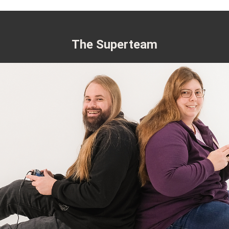
The Superteam