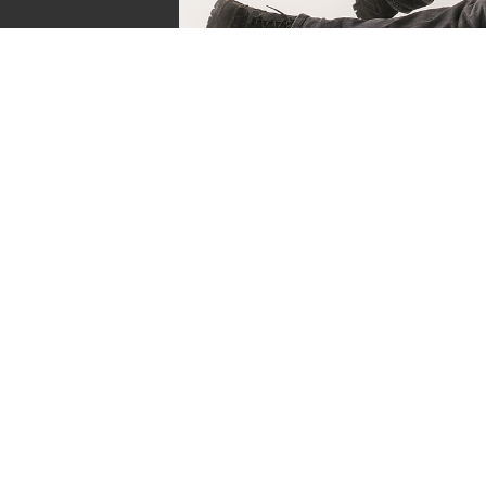
Sven de Vries
Owner of Reviews by Supersven
My name is Sven de Vries, and I’ve been playing
as long as I can remember. As the owner of R
Supersven, I work hard to write detailed reviews 