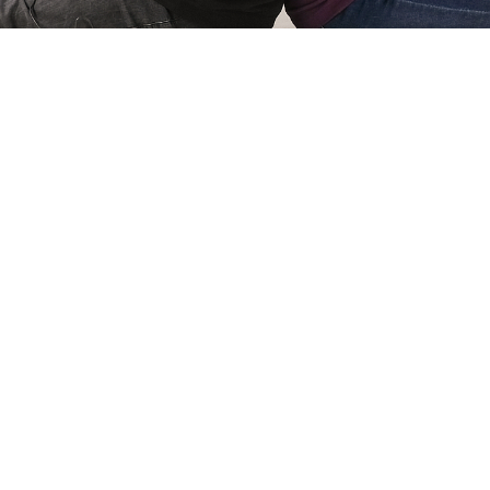
Simone Kri
Co-owner of Review
 games for
My name is Simone Krijgsman,
eviews by
Reviews by Supersven. I mana
and create
scenes, and I’m also the mast