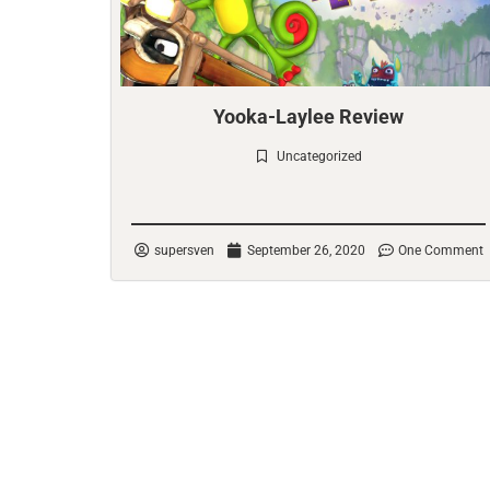
Yooka-Laylee Review
Uncategorized
Check it out
supersven
September 26, 2020
One Comment