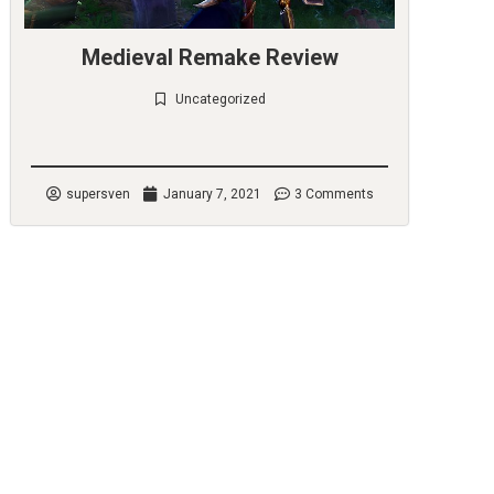
Medieval Remake Review
Uncategorized
Check it out
supersven
January 7, 2021
3 Comments