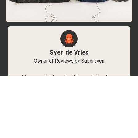
Sven de Vries
Owner of Reviews by Supersven
My name is Sven de Vries, and I’ve been
playing games for as long as I can remember.
As the owner of Reviews by Supersven, I work
hard to write detailed reviews and create new
YouTube videos regularly. I’m always open to
discussions, so feel free to reach out if you
have any questions!