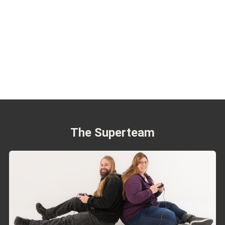
The Superteam