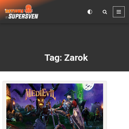
Skip
to
content
Tag: Zarok