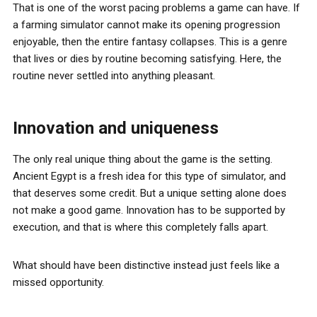
That is one of the worst pacing problems a game can have. If
a farming simulator cannot make its opening progression
enjoyable, then the entire fantasy collapses. This is a genre
that lives or dies by routine becoming satisfying. Here, the
routine never settled into anything pleasant.
Innovation and uniqueness
The only real unique thing about the game is the setting.
Ancient Egypt is a fresh idea for this type of simulator, and
that deserves some credit. But a unique setting alone does
not make a good game. Innovation has to be supported by
execution, and that is where this completely falls apart.
What should have been distinctive instead just feels like a
missed opportunity.