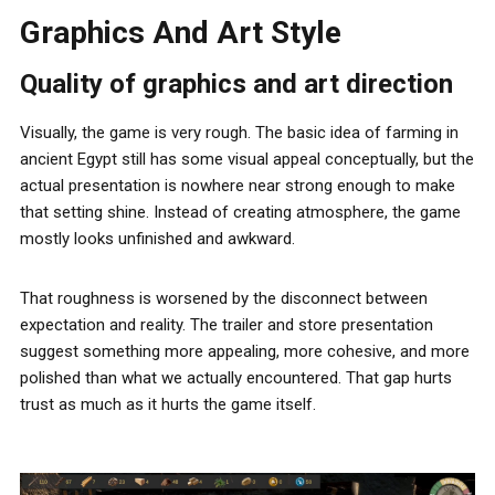
Graphics And Art Style
Quality of graphics and art direction
Visually, the game is very rough. The basic idea of farming in
ancient Egypt still has some visual appeal conceptually, but the
actual presentation is nowhere near strong enough to make
that setting shine. Instead of creating atmosphere, the game
mostly looks unfinished and awkward.
That roughness is worsened by the disconnect between
expectation and reality. The trailer and store presentation
suggest something more appealing, more cohesive, and more
polished than what we actually encountered. That gap hurts
trust as much as it hurts the game itself.