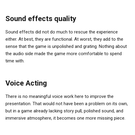
Sound effects quality
Sound effects did not do much to rescue the experience
either. At best, they are functional. At worst, they add to the
sense that the game is unpolished and grating. Nothing about
the audio side made the game more comfortable to spend
time with.
Voice Acting
There is no meaningful voice work here to improve the
presentation. That would not have been a problem on its own,
but in a game already lacking story pull, polished sound, and
immersive atmosphere, it becomes one more missing piece.