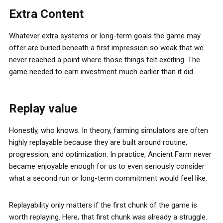
Extra Content
Whatever extra systems or long-term goals the game may
offer are buried beneath a first impression so weak that we
never reached a point where those things felt exciting. The
game needed to earn investment much earlier than it did.
Replay value
Honestly, who knows. In theory, farming simulators are often
highly replayable because they are built around routine,
progression, and optimization. In practice, Ancient Farm never
became enjoyable enough for us to even seriously consider
what a second run or long-term commitment would feel like.
Replayability only matters if the first chunk of the game is
worth replaying. Here, that first chunk was already a struggle.