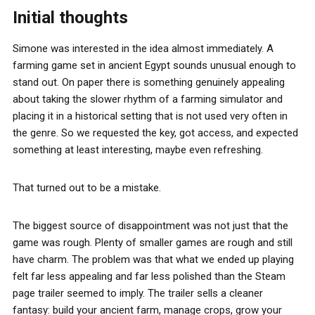
Initial thoughts
Simone was interested in the idea almost immediately. A
farming game set in ancient Egypt sounds unusual enough to
stand out. On paper there is something genuinely appealing
about taking the slower rhythm of a farming simulator and
placing it in a historical setting that is not used very often in
the genre. So we requested the key, got access, and expected
something at least interesting, maybe even refreshing.
That turned out to be a mistake.
The biggest source of disappointment was not just that the
game was rough. Plenty of smaller games are rough and still
have charm. The problem was that what we ended up playing
felt far less appealing and far less polished than the Steam
page trailer seemed to imply. The trailer sells a cleaner
fantasy: build your ancient farm, manage crops, grow your