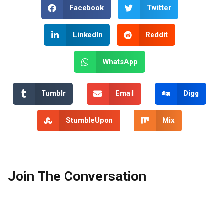
Facebook
Twitter
LinkedIn
Reddit
WhatsApp
Tumblr
Email
Digg
StumbleUpon
Mix
Join The Conversation