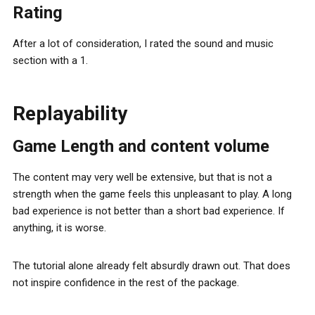
Rating
After a lot of consideration, I rated the sound and music
section with a 1.
Replayability
Game Length and content volume
The content may very well be extensive, but that is not a
strength when the game feels this unpleasant to play. A long
bad experience is not better than a short bad experience. If
anything, it is worse.
The tutorial alone already felt absurdly drawn out. That does
not inspire confidence in the rest of the package.