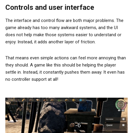
Controls and user interface
The interface and control flow are both major problems. The
game already has too many awkward systems, and the UI
does not help make those systems easier to understand or
enjoy. Instead, it adds another layer of friction.
That means even simple actions can feel more annoying than
they should. A game like this should be helping the player
settle in. Instead, it constantly pushes them away. It even has
no controller support at all!