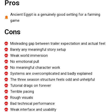
Pros
Ancient Egypt is a genuinely good setting for a farming
game
Cons
Misleading gap between trailer expectation and actual feel
Barely any meaningful story setup
Weak world immersion
No emotional pull
No meaningful character work
Systems are overcomplicated and badly explained
The three season structure feels odd and unhelpful
Tutorial drags on forever
Terrible pacing
Rough visuals
Bad technical performance
Weak interface and usability