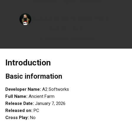
Ancient Farm review
supersven
May 12, 2026
11:00 am
40 Comments
Videogame
All reviews
Introduction
Basic information
Developer Name:
A2 Softworks
Full Name:
Ancient Farm
Release Date:
January 7, 2026
Released on:
PC
Cross Play:
No