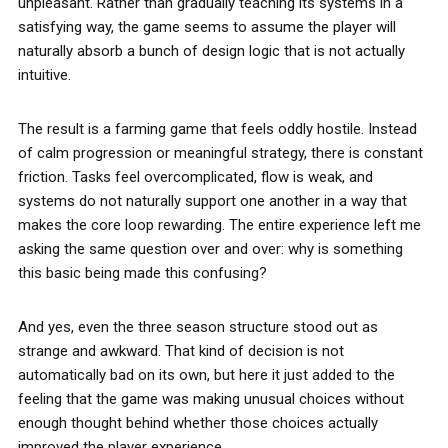
unpleasant. Rather than gradually teaching its systems in a
satisfying way, the game seems to assume the player will
naturally absorb a bunch of design logic that is not actually
intuitive.
The result is a farming game that feels oddly hostile. Instead
of calm progression or meaningful strategy, there is constant
friction. Tasks feel overcomplicated, flow is weak, and
systems do not naturally support one another in a way that
makes the core loop rewarding. The entire experience left me
asking the same question over and over: why is something
this basic being made this confusing?
And yes, even the three season structure stood out as
strange and awkward. That kind of decision is not
automatically bad on its own, but here it just added to the
feeling that the game was making unusual choices without
enough thought behind whether those choices actually
improved the player experience.