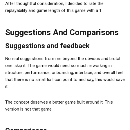
After thoughtful consideration, I decided to rate the
replayability and game length of this game with a 1.
Suggestions And Comparisons
Suggestions and feedback
No real suggestions from me beyond the obvious and brutal
one: skip it. The game would need so much reworking in
structure, performance, onboarding, interface, and overall feel
that there is no small fix I can point to and say, this would save
it.
The concept deserves a better game built around it. This
version is not that game.