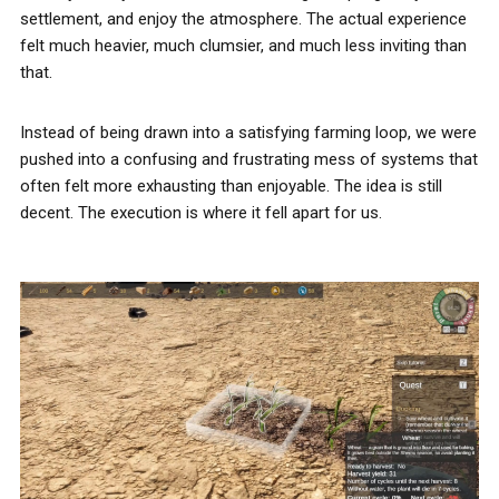
settlement, and enjoy the atmosphere. The actual experience
felt much heavier, much clumsier, and much less inviting than
that.
Instead of being drawn into a satisfying farming loop, we were
pushed into a confusing and frustrating mess of systems that
often felt more exhausting than enjoyable. The idea is still
decent. The execution is where it fell apart for us.