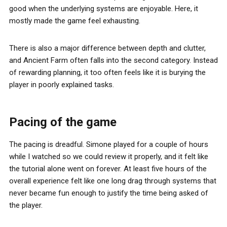
good when the underlying systems are enjoyable. Here, it
mostly made the game feel exhausting.
There is also a major difference between depth and clutter,
and Ancient Farm often falls into the second category. Instead
of rewarding planning, it too often feels like it is burying the
player in poorly explained tasks.
Pacing of the game
The pacing is dreadful. Simone played for a couple of hours
while I watched so we could review it properly, and it felt like
the tutorial alone went on forever. At least five hours of the
overall experience felt like one long drag through systems that
never became fun enough to justify the time being asked of
the player.