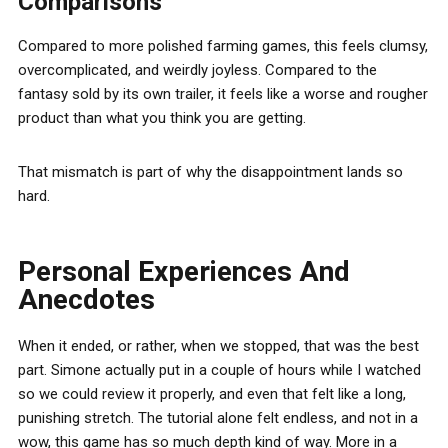
Comparisons
Compared to more polished farming games, this feels clumsy,
overcomplicated, and weirdly joyless. Compared to the
fantasy sold by its own trailer, it feels like a worse and rougher
product than what you think you are getting.
That mismatch is part of why the disappointment lands so
hard.
Personal Experiences And
Anecdotes
When it ended, or rather, when we stopped, that was the best
part. Simone actually put in a couple of hours while I watched
so we could review it properly, and even that felt like a long,
punishing stretch. The tutorial alone felt endless, and not in a
wow, this game has so much depth kind of way. More in a