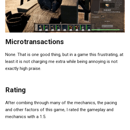
Microtransactions
None. That is one good thing, but in a game this frustrating, at
least it is not charging me extra while being annoying is not
exactly high praise.
Rating
After combing through many of the mechanics, the pacing
and other factors of this game, I rated the gameplay and
mechanics with a 1.5.