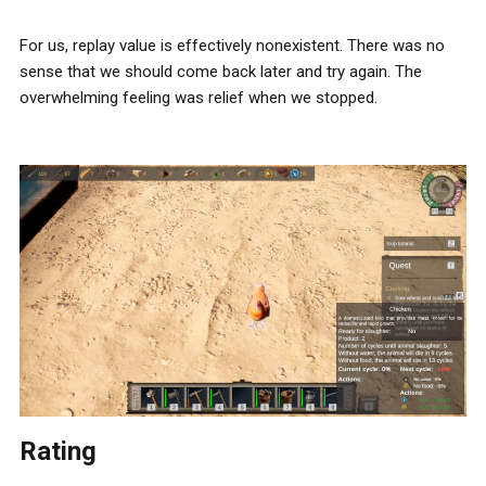
For us, replay value is effectively nonexistent. There was no
sense that we should come back later and try again. The
overwhelming feeling was relief when we stopped.
Rating