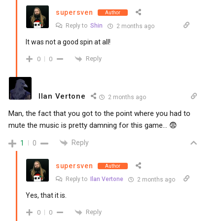
supersven
Author
Reply to
Shin
2 months ago
It was not a good spin at all!
Reply
0
0
Ilan Vertone
2 months ago
Man, the fact that you got to the point where you had to
mute the music is pretty damning for this game… 😨
Reply
1
0
supersven
Author
Reply to
Ilan Vertone
2 months ago
Yes, that it is.
Reply
0
0