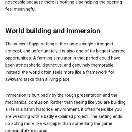
noticeable because there is nothing else helping the opening
feel meaningful.
World building and immersion
The ancient Egypt setting is the game’s single strongest
concept, and unfortunately it is also one of its biggest wasted
opportunities. A farming simulator in that period could have
been atmospheric, distinctive, and genuinely memorable.
Instead, the world often feels more like a framework for
awkward tasks than a living place.
Immersion is hurt badly by the rough presentation and the
mechanical confusion. Rather than feeling like you are building
a life in a harsh historical environment, it often feels like you
are wrestling with a badly explained project. The setting ends
up acting more like wallpaper than something the game
meaningfully explores.