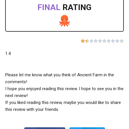
FINAL
RATING










1.4
Please let me know what you think of Ancient Farm in the
comments!
I hope you enjoyed reading this review. I hope to see you in the
next review!
If you liked reading this review, maybe you would like to share
this review with your friends.