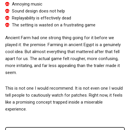
Annoying music
Sound design does not help
Replayability is effectively dead
The setting is wasted on a frustrating game
Ancient Farm had one strong thing going for it before we
played it: the premise. Farming in ancient Egypt is a genuinely
cool idea. But almost everything that mattered after that fell
apart for us. The actual game felt rougher, more confusing,
more irritating, and far less appealing than the trailer made it
seem.
This is not one I would recommend. It is not even one I would
tell people to cautiously watch for patches. Right now, it feels
like a promising concept trapped inside a miserable
experience.