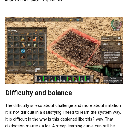
Difficulty and balance
The difficulty is less about challenge and more about irritation.
It is not difficult in a satisfying I need to learn the system way.
It is difficult in the why is this designed like this? way. That
distinction matters a lot. A steep learning curve can still be