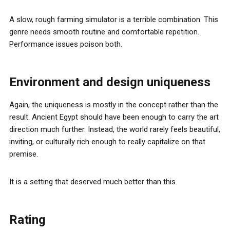
A slow, rough farming simulator is a terrible combination. This
genre needs smooth routine and comfortable repetition.
Performance issues poison both.
Environment and design uniqueness
Again, the uniqueness is mostly in the concept rather than the
result. Ancient Egypt should have been enough to carry the art
direction much further. Instead, the world rarely feels beautiful,
inviting, or culturally rich enough to really capitalize on that
premise.
It is a setting that deserved much better than this.
Rating