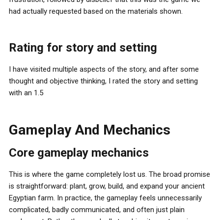
had actually requested based on the materials shown.
Rating for story and setting
I have visited multiple aspects of the story, and after some
thought and objective thinking, I rated the story and setting
with an 1.5
Gameplay And Mechanics
Core gameplay mechanics
This is where the game completely lost us. The broad promise
is straightforward: plant, grow, build, and expand your ancient
Egyptian farm. In practice, the gameplay feels unnecessarily
complicated, badly communicated, and often just plain