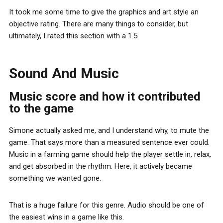
It took me some time to give the graphics and art style an
objective rating. There are many things to consider, but
ultimately, I rated this section with a 1.5.
Sound And Music
Music score and how it contributed
to the game
Simone actually asked me, and I understand why, to mute the
game. That says more than a measured sentence ever could.
Music in a farming game should help the player settle in, relax,
and get absorbed in the rhythm. Here, it actively became
something we wanted gone.
That is a huge failure for this genre. Audio should be one of
the easiest wins in a game like this.