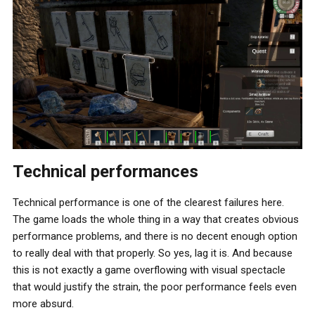
Technical performances
Technical performance is one of the clearest failures here.
The game loads the whole thing in a way that creates obvious
performance problems, and there is no decent enough option
to really deal with that properly. So yes, lag it is. And because
this is not exactly a game overflowing with visual spectacle
that would justify the strain, the poor performance feels even
more absurd.