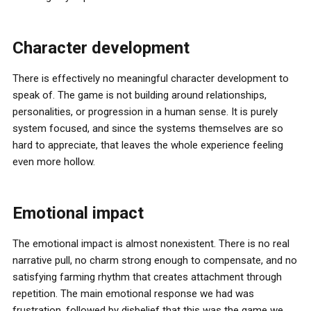
Character development
There is effectively no meaningful character development to
speak of. The game is not building around relationships,
personalities, or progression in a human sense. It is purely
system focused, and since the systems themselves are so
hard to appreciate, that leaves the whole experience feeling
even more hollow.
Emotional impact
The emotional impact is almost nonexistent. There is no real
narrative pull, no charm strong enough to compensate, and no
satisfying farming rhythm that creates attachment through
repetition. The main emotional response we had was
frustration, followed by disbelief that this was the game we