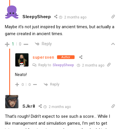
SleepySheep
2 months ago
Maybe it’s not just inspired by ancient times, but actually a
game created in ancient times.
Reply
1
0
supersven
Author
Reply to
SleepySheep
2 months ago
Neato!
Reply
0
0
SJkr8
2 months ago
That’s rough! Didn’t expect to see such a score… While I
like management and simulation games, I’m yet to get