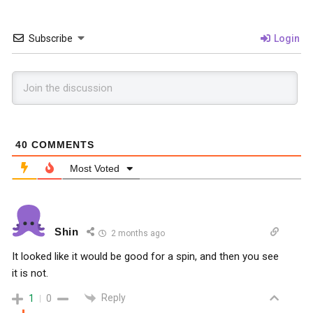
Subscribe
Login
40
COMMENTS
Most Voted
Shin
2 months ago
It looked like it would be good for a spin, and then you see
it is not.
Reply
1
0