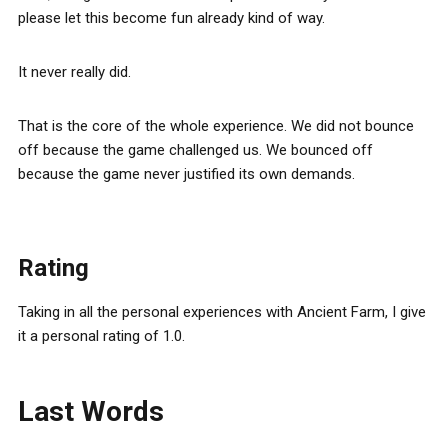
please let this become fun already kind of way.
It never really did.
That is the core of the whole experience. We did not bounce
off because the game challenged us. We bounced off
because the game never justified its own demands.
Rating
Taking in all the personal experiences with Ancient Farm, I give
it a personal rating of 1.0.
Last Words