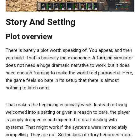
Story And Setting
Plot overview
There is barely a plot worth speaking of. You appear, and then
you build. That is basically the experience. A farming simulator
does not need a huge dramatic narrative to work, but it does
need enough framing to make the world feel purposeful. Here,
the game feels so bare in its setup that there is almost
nothing to latch onto.
That makes the beginning especially weak. Instead of being
welcomed into a setting or given a reason to care, the player
is simply dropped in and expected to start dealing with
systems. That might work if the systems were immediately
compelling. They are not. So the lack of story becomes more