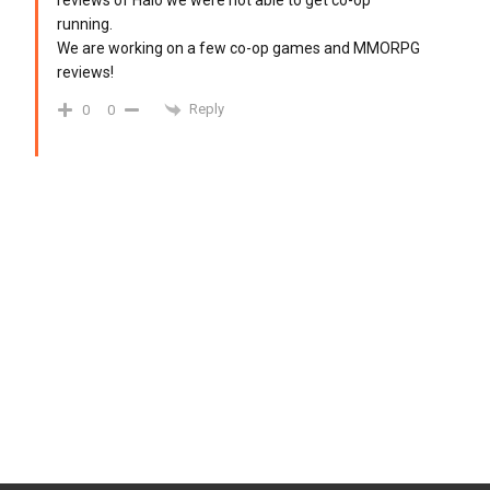
reviews of Halo we were not able to get co-op
running.
We are working on a few co-op games and MMORPG
reviews!
Reply
0
0