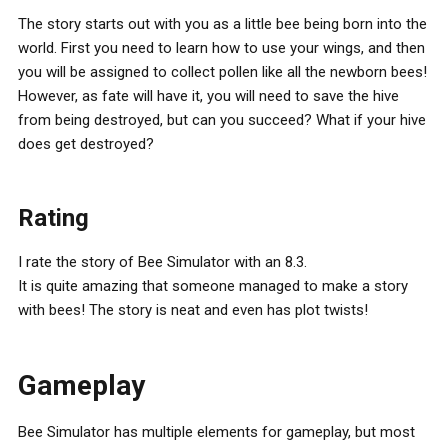
The story starts out with you as a little bee being born into the
world. First you need to learn how to use your wings, and then
you will be assigned to collect pollen like all the newborn bees!
However, as fate will have it, you will need to save the hive
from being destroyed, but can you succeed? What if your hive
does get destroyed?
Rating
I rate the story of Bee Simulator with an 8.3.
It is quite amazing that someone managed to make a story
with bees! The story is neat and even has plot twists!
Gameplay
Bee Simulator has multiple elements for gameplay, but most