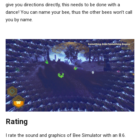
give you directions directly, this needs to be done with a
dance! You can name your bee, thus the other bees won’t call
you by name.
Rating
I rate the sound and graphics of Bee Simulator with an 8.6.