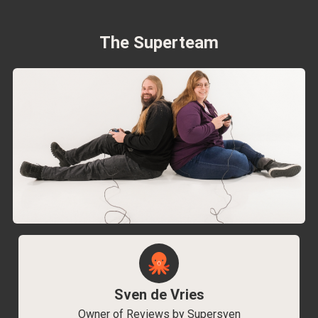
The Superteam
Sven de Vries
Owner of Reviews by Supersven