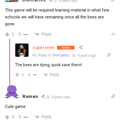
4 years ago
This game will be required learning material in what few
schools we will have remaining once all the bees are
gone.
Reply
0
0
supersven
Author
Reply to
DonCarlos
4 years ago
The bees are dying, quick save them!
Reply
0
0
Roman
4 years ago
Cute game
Reply
0
0