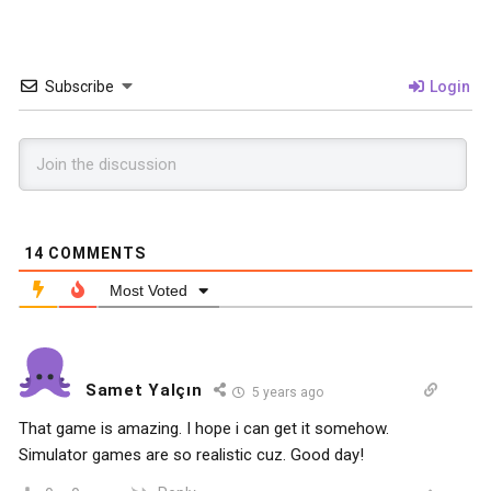
Subscribe
Login
14
COMMENTS
Most Voted
Samet Yalçın
5 years ago
That game is amazing. I hope i can get it somehow.
Simulator games are so realistic cuz. Good day!