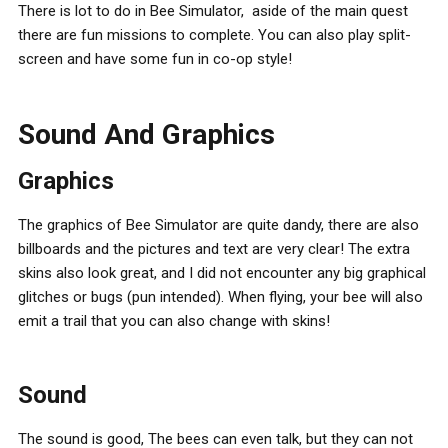
There is lot to do in Bee Simulator, aside of the main quest
there are fun missions to complete. You can also play split-
screen and have some fun in co-op style!
Sound And Graphics
Graphics
The graphics of Bee Simulator are quite dandy, there are also
billboards and the pictures and text are very clear! The extra
skins also look great, and I did not encounter any big graphical
glitches or bugs (pun intended). When flying, your bee will also
emit a trail that you can also change with skins!
Sound
The sound is good, The bees can even talk, but they can not