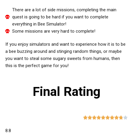
There are a lot of side missions, completing the main
quest is going to be hard if you want to complete
everything in Bee Simulator!
Some missions are very hard to complete!
If you enjoy simulators and want to experience how it is to be
a bee buzzing around and stinging random things, or maybe
you want to steal some sugary sweets from humans, then
this is the perfect game for you!
Final Rating










8.8