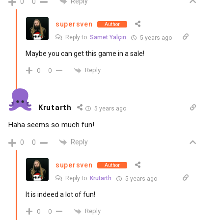
Reply
0
0
supersven
Author
Reply to
Samet Yalçın
5 years ago
Maybe you can get this game in a sale!
Reply
0
0
Krutarth
5 years ago
Haha seems so much fun!
Reply
0
0
supersven
Author
Reply to
Krutarth
5 years ago
It is indeed a lot of fun!
Reply
0
0