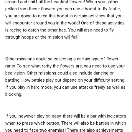
around and sniff all the beautiful flowers! When you gather
pollen from these flowers you can use a boost to fly faster,
you are going to need this boost in certain activities that you
will encounter around you in the world! One of these activities
is racing to catch the other bee. You will also need to fly
through hoops or the mission will fail!
Other missions could be collecting a certain type of flower
rarity. To see what rarity the flowers are, you need to use your
bee vision. Other missions could also include dancing or
battling. How battles play out depend on your difficulty setting.
If you play in hard mode, you can use attacks freely as well as
blocking.
If you, however, play on easy, there will be a bar with indicators
when to press which button. There will also be battles in which
you need to face two enemies! There are also achievements