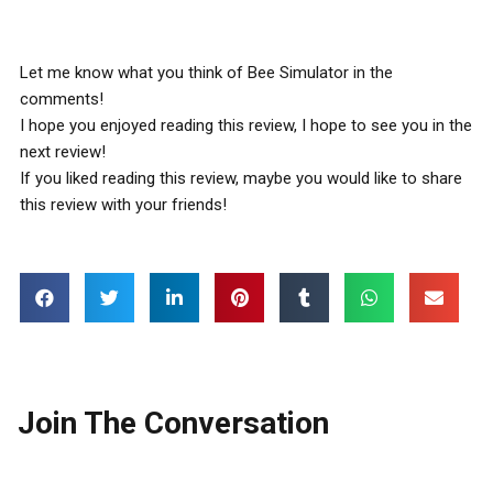
Let me know what you think of Bee Simulator in the
comments!
I hope you enjoyed reading this review, I hope to see you in the
next review!
If you liked reading this review, maybe you would like to share
this review with your friends!
Join The Conversation