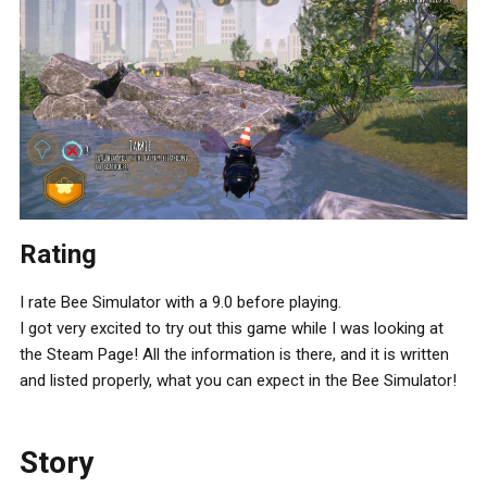
Rating
I rate Bee Simulator with a 9.0 before playing.
I got very excited to try out this game while I was looking at
the Steam Page! All the information is there, and it is written
and listed properly, what you can expect in the Bee Simulator!
Story