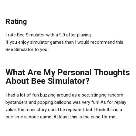
Rating
I rate Bee Simulator with a 9.0 after playing.
If you enjoy simulator games than I would recommend this
Bee Simulator to you!
What Are My Personal Thoughts
About Bee Simulator?
I had a lot of fun buzzing around as a bee, stinging random
bystanders and popping balloons was very fun! As for replay
value, the main story could be repeated, but I think this is a
one time is done game. At least this is the case for me.