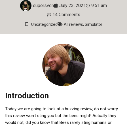
supersven
July 23, 2021
9:51 am
14 Comments
Uncategorized
All reviews
,
Simulator
Introduction
Today we are going to look at a buzzing review, do not worry
this review won’t sting you but the bees might! Actually they
would not, did you know that Bees rarely sting humans or