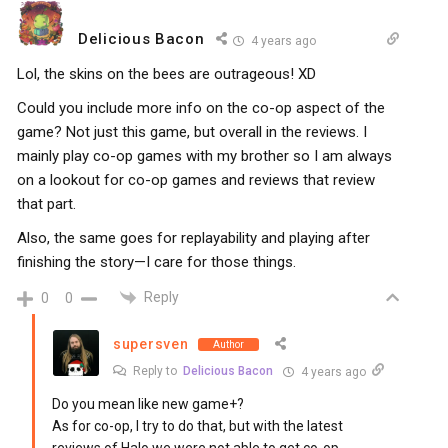
Delicious Bacon
4 years ago
Lol, the skins on the bees are outrageous! XD
Could you include more info on the co-op aspect of the
game? Not just this game, but overall in the reviews. I
mainly play co-op games with my brother so I am always
on a lookout for co-op games and reviews that review
that part.
Also, the same goes for replayability and playing after
finishing the story—I care for those things.
Reply
0
0
supersven
Author
Reply to
Delicious Bacon
4 years ago
Do you mean like new game+?
As for co-op, I try to do that, but with the latest