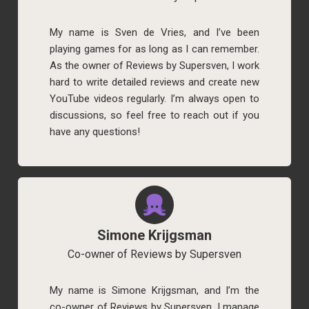
My name is Sven de Vries, and I’ve been
playing games for as long as I can remember.
As the owner of Reviews by Supersven, I work
hard to write detailed reviews and create new
YouTube videos regularly. I’m always open to
discussions, so feel free to reach out if you
have any questions!
Simone Krijgsman
Co-owner of Reviews by Supersven
My name is Simone Krijgsman, and I’m the
co-owner of Reviews by Supersven. I manage