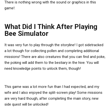
There is nothing wrong with the sound or graphics in this
game!.
What Did I Think After Playing
Bee Simulator
It was very fun to play through the storyline! I got sidetracked
a lot though for collecting pollen and completing additional
missions! There are also creatures that you can find and poke,
the poking will add them to the bestiary in the hive. You will
need knowledge points to unlock them, though!
This game was a lot more fun than I had expected, and my
wife and I also enjoyed the split-screen play! Some missions
are very hard though, after completing the main story, new
side quest will be unlocked!