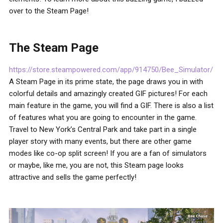
over to the Steam Page!
The Steam Page
https://store.steampowered.com/app/914750/Bee_Simulator/
A Steam Page in its prime state, the page draws you in with
colorful details and amazingly created GIF pictures! For each
main feature in the game, you will find a GIF. There is also a list
of features what you are going to encounter in the game.
Travel to New York’s Central Park and take part in a single
player story with many events, but there are other game
modes like co-op split screen! If you are a fan of simulators
or maybe, like me, you are not, this Steam page looks
attractive and sells the game perfectly!