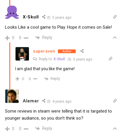
X-Skull
5 years ago
Looks Like a cool game to Play. Hope it comes on Sale!
Reply
0
0
supersven
Author
Reply to
X-Skull
5 years ago
I am glad that you like the game!
Reply
0
0
Alamar
4 years ago
Some reviews in steam were telling that it is targated to
younger audiance, so you don’t think so?
Reply
0
0