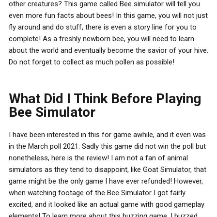
other creatures? This game called Bee simulator will tell you
even more fun facts about bees! In this game, you will not just
fly around and do stuff, there is even a story line for you to
complete! As a freshly newborn bee, you will need to learn
about the world and eventually become the savior of your hive.
Do not forget to collect as much pollen as possible!
What Did I Think Before Playing
Bee Simulator
I have been interested in this for game awhile, and it even was
in the March poll 2021. Sadly this game did not win the poll but
nonetheless, here is the review! I am not a fan of animal
simulators as they tend to disappoint, like Goat Simulator, that
game might be the only game I have ever refunded! However,
when watching footage of the Bee Simulator I got fairly
excited, and it looked like an actual game with good gameplay
elements! To learn more about this buzzing game, I buzzed