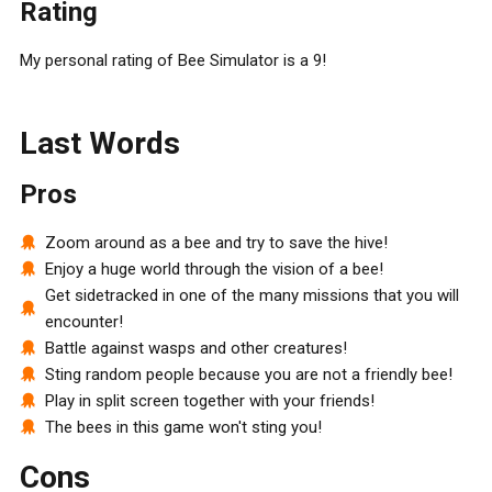
Rating
My personal rating of Bee Simulator is a 9!
Last Words
Pros
Zoom around as a bee and try to save the hive!
Enjoy a huge world through the vision of a bee!
Get sidetracked in one of the many missions that you will
encounter!
Battle against wasps and other creatures!
Sting random people because you are not a friendly bee!
Play in split screen together with your friends!
The bees in this game won't sting you!
Cons