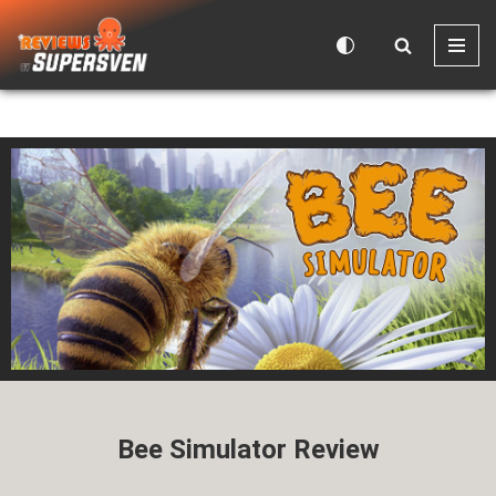
Skip
to
content
Bee Simulator Review