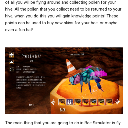
of all you will be flying around and collecting pollen for your
hive. All the pollen that you collect need to be returned to your
hive, when you do this you will gain knowledge points! These
points can be used to buy new skins for your bee, or maybe
even a fun hat!
The main thing that you are going to do in Bee Simulator is fly