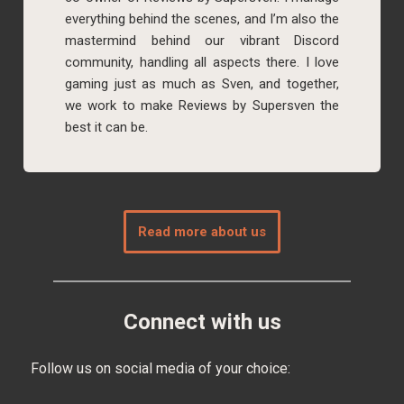
everything behind the scenes, and I’m also the
mastermind behind our vibrant Discord
community, handling all aspects there. I love
gaming just as much as Sven, and together,
we work to make Reviews by Supersven the
best it can be.
Read more about us
Connect with us
Follow us on social media of your choice: