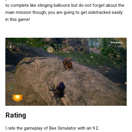
to complete like stinging balloons but do not forget about the
main mission though, you are going to get sidetracked easily
in this game!
Rating
I rate the gameplay of Bee Simulator with an 9.2.