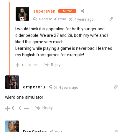
supersven
Author
Reply to
Alamar
4 years ago
I would think it is appealing for both younger and
older people. We are 27 and 28, both my wife and I
liked this game very much.
Learning while playing a game is never bad, I learned
my English from games for example!
Reply
0
0
emperoru
4 years ago
wierd one simulator
Reply
0
0
DonCarlos