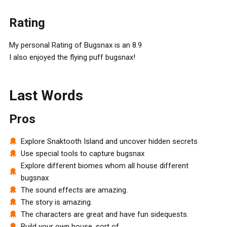
Rating
My personal Rating of Bugsnax is an 8.9
I also enjoyed the flying puff bugsnax!
Last Words
Pros
Explore Snaktooth Island and uncover hidden secrets
Use special tools to capture bugsnax
Explore different biomes whom all house different
bugsnax
The sound effects are amazing.
The story is amazing.
The characters are great and have fun sidequests.
Build your own house, sort of.