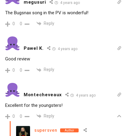
megusuri
4 years ago
The Bugsnax song in the PV is wonderful!
Reply
0
0
Pawel K.
4 years ago
Good review
Reply
0
0
Montecheveaux
4 years ago
Excellent for the youngsters!
Reply
0
0
supersven
Author