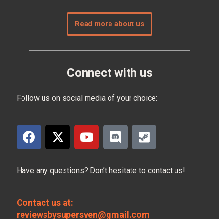
Read more about us
Connect with us
Follow us on social media of your choice:
Have any questions? Don’t hesitate to contact us!
Contact us at:
reviewsbysupersven@gmail.com