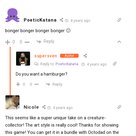
PoeticKatana
4 years ago
bonger bonger bonger bonger 🙂
Reply
0
0
supersven
Author
Reply to
PoeticKatana
4 years ago
Do you want a hamburger?
Reply
0
0
Nicole
4 years ago
This seems like a super unique take on a creature-
collector! The art style is really cool! Thanks for showing
this game! You can get it in a bundle with Octodad on the