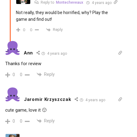
Reply to
Montecheveaux
4 years ago
Not really, they would be horrified, why? Play the
game and find out!
Reply
0
0
Ann
4 years ago
Thanks for review
Reply
0
0
Jaromir Krzyszczak
4 years ago
cute game, love it 🙂
Reply
0
0