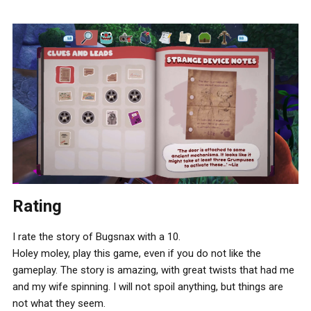
Rating
I rate the story of Bugsnax with a 10.
Holey moley, play this game, even if you do not like the
gameplay. The story is amazing, with great twists that had me
and my wife spinning. I will not spoil anything, but things are
not what they seem.