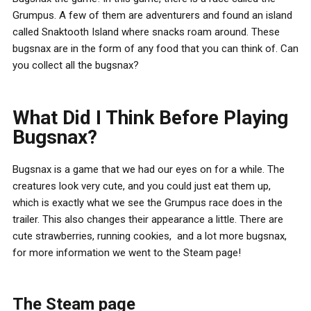
Grumpus. A few of them are adventurers and found an island
called Snaktooth Island where snacks roam around. These
bugsnax are in the form of any food that you can think of. Can
you collect all the bugsnax?
What Did I Think Before Playing
Bugsnax?
Bugsnax is a game that we had our eyes on for a while. The
creatures look very cute, and you could just eat them up,
which is exactly what we see the Grumpus race does in the
trailer. This also changes their appearance a little. There are
cute strawberries, running cookies, and a lot more bugsnax,
for more information we went to the Steam page!
The Steam page