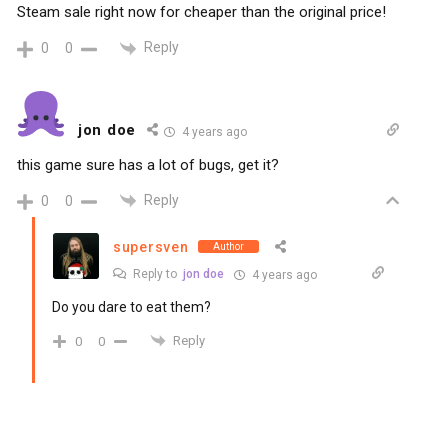
Steam sale right now for cheaper than the original price!
Reply
0
0
jon doe
4 years ago
this game sure has a lot of bugs, get it?
Reply
0
0
supersven
Author
Reply to
jon doe
4 years ago
Do you dare to eat them?
Reply
0
0