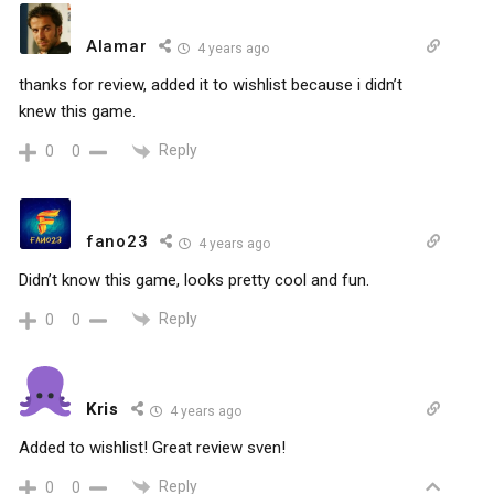
Alamar
4 years ago
thanks for review, added it to wishlist because i didn’t
knew this game.
Reply
0
0
fano23
4 years ago
Didn’t know this game, looks pretty cool and fun.
Reply
0
0
Kris
4 years ago
Added to wishlist! Great review sven!
Reply
0
0