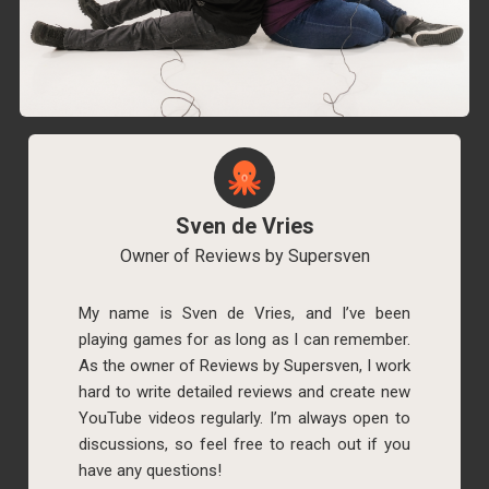
Sven de Vries
Owner of Reviews by Supersven
My name is Sven de Vries, and I’ve been
playing games for as long as I can remember.
As the owner of Reviews by Supersven, I work
hard to write detailed reviews and create new
YouTube videos regularly. I’m always open to
discussions, so feel free to reach out if you
have any questions!