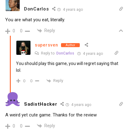
DonCarlos
4 years ago
You are what you eat, literally.
Reply
0
0
supersven
Author
Reply to
DonCarlos
4 years ago
You should play this game, you will regret saying that
lol.
Reply
0
0
SadistHacker
4 years ago
A weird yet cute game. Thanks for the review
Reply
0
0