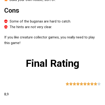
Cons
Some of the bugsnax are hard to catch.
The hints are not very clear.
If you like creature collector games, you really need to play
this game!
Final Rating










8,9