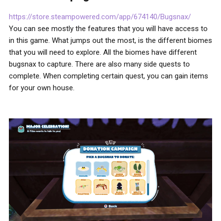
https://store.steampowered.com/app/674140/Bugsnax/
You can see mostly the features that you will have access to
in this game. What jumps out the most, is the different biomes
that you will need to explore. All the biomes have different
bugsnax to capture. There are also many side quests to
complete. When completing certain quest, you can gain items
for your own house.