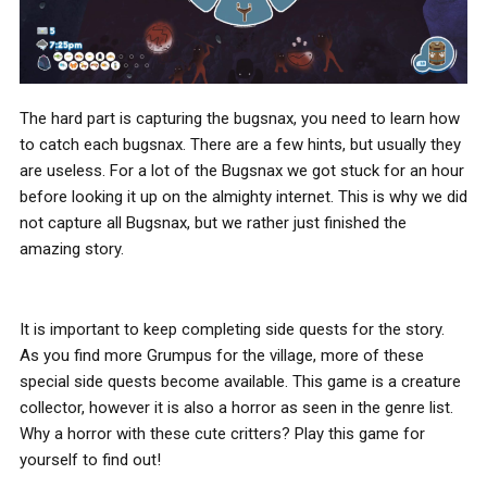
The hard part is capturing the bugsnax, you need to learn how
to catch each bugsnax. There are a few hints, but usually they
are useless. For a lot of the Bugsnax we got stuck for an hour
before looking it up on the almighty internet. This is why we did
not capture all Bugsnax, but we rather just finished the
amazing story.
It is important to keep completing side quests for the story.
As you find more Grumpus for the village, more of these
special side quests become available. This game is a creature
collector, however it is also a horror as seen in the genre list.
Why a horror with these cute critters? Play this game for
yourself to find out!