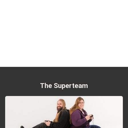
The Superteam