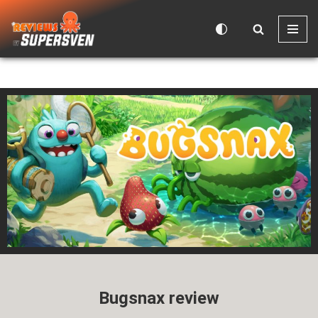
Skip
to
content
Bugsnax review