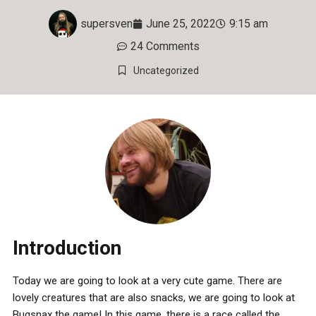
supersven
June 25, 2022
9:15 am
24 Comments
Uncategorized
Introduction
Today we are going to look at a very cute game. There are
lovely creatures that are also snacks, we are going to look at
Bugsnax the game! In this game, there is a race called the