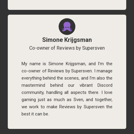
Simone Krijgsman
Co-owner of Reviews by Supersven
My name is Simone Krijgsman, and I’m the
co-owner of Reviews by Supersven. I manage
everything behind the scenes, and I’m also the
mastermind behind our vibrant Discord
community, handling all aspects there. I love
gaming just as much as Sven, and together,
we work to make Reviews by Supersven the
best it can be.