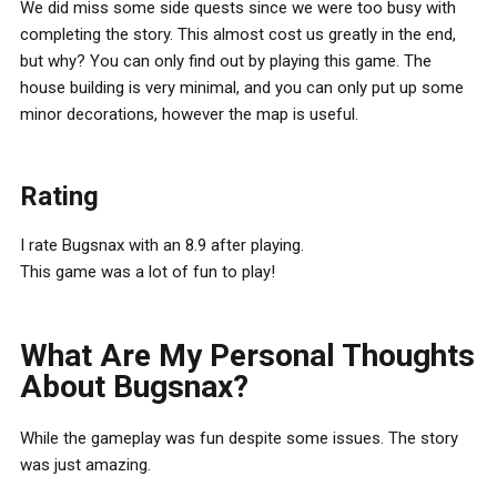
We did miss some side quests since we were too busy with
completing the story. This almost cost us greatly in the end,
but why? You can only find out by playing this game. The
house building is very minimal, and you can only put up some
minor decorations, however the map is useful.
Rating
I rate Bugsnax with an 8.9 after playing.
This game was a lot of fun to play!
What Are My Personal Thoughts
About Bugsnax?
While the gameplay was fun despite some issues. The story
was just amazing.