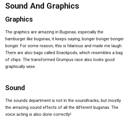
Sound And Graphics
Graphics
The graphics are amazing in Bugsnax, especially the
hamburger like bugsnax, it keeps saying, bonger bonger bonger
bonger. For some reason, this is hilarious and made me laugh.
There are also bags called Snackpods, which resembles a bag
of chips. The transformed Grumpus race also looks good
graphically wise.
Sound
The sounds department is not in the soundtracks, but mostly
the amazing sound effects of all the different bugsnax. The
voice acting is also done correctly!