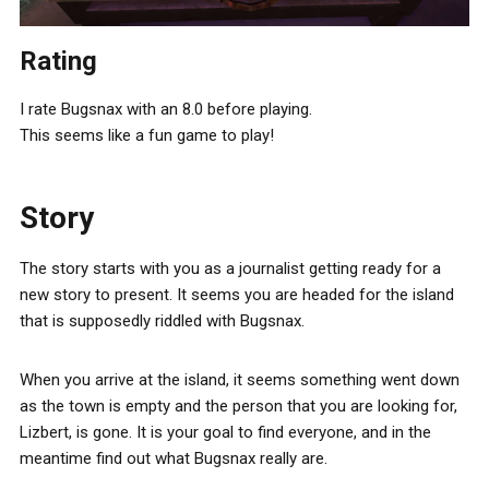
Rating
I rate Bugsnax with an 8.0 before playing.
This seems like a fun game to play!
Story
The story starts with you as a journalist getting ready for a
new story to present. It seems you are headed for the island
that is supposedly riddled with Bugsnax.
When you arrive at the island, it seems something went down
as the town is empty and the person that you are looking for,
Lizbert, is gone. It is your goal to find everyone, and in the
meantime find out what Bugsnax really are.