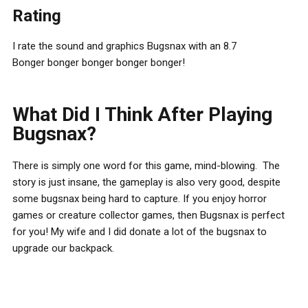
Rating
I rate the sound and graphics Bugsnax with an 8.7
Bonger bonger bonger bonger bonger!
What Did I Think After Playing
Bugsnax?
There is simply one word for this game, mind-blowing. The
story is just insane, the gameplay is also very good, despite
some bugsnax being hard to capture. If you enjoy horror
games or creature collector games, then Bugsnax is perfect
for you! My wife and I did donate a lot of the bugsnax to
upgrade our backpack.