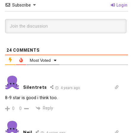
Subscribe
Login
24
COMMENTS
Most Voted
Silentrets
4 years ago
8-9 star is good i think too.
Reply
0
0
Neil