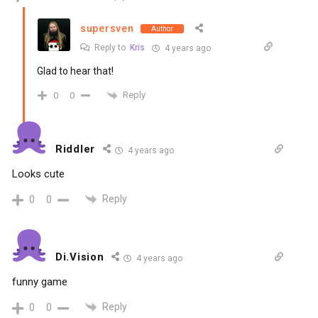
supersven
Author
Reply to
Kris
4 years ago
Glad to hear that!
Reply
0
0
Riddler
4 years ago
Looks cute
Reply
0
0
Di.Vision
4 years ago
funny game
Reply
0
0