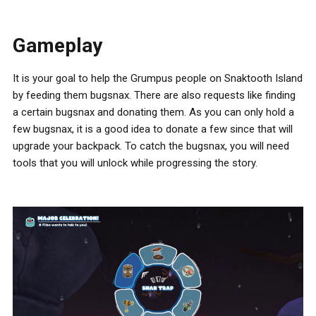
Gameplay
It is your goal to help the Grumpus people on Snaktooth Island
by feeding them bugsnax. There are also requests like finding
a certain bugsnax and donating them. As you can only hold a
few bugsnax, it is a good idea to donate a few since that will
upgrade your backpack. To catch the bugsnax, you will need
tools that you will unlock while progressing the story.