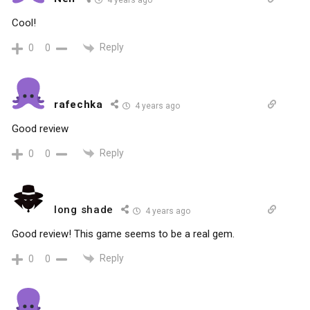
4 years ago
Cool!
Reply
0
0
rafechka
4 years ago
Good review
Reply
0
0
long shade
4 years ago
Good review! This game seems to be a real gem.
Reply
0
0