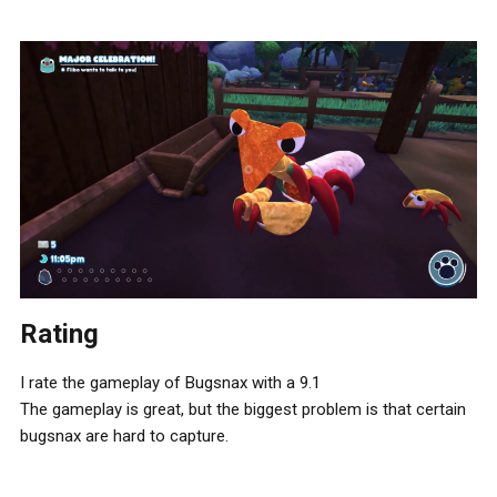
Rating
I rate the gameplay of Bugsnax with a 9.1
The gameplay is great, but the biggest problem is that certain
bugsnax are hard to capture.