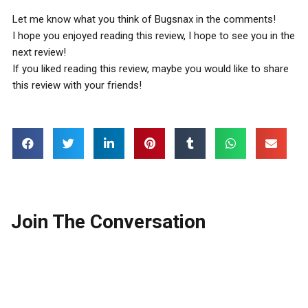
Let me know what you think of Bugsnax in the comments!
I hope you enjoyed reading this review, I hope to see you in the
next review!
If you liked reading this review, maybe you would like to share
this review with your friends!
Join The Conversation