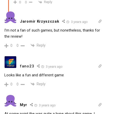
Reply
0
0
Jaromir Krzyszczak
3 years ago
I’m not a fan of such games, but nonetheless, thanks for
the review!
Reply
0
0
fano23
3 years ago
Looks like a fun and different game
Reply
0
0
Myr
3 years ago
At some point the was quite a hype about this game. I