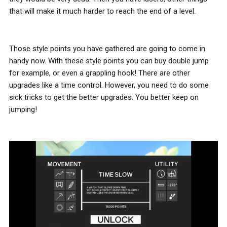
that will make it much harder to reach the end of a level.
Those style points you have gathered are going to come in
handy now. With these style points you can buy double jump
for example, or even a grappling hook! There are other
upgrades like a time control. However, you need to do some
sick tricks to get the better upgrades. You better keep on
jumping!