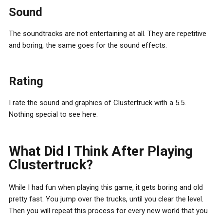
Sound
The soundtracks are not entertaining at all. They are repetitive
and boring, the same goes for the sound effects.
Rating
I rate the sound and graphics of Clustertruck with a 5.5.
Nothing special to see here.
What Did I Think After Playing
Clustertruck?
While I had fun when playing this game, it gets boring and old
pretty fast. You jump over the trucks, until you clear the level.
Then you will repeat this process for every new world that you