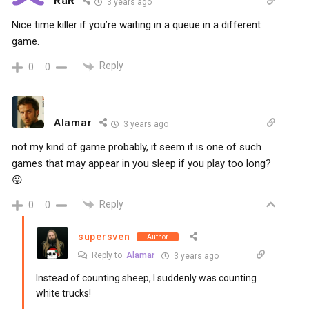
RaR
3 years ago
Nice time killer if you’re waiting in a queue in a different
game.
Reply
0
0
Alamar
3 years ago
not my kind of game probably, it seem it is one of such
games that may appear in you sleep if you play too long?
😛
Reply
0
0
supersven
Author
Reply to
Alamar
3 years ago
Instead of counting sheep, I suddenly was counting
white trucks!