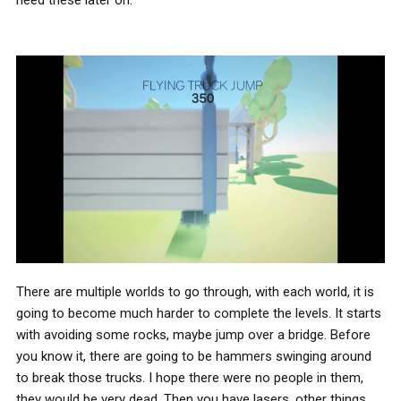
There are multiple worlds to go through, with each world, it is
going to become much harder to complete the levels. It starts
with avoiding some rocks, maybe jump over a bridge. Before
you know it, there are going to be hammers swinging around
to break those trucks. I hope there were no people in them,
they would be very dead. Then you have lasers, other things