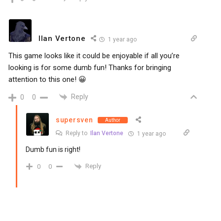
Ilan Vertone
1 year ago
This game looks like it could be enjoyable if all you’re
looking is for some dumb fun! Thanks for bringing
attention to this one! 😀
Reply
0
0
supersven
Author
Reply to
Ilan Vertone
1 year ago
Dumb fun is right!
Reply
0
0