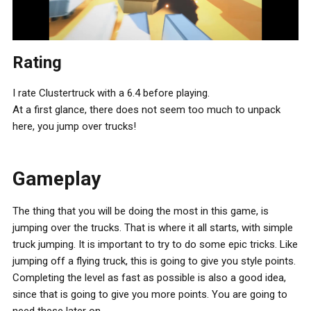
Rating
I rate Clustertruck with a 6.4 before playing.
At a first glance, there does not seem too much to unpack
here, you jump over trucks!
Gameplay
The thing that you will be doing the most in this game, is
jumping over the trucks. That is where it all starts, with simple
truck jumping. It is important to try to do some epic tricks. Like
jumping off a flying truck, this is going to give you style points.
Completing the level as fast as possible is also a good idea,
since that is going to give you more points. You are going to
need these later on.