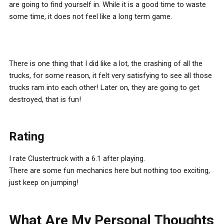
are going to find yourself in. While it is a good time to waste
some time, it does not feel like a long term game.
There is one thing that I did like a lot, the crashing of all the
trucks, for some reason, it felt very satisfying to see all those
trucks ram into each other! Later on, they are going to get
destroyed, that is fun!
Rating
I rate Clustertruck with a 6.1 after playing.
There are some fun mechanics here but nothing too exciting,
just keep on jumping!
What Are My Personal Thoughts