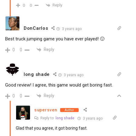
Reply
0
0
DonCarlos
3 years ago
Best truck jumping game you have ever played! 🙂
Reply
0
0
long shade
3 years ago
Good review! I agree, this game would get boring fast.
Reply
0
0
supersven
Author
Reply to
long shade
3 years ago
Glad that you agree, it got boring fast.