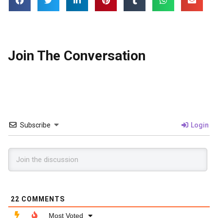
Join The Conversation
Subscribe
Login
22
COMMENTS
Most Voted