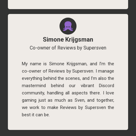
Simone Krijgsman
Co-owner of Reviews by Supersven
My name is Simone Krijgsman, and I’m the
co-owner of Reviews by Supersven. I manage
everything behind the scenes, and I’m also the
mastermind behind our vibrant Discord
community, handling all aspects there. I love
gaming just as much as Sven, and together,
we work to make Reviews by Supersven the
best it can be.