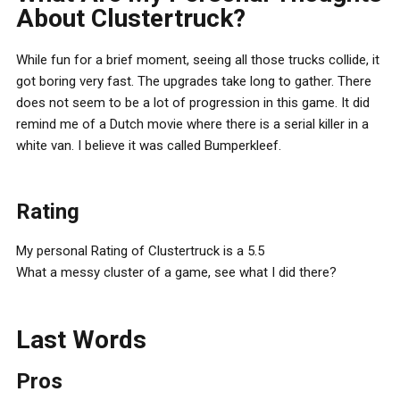
About Clustertruck?
While fun for a brief moment, seeing all those trucks collide, it
got boring very fast. The upgrades take long to gather. There
does not seem to be a lot of progression in this game. It did
remind me of a Dutch movie where there is a serial killer in a
white van. I believe it was called Bumperkleef.
Rating
My personal Rating of Clustertruck is a 5.5
What a messy cluster of a game, see what I did there?
Last Words
Pros