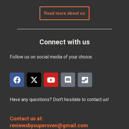
Read more about us
Connect with us
Follow us on social media of your choice:
Have any questions? Don’t hesitate to contact us!
Contact us at:
reviewsbysupersven@gmail.com