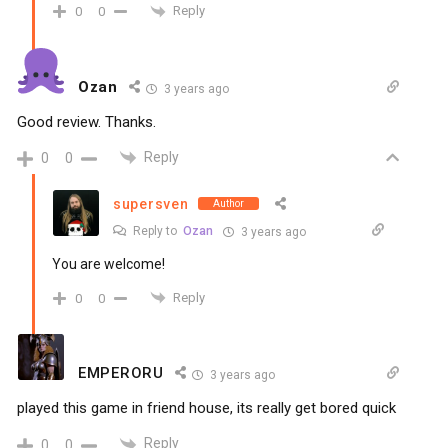
Reply
0
0
Ozan
3 years ago
Good review. Thanks.
Reply
0
0
supersven
Author
Reply to
Ozan
3 years ago
You are welcome!
Reply
0
0
EMPERORU
3 years ago
played this game in friend house, its really get bored quick
Reply
0
0