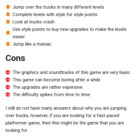
Jump over the trucks in many different levels.
Complete levels with style for style points.
Look at trucks crash.
Use style points to buy new upgrades to make the levels
easier
Jump like a maniac.
Cons
The graphics and soundtracks of this game are very basic.
This game can become boring after a while.
The upgrades are rather expensive.
The difficulty spikes from time to time.
I still do not have many answers about why you are jumping
over trucks, however, if you are looking for a fast-paced
platformer game, then this might be the game that you are
looking for.