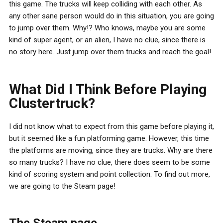
this game. The trucks will keep colliding with each other. As
any other sane person would do in this situation, you are going
to jump over them. Why!? Who knows, maybe you are some
kind of super agent, or an alien, I have no clue, since there is
no story here. Just jump over them trucks and reach the goal!
What Did I Think Before Playing
Clustertruck?
I did not know what to expect from this game before playing it,
but it seemed like a fun platforming game. However, this time
the platforms are moving, since they are trucks. Why are there
so many trucks? I have no clue, there does seem to be some
kind of scoring system and point collection. To find out more,
we are going to the Steam page!