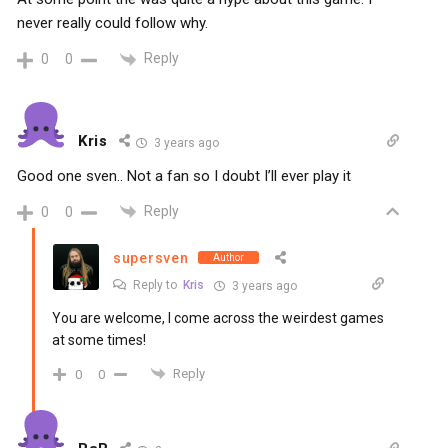
never really could follow why.
Reply
0
0
Kris
3 years ago
Good one sven.. Not a fan so I doubt I’ll ever play it
Reply
0
0
supersven
Author
Reply to
Kris
3 years ago
You are welcome, I come across the weirdest games
at some times!
Reply
0
0