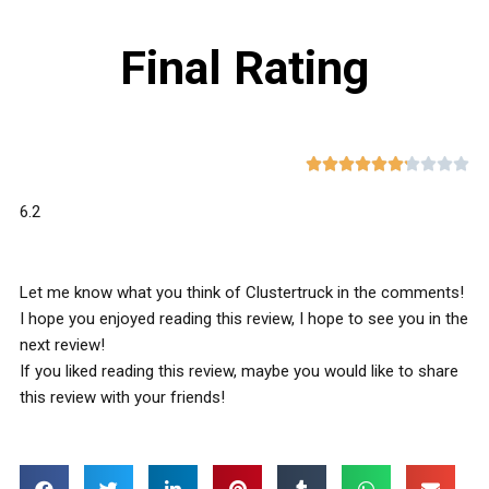
Final Rating










6.2
Let me know what you think of Clustertruck in the comments!
I hope you enjoyed reading this review, I hope to see you in the
next review!
If you liked reading this review, maybe you would like to share
this review with your friends!