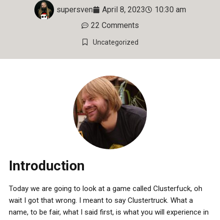
supersven
April 8, 2023
10:30 am
22 Comments
Uncategorized
Introduction
Today we are going to look at a game called Clusterfuck, oh
wait I got that wrong. I meant to say Clustertruck. What a
name, to be fair, what I said first, is what you will experience in