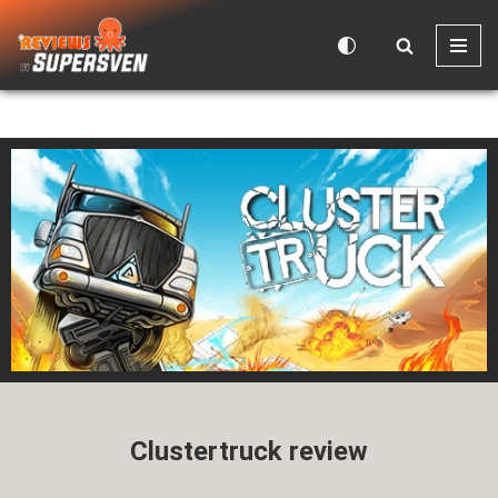
Skip
to
content
Clustertruck review