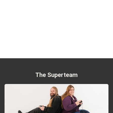
The Superteam