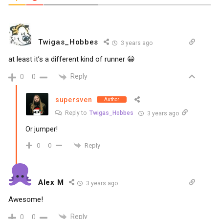
Twigas_Hobbes
3 years ago
at least it’s a different kind of runner 😀
Reply
0
0
supersven
Author
Reply to
Twigas_Hobbes
3 years ago
Or jumper!
Reply
0
0
Alex M
3 years ago
Awesome!
Reply
0
0