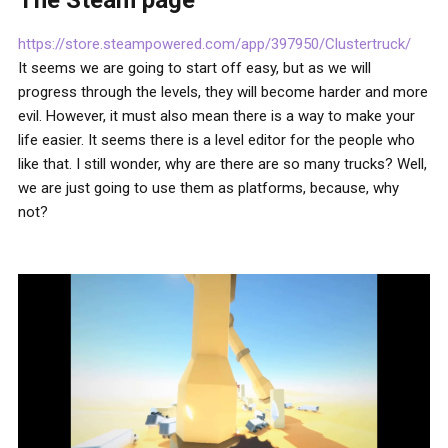
The Steam page
https://store.steampowered.com/app/397950/Clustertruck/
It seems we are going to start off easy, but as we will
progress through the levels, they will become harder and more
evil. However, it must also mean there is a way to make your
life easier. It seems there is a level editor for the people who
like that. I still wonder, why are there are so many trucks? Well,
we are just going to use them as platforms, because, why
not?