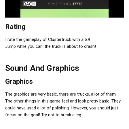
Rating
I rate the gameplay of Clustertruck with a 6.9
Jump while you can, the truck is about to crash!
Sound And Graphics
Graphics
The graphics are very basic, there are trucks, a lot of them.
The other things in this game feel and look pretty basic. They
could have used a lot of polishing. However, you should just
focus on the goal! Try not to break a leg.