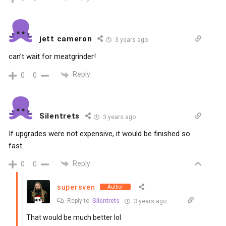
jett cameron
3 years ago
can’t wait for meatgrinder!
Reply
0
0
Silentrets
3 years ago
If upgrades were not expensive, it would be finished so
fast.
Reply
0
0
supersven
Author
Reply to
Silentrets
3 years ago
That would be much better lol