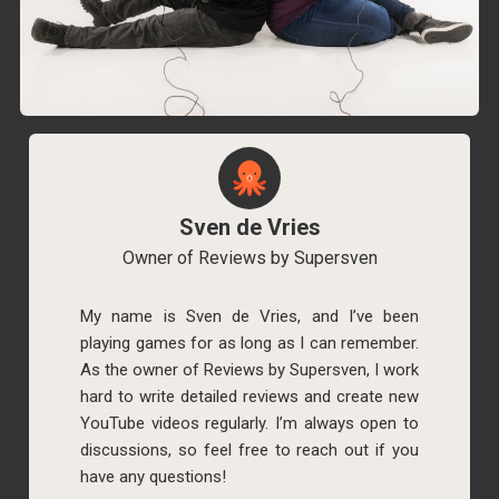
Sven de Vries
Owner of Reviews by Supersven
My name is Sven de Vries, and I’ve been
playing games for as long as I can remember.
As the owner of Reviews by Supersven, I work
hard to write detailed reviews and create new
YouTube videos regularly. I’m always open to
discussions, so feel free to reach out if you
have any questions!