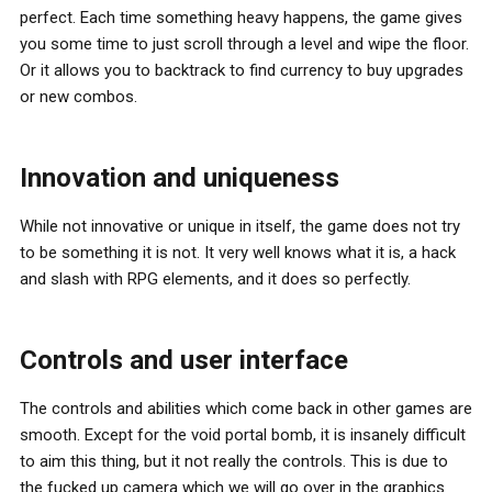
perfect. Each time something heavy happens, the game gives
you some time to just scroll through a level and wipe the floor.
Or it allows you to backtrack to find currency to buy upgrades
or new combos.
Innovation and uniqueness
While not innovative or unique in itself, the game does not try
to be something it is not. It very well knows what it is, a hack
and slash with RPG elements, and it does so perfectly.
Controls and user interface
The controls and abilities which come back in other games are
smooth. Except for the void portal bomb, it is insanely difficult
to aim this thing, but it not really the controls. This is due to
the fucked up camera which we will go over in the graphics