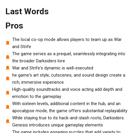
Last Words
Pros
The local co-op mode allows players to team up as War
and Strife
The game serves as a prequel, seamlessly integrating into
the broader Darksiders lore
War and Strife's dynamic is well-executed
he game's art style, cutscenes, and sound design create a
rich, immersive experience
High-quality soundtracks and voice acting add depth and
emotion to the gameplay
With sixteen levels, additional content in the hub, and an
apocalypse mode, the game offers substantial replayability
While staying true to its hack-and-slash roots, Darksiders
Genesis introduces unique gameplay elements
The game includes engaging puzzles that add variety to