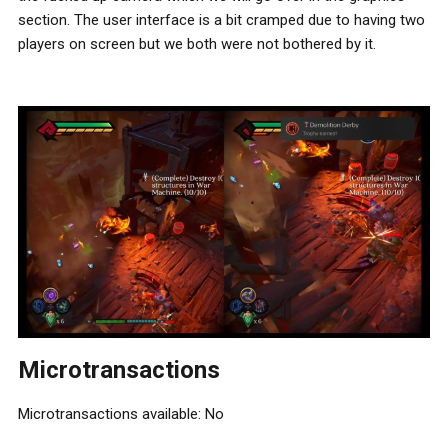
section. The user interface is a bit cramped due to having two
players on screen but we both were not bothered by it.
Microtransactions
Microtransactions available: No