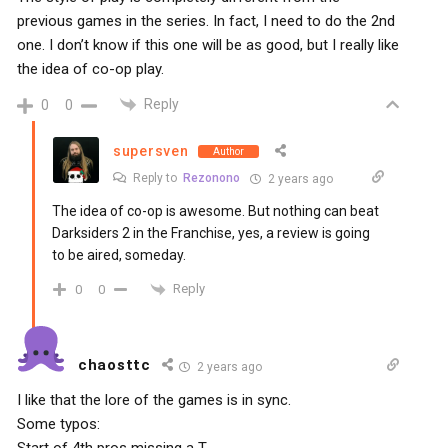
previous games in the series. In fact, I need to do the 2nd
one. I don’t know if this one will be as good, but I really like
the idea of co-op play.
Reply
0
0
supersven
Author
Reply to
Rezonono
2 years ago
The idea of co-op is awesome. But nothing can beat
Darksiders 2 in the Franchise, yes, a review is going
to be aired, someday.
Reply
0
0
chaosttc
2 years ago
I like that the lore of the games is in sync.
Some typos:
Start of 4th pros missing a T.