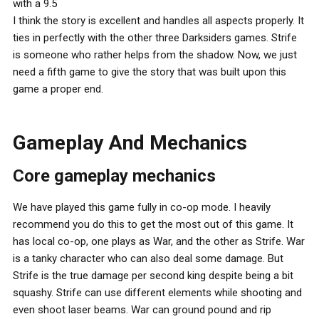
with a 9.5
I think the story is excellent and handles all aspects properly. It
ties in perfectly with the other three Darksiders games. Strife
is someone who rather helps from the shadow. Now, we just
need a fifth game to give the story that was built upon this
game a proper end.
Gameplay And Mechanics
Core gameplay mechanics
We have played this game fully in co-op mode. I heavily
recommend you do this to get the most out of this game. It
has local co-op, one plays as War, and the other as Strife. War
is a tanky character who can also deal some damage. But
Strife is the true damage per second king despite being a bit
squashy. Strife can use different elements while shooting and
even shoot laser beams. War can ground pound and rip