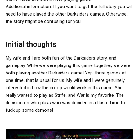
Additional information: If you want to get the full story you will
need to have played the other Darksiders games. Otherwise,
the story might be confusing for you.
Initial thoughts
My wife and I are both fan of the Darksiders story, and
gameplay. While we were playing this game together, we were
both playing another Darksiders game! Yep, three games at
one time, that is usual for us. My wife and I were genuinely
interested in how the co-op would work in this game. She
really wanted to play as Strife, and War is my favorite. The
decision on who plays who was decided in a flash. Time to
fuck up some demons!