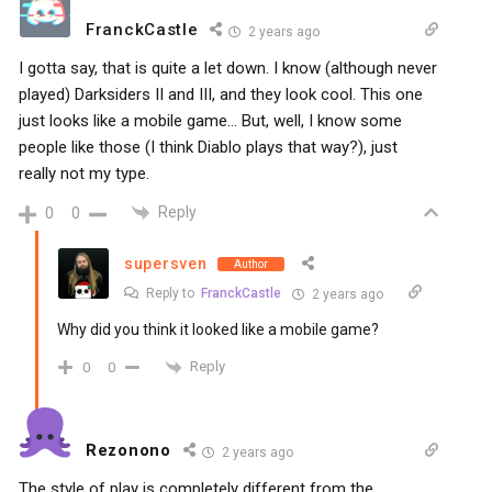
FranckCastle
2 years ago
I gotta say, that is quite a let down. I know (although never
played) Darksiders II and III, and they look cool. This one
just looks like a mobile game… But, well, I know some
people like those (I think Diablo plays that way?), just
really not my type.
Reply
0
0
supersven
Author
Reply to
FranckCastle
2 years ago
Why did you think it looked like a mobile game?
Reply
0
0
Rezonono
2 years ago
The style of play is completely different from the