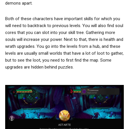
demons apart.
Both of these characters have important skills for which you
will need to backtrack to previous levels. You will also find soul
cores that you can slot into your skill tree. Gathering more
souls will increase your power. Next to that, there is health and
wrath upgrades. You go into the levels from a hub, and these
levels are usually small worlds that have a lot of loot to gather,
but to see the loot, you need to first find the map. Some
upgrades are hidden behind puzzles.