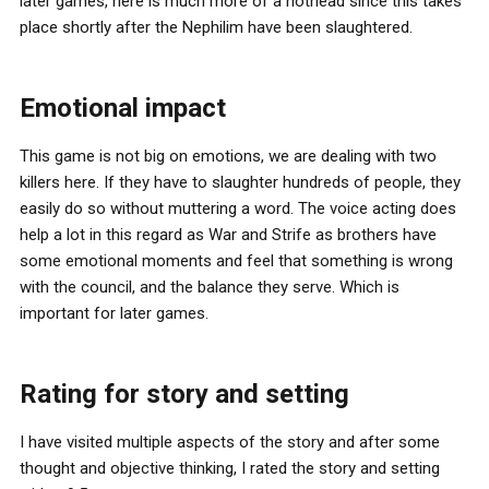
later games, here is much more of a hothead since this takes
place shortly after the Nephilim have been slaughtered.
Emotional impact
This game is not big on emotions, we are dealing with two
killers here. If they have to slaughter hundreds of people, they
easily do so without muttering a word. The voice acting does
help a lot in this regard as War and Strife as brothers have
some emotional moments and feel that something is wrong
with the council, and the balance they serve. Which is
important for later games.
Rating for story and setting
I have visited multiple aspects of the story and after some
thought and objective thinking, I rated the story and setting