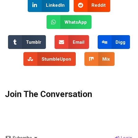
LinkedIn
Reddit
WhatsApp
Tumblr
Email
Digg
StumbleUpon
Mix
Join The Conversation