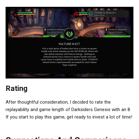
Rating
After thoughtful consideration, I decided to rate the
replayability and game length of Darksiders Genesis with an 8.
If you start to play this game, get ready to invest a lot of time!