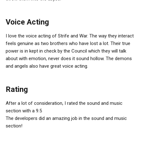
Voice Acting
I love the voice acting of Strife and War. The way they interact
feels genuine as two brothers who have lost a lot. Their true
power is in kept in check by the Council which they will talk
about with emotion, never does it sound hollow. The demons
and angels also have great voice acting.
Rating
After a lot of consideration, I rated the sound and music
section with a 9.5
The developers did an amazing job in the sound and music
section!