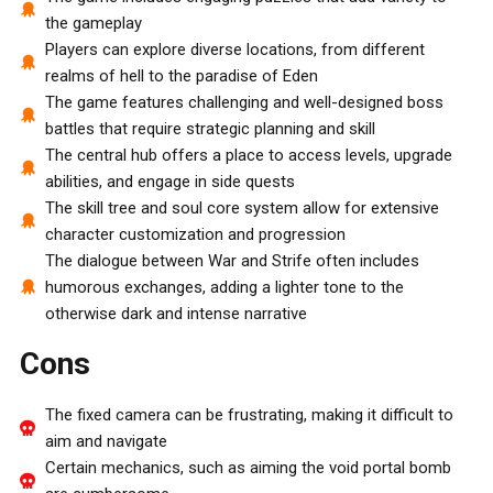
the gameplay
Players can explore diverse locations, from different
realms of hell to the paradise of Eden
The game features challenging and well-designed boss
battles that require strategic planning and skill
The central hub offers a place to access levels, upgrade
abilities, and engage in side quests
The skill tree and soul core system allow for extensive
character customization and progression
The dialogue between War and Strife often includes
humorous exchanges, adding a lighter tone to the
otherwise dark and intense narrative
Cons
The fixed camera can be frustrating, making it difficult to
aim and navigate
Certain mechanics, such as aiming the void portal bomb