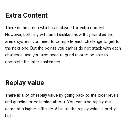
Extra Content
There is the arena which can played for extra content.
However, both my wife and I disliked how they handled the
arena system, you need to complete each challenge to get to
the next one. But the points you gather do not stack with each
challenge, and you also need to grind a lot to be able to
complete the later challenges.
Replay value
There is a lot of replay value by going back to the older levels
and grinding or collecting all loot. You can also replay the
game at a higher difficulty. All in all, the replay value is pretty
high.