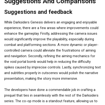
Suggestions And Comparisons
Suggestions and feedback
While Darksiders Genesis delivers an engaging and enjoyable
experience, there are a few areas where improvements could
enhance the gameplay. Firstly, addressing the camera issues
would significantly improve the playability, especially during
combat and platforming sections. A more dynamic or player-
controlled camera could alleviate the frustrations of aiming
and navigation. Secondly, refining the aiming mechanics for
the void portal bomb would help in reducing the difficulty
spikes caused by imprecise controls. Lastly, synchronizing text
and subtitles properly in cutscenes would polish the narrative
presentation, making the story more immersive.
The developers have done a commendable job in crafting a
prequel that ties in seamlessly with the rest of the Darksiders
series. The co-op mode is a standout feature, allowing us to