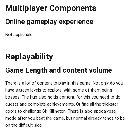
Multiplayer Components
Online gameplay experience
Not applicable.
Replayability
Game Length and content volume
There is a lot of content to play in this game. Not only do you
have sixteen levels to explore, with some of them being
bosses. The hub also holds content, for this you need to do
quests and complete achievements. Or find all the trickster
doors to challenge Sir Killington. There is also apocalypse
mode after you beat the game, but normal already tends to be
on the difficult side.