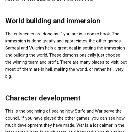
World building and immersion
The cutscenes are done as if you are in a comic book. The
immersion is done greatly and appreciates the other games.
Sameal and Vulgrim help a great deal in setting the immersion
and building the world. These demons basically just choose
the winning team and profit. There are many places to visit, but
most of them are in hell, making the world, or rather hell, very
big.
Character development
This is the beginning of seeing how Strife and War serve the
council. If you have played the other games, you can see how
much development they have made. War is a lot calmer in the