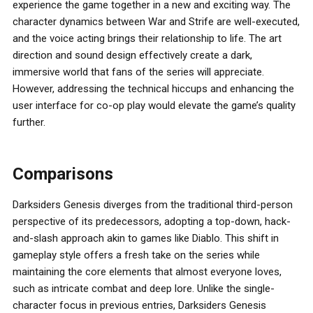
experience the game together in a new and exciting way. The
character dynamics between War and Strife are well-executed,
and the voice acting brings their relationship to life. The art
direction and sound design effectively create a dark,
immersive world that fans of the series will appreciate.
However, addressing the technical hiccups and enhancing the
user interface for co-op play would elevate the game’s quality
further.
Comparisons
Darksiders Genesis diverges from the traditional third-person
perspective of its predecessors, adopting a top-down, hack-
and-slash approach akin to games like Diablo. This shift in
gameplay style offers a fresh take on the series while
maintaining the core elements that almost everyone loves,
such as intricate combat and deep lore. Unlike the single-
character focus in previous entries, Darksiders Genesis