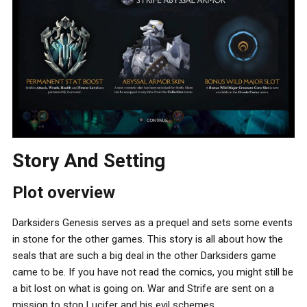
Story And Setting
Plot overview
Darksiders Genesis serves as a prequel and sets some events
in stone for the other games. This story is all about how the
seals that are such a big deal in the other Darksiders game
came to be. If you have not read the comics, you might still be
a bit lost on what is going on. War and Strife are sent on a
mission to stop Lucifer and his evil schemes.