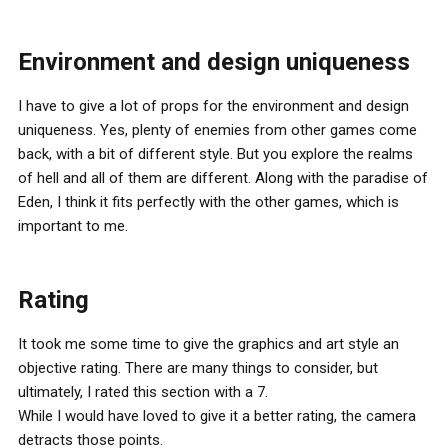
Environment and design uniqueness
I have to give a lot of props for the environment and design
uniqueness. Yes, plenty of enemies from other games come
back, with a bit of different style. But you explore the realms
of hell and all of them are different. Along with the paradise of
Eden, I think it fits perfectly with the other games, which is
important to me.
Rating
It took me some time to give the graphics and art style an
objective rating. There are many things to consider, but
ultimately, I rated this section with a 7.
While I would have loved to give it a better rating, the camera
detracts those points.