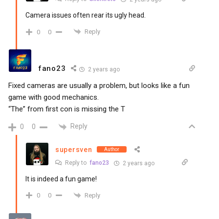
Camera issues often rear its ugly head.
Reply
0
0
fano23
2 years ago
Fixed cameras are usually a problem, but looks like a fun
game with good mechanics.
“The” from first con is missing the T
Reply
0
0
supersven
Author
Reply to
fano23
2 years ago
It is indeed a fun game!
Reply
0
0