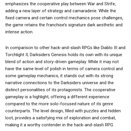
emphasizes the cooperative play between War and Strife,
adding a new layer of strategy and camaraderie. While the
fixed camera and certain control mechanics pose challenges,
the game retains the franchise’s signature dark aesthetic and
intense action.
In comparison to other hack-and-slash RPGs like Diablo III and
Torchlight II, Darksiders Genesis holds its own with its unique
blend of action and story-driven gameplay. While it may not
have the same level of polish in terms of camera control and
some gameplay mechanics, it stands out with its strong
narrative connections to the Darksiders universe and the
distinct personalities of its protagonists. The cooperative
gameplay is a highlight, offering a different experience
compared to the more solo-focused nature of its genre
counterparts. The level design, filled with puzzles and hidden
loot, provides a satisfying mix of exploration and combat,
making it a worthy contender in the hack-and-slash RPG