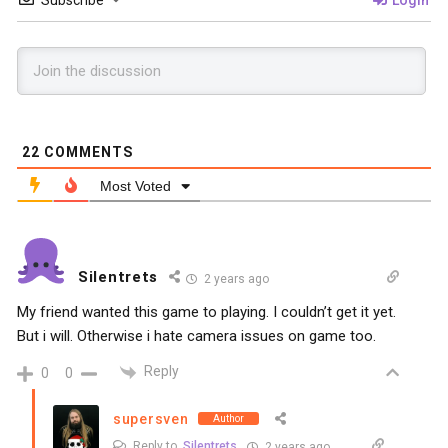
Subscribe
Login
22
COMMENTS
Most Voted
Silentrets
2 years ago
My friend wanted this game to playing. I couldn’t get it yet.
But i will. Otherwise i hate camera issues on game too.
Reply
0
0
supersven
Author
Reply to
Silentrets
2 years ago