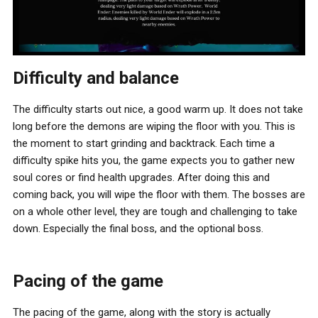
Difficulty and balance
The difficulty starts out nice, a good warm up. It does not take
long before the demons are wiping the floor with you. This is
the moment to start grinding and backtrack. Each time a
difficulty spike hits you, the game expects you to gather new
soul cores or find health upgrades. After doing this and
coming back, you will wipe the floor with them. The bosses are
on a whole other level, they are tough and challenging to take
down. Especially the final boss, and the optional boss.
Pacing of the game
The pacing of the game, along with the story is actually