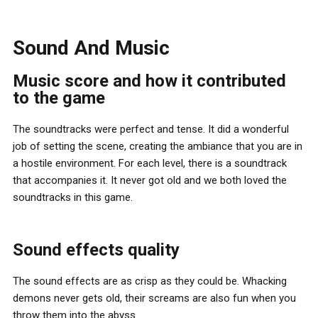
Sound And Music
Music score and how it contributed
to the game
The soundtracks were perfect and tense. It did a wonderful
job of setting the scene, creating the ambiance that you are in
a hostile environment. For each level, there is a soundtrack
that accompanies it. It never got old and we both loved the
soundtracks in this game.
Sound effects quality
The sound effects are as crisp as they could be. Whacking
demons never gets old, their screams are also fun when you
throw them into the abyss.