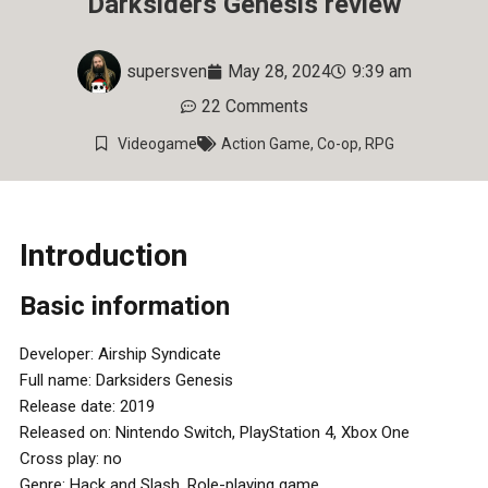
Darksiders Genesis review
supersven
May 28, 2024
9:39 am
22 Comments
Videogame
Action Game
,
Co-op
,
RPG
Introduction
Basic information
Developer: Airship Syndicate
Full name: Darksiders Genesis
Release date: 2019
Released on: Nintendo Switch, PlayStation 4, Xbox One
Cross play: no
Genre: Hack and Slash, Role-playing game