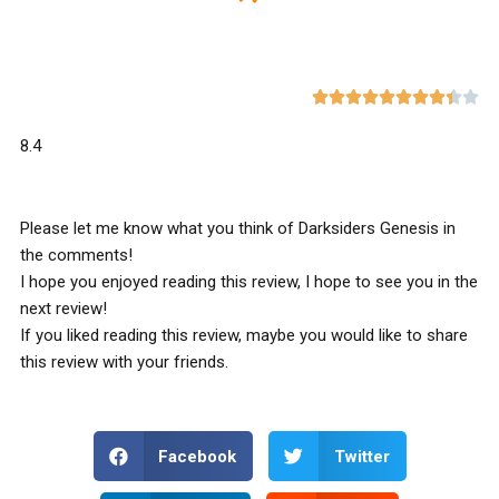










8.4
Please let me know what you think of Darksiders Genesis in
the comments!
I hope you enjoyed reading this review, I hope to see you in the
next review!
If you liked reading this review, maybe you would like to share
this review with your friends.
Facebook
Twitter