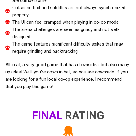
are cumbersome
Cutscene text and subtitles are not always synchronized
properly
The UI can feel cramped when playing in co-op mode
The arena challenges are seen as grindy and not well-
designed
The game features significant difficulty spikes that may
require grinding and backtracking
All in all, a very good game that has downsides, but also many
upsides! Well, you’re down in hell, so you are downside. If you
are looking for a fun local co-op experience, I recommend
that you play this game!
FINAL
RATING