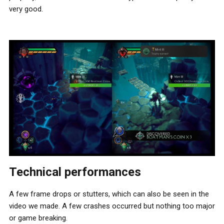
very good.
Technical performances
A few frame drops or stutters, which can also be seen in the
video we made. A few crashes occurred but nothing too major
or game breaking.