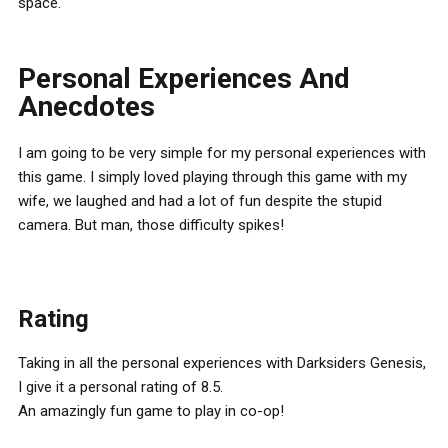
space.
Personal Experiences And
Anecdotes
I am going to be very simple for my personal experiences with
this game. I simply loved playing through this game with my
wife, we laughed and had a lot of fun despite the stupid
camera. But man, those difficulty spikes!
Rating
Taking in all the personal experiences with Darksiders Genesis,
I give it a personal rating of 8.5.
An amazingly fun game to play in co-op!