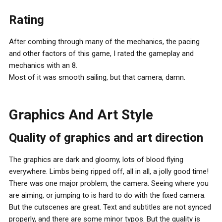
Rating
After combing through many of the mechanics, the pacing
and other factors of this game, I rated the gameplay and
mechanics with an 8.
Most of it was smooth sailing, but that camera, damn.
Graphics And Art Style
Quality of graphics and art direction
The graphics are dark and gloomy, lots of blood flying
everywhere. Limbs being ripped off, all in all, a jolly good time!
There was one major problem, the camera. Seeing where you
are aiming, or jumping to is hard to do with the fixed camera.
But the cutscenes are great. Text and subtitles are not synced
properly, and there are some minor typos. But the quality is