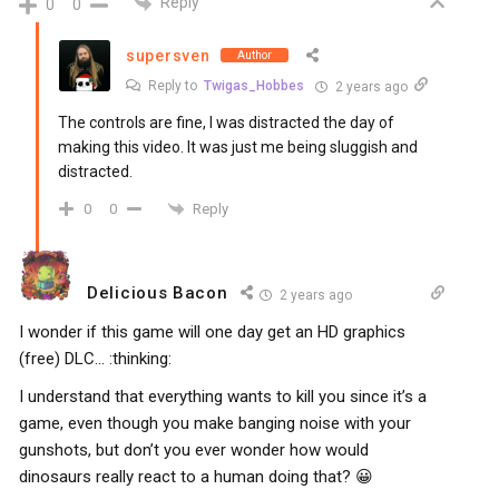
Reply
0
0
supersven
Author
Reply to
Twigas_Hobbes
2 years ago
The controls are fine, I was distracted the day of
making this video. It was just me being sluggish and
distracted.
Reply
0
0
Delicious Bacon
2 years ago
I wonder if this game will one day get an HD graphics
(free) DLC… :thinking:
I understand that everything wants to kill you since it’s a
game, even though you make banging noise with your
gunshots, but don’t you ever wonder how would
dinosaurs really react to a human doing that? 😀