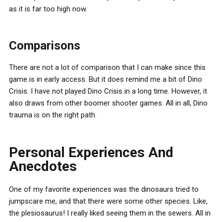
as it is far too high now.
Comparisons
There are not a lot of comparison that I can make since this
game is in early access. But it does remind me a bit of Dino
Crisis. I have not played Dino Crisis in a long time. However, it
also draws from other boomer shooter games. All in all, Dino
trauma is on the right path.
Personal Experiences And
Anecdotes
One of my favorite experiences was the dinosaurs tried to
jumpscare me, and that there were some other species. Like,
the plesiosaurus! I really liked seeing them in the sewers. All in