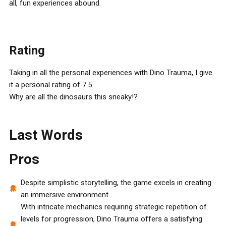
all, fun experiences abound.
Rating
Taking in all the personal experiences with Dino Trauma, I give
it a personal rating of 7.5.
Why are all the dinosaurs this sneaky!?
Last Words
Pros
Despite simplistic storytelling, the game excels in creating
an immersive environment.
With intricate mechanics requiring strategic repetition of
levels for progression, Dino Trauma offers a satisfying