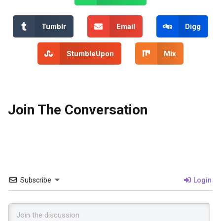
Tumblr
Email
Digg
StumbleUpon
Mix
Join The Conversation
Subscribe
Login