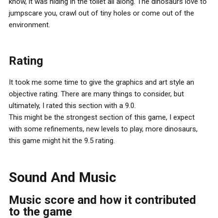
know, it was hiding in the toilet all along. The dinosaurs love to
jumpscare you, crawl out of tiny holes or come out of the
environment.
Rating
It took me some time to give the graphics and art style an
objective rating. There are many things to consider, but
ultimately, I rated this section with a 9.0.
This might be the strongest section of this game, I expect
with some refinements, new levels to play, more dinosaurs,
this game might hit the 9.5 rating.
Sound And Music
Music score and how it contributed
to the game