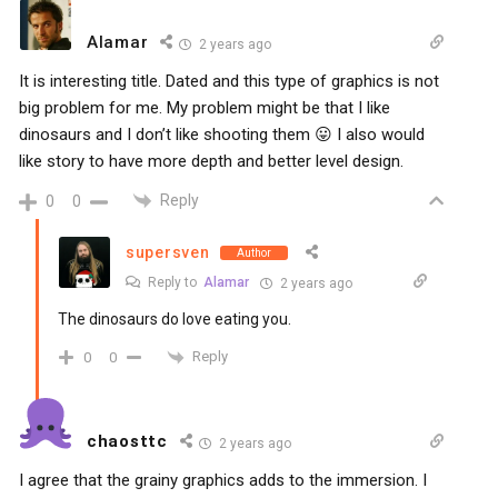
Alamar
2 years ago
It is interesting title. Dated and this type of graphics is not
big problem for me. My problem might be that I like
dinosaurs and I don’t like shooting them 😛 I also would
like story to have more depth and better level design.
Reply
0
0
supersven
Author
Reply to
Alamar
2 years ago
The dinosaurs do love eating you.
Reply
0
0
chaosttc
2 years ago
I agree that the grainy graphics adds to the immersion. I