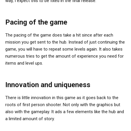
way, I expect this to be fixed in the final release.
Pacing of the game
The pacing of the game does take a hit since after each
mission you get sent to the hub. Instead of just continuing the
game, you will have to repeat some levels again. It also takes
numerous tries to get the amount of experience you need for
items and level ups.
Innovation and uniqueness
There is little innovation in this game as it goes back to the
roots of first person shooter. Not only with the graphics but
also with the gameplay. It ads a few elements like the hub and
a limited amount of story.