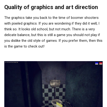
Quality of graphics and art direction
The graphics take you back to the time of boomer shooters
with pixeled graphics. If you are wondering if they did it well, I
think so. It looks old school, but not much. There is a very
delicate balance, but this is still a game you should not play if
you dislike the old style of games. If you prefer them, then this
is the game to check out!