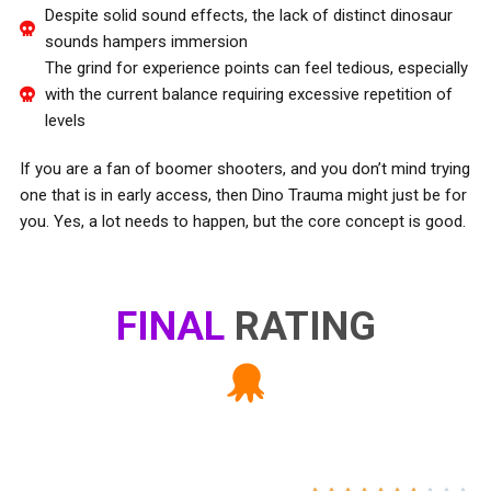
Despite solid sound effects, the lack of distinct dinosaur
sounds hampers immersion
The grind for experience points can feel tedious, especially
with the current balance requiring excessive repetition of
levels
If you are a fan of boomer shooters, and you don’t mind trying
one that is in early access, then Dino Trauma might just be for
you. Yes, a lot needs to happen, but the core concept is good.
FINAL
RATING