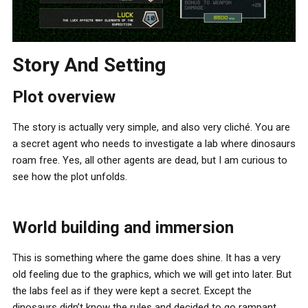
Story And Setting
Plot overview
The story is actually very simple, and also very cliché. You are
a secret agent who needs to investigate a lab where dinosaurs
roam free. Yes, all other agents are dead, but I am curious to
see how the plot unfolds.
World building and immersion
This is something where the game does shine. It has a very
old feeling due to the graphics, which we will get into later. But
the labs feel as if they were kept a secret. Except the
dinosaurs didn’t know the rules and decided to go rampant.