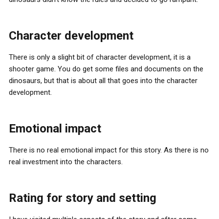
Character development
There is only a slight bit of character development, it is a
shooter game. You do get some files and documents on the
dinosaurs, but that is about all that goes into the character
development.
Emotional impact
There is no real emotional impact for this story. As there is no
real investment into the characters.
Rating for story and setting