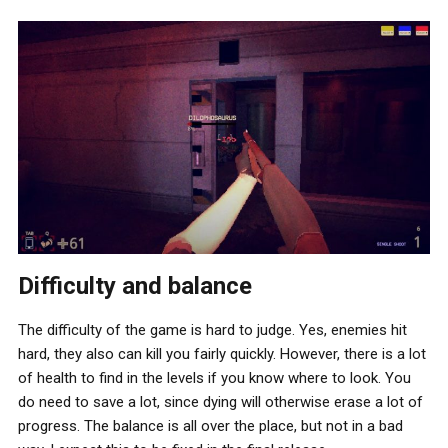
Difficulty and balance
The difficulty of the game is hard to judge. Yes, enemies hit
hard, they also can kill you fairly quickly. However, there is a lot
of health to find in the levels if you know where to look. You
do need to save a lot, since dying will otherwise erase a lot of
progress. The balance is all over the place, but not in a bad