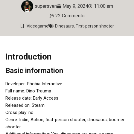
supersven
May 9, 2024
11:00 am
22 Comments
Videogame
Dinosaurs
,
First-person shooter
Introduction
Basic information
Developer: Phobia Interactive
Full name: Dino Trauma
Release date: Early Access
Released on: Steam
Cross play: no
Genre: Indie, Action, first-person shooter, dinosaurs, boomer
shooter