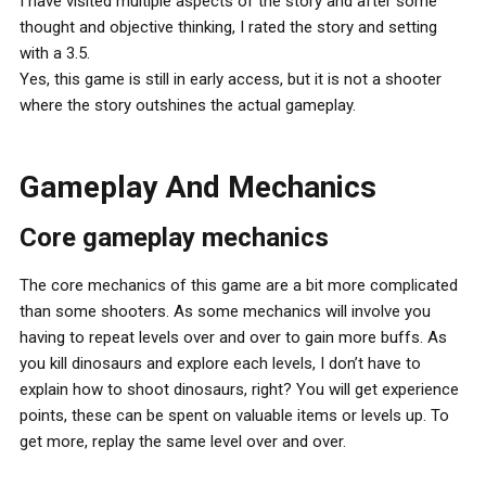
I have visited multiple aspects of the story and after some
thought and objective thinking, I rated the story and setting
with a 3.5.
Yes, this game is still in early access, but it is not a shooter
where the story outshines the actual gameplay.
Gameplay And Mechanics
Core gameplay mechanics
The core mechanics of this game are a bit more complicated
than some shooters. As some mechanics will involve you
having to repeat levels over and over to gain more buffs. As
you kill dinosaurs and explore each levels, I don’t have to
explain how to shoot dinosaurs, right? You will get experience
points, these can be spent on valuable items or levels up. To
get more, replay the same level over and over.