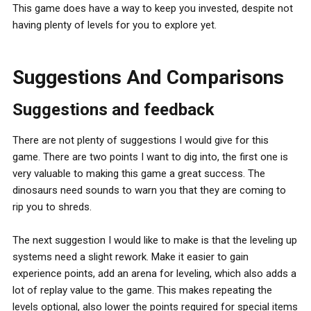
This game does have a way to keep you invested, despite not
having plenty of levels for you to explore yet.
Suggestions And Comparisons
Suggestions and feedback
There are not plenty of suggestions I would give for this
game. There are two points I want to dig into, the first one is
very valuable to making this game a great success. The
dinosaurs need sounds to warn you that they are coming to
rip you to shreds.
The next suggestion I would like to make is that the leveling up
systems need a slight rework. Make it easier to gain
experience points, add an arena for leveling, which also adds a
lot of replay value to the game. This makes repeating the
levels optional, also lower the points required for special items