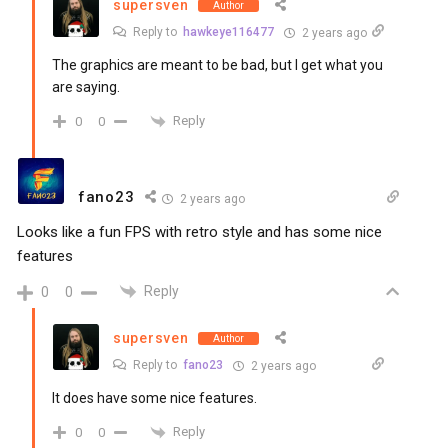
supersven
Author
Reply to
hawkeye116477
2 years ago
The graphics are meant to be bad, but I get what you
are saying.
Reply
0
0
fano23
2 years ago
Looks like a fun FPS with retro style and has some nice
features
Reply
0
0
supersven
Author
Reply to
fano23
2 years ago
It does have some nice features.
Reply
0
0