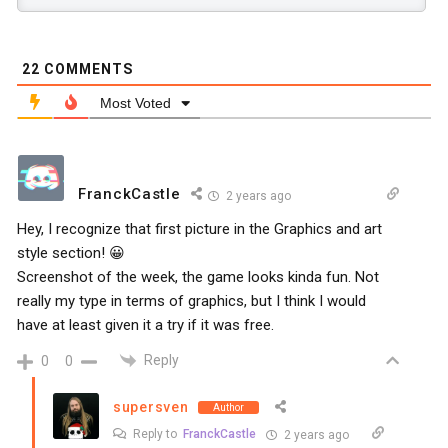
22
COMMENTS
Most Voted
FranckCastle
2 years ago
Hey, I recognize that first picture in the Graphics and art
style section! 😀
Screenshot of the week, the game looks kinda fun. Not
really my type in terms of graphics, but I think I would
have at least given it a try if it was free.
Reply
0
0
supersven
Author
Reply to
FranckCastle
2 years ago