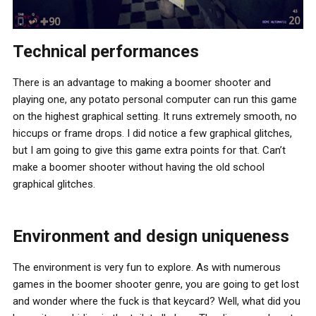
Technical performances
There is an advantage to making a boomer shooter and
playing one, any potato personal computer can run this game
on the highest graphical setting. It runs extremely smooth, no
hiccups or frame drops. I did notice a few graphical glitches,
but I am going to give this game extra points for that. Can’t
make a boomer shooter without having the old school
graphical glitches.
Environment and design uniqueness
The environment is very fun to explore. As with numerous
games in the boomer shooter genre, you are going to get lost
and wonder where the fuck is that keycard? Well, what did you