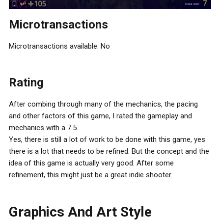
Microtransactions
Microtransactions available: No
Rating
After combing through many of the mechanics, the pacing
and other factors of this game, I rated the gameplay and
mechanics with a 7.5.
Yes, there is still a lot of work to be done with this game, yes
there is a lot that needs to be refined. But the concept and the
idea of this game is actually very good. After some
refinement, this might just be a great indie shooter.
Graphics And Art Style