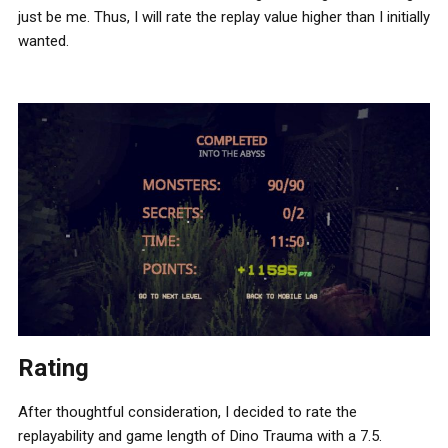
just be me. Thus, I will rate the replay value higher than I initially
wanted.
Rating
After thoughtful consideration, I decided to rate the
replayability and game length of Dino Trauma with a 7.5.