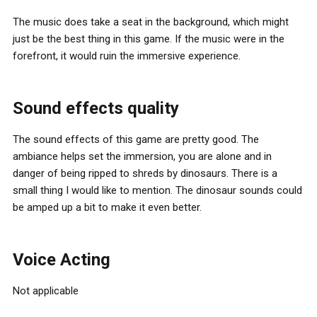
The music does take a seat in the background, which might
just be the best thing in this game. If the music were in the
forefront, it would ruin the immersive experience.
Sound effects quality
The sound effects of this game are pretty good. The
ambiance helps set the immersion, you are alone and in
danger of being ripped to shreds by dinosaurs. There is a
small thing I would like to mention. The dinosaur sounds could
be amped up a bit to make it even better.
Voice Acting
Not applicable