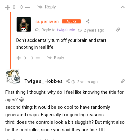
Reply
0
0
supersven
Author
Reply to
twigalucie
2 years ago
Don’t accidentally turn off your brain and start
shooting in real life.
Reply
0
0
Twigas_Hobbes
2 years ago
First thing I thought: why do I feel like knowing the title for
ages? 😀
second thing: it would be so cool to have randomly
generated maps. Especially for grinding reasons.
third: does the controls look a bit sluggish? But might also
be the controller, since you said they are fine. 🤷‍♂️