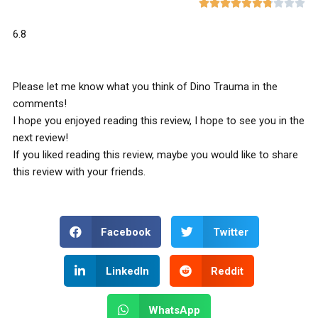










6.8
Please let me know what you think of Dino Trauma in the
comments!
I hope you enjoyed reading this review, I hope to see you in the
next review!
If you liked reading this review, maybe you would like to share
this review with your friends.
Facebook
Twitter
LinkedIn
Reddit
WhatsApp