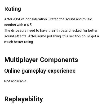
Rating
After a lot of consideration, I rated the sound and music
section with a 6.5.
The dinosaurs need to have their throats checked for better
sound effects. After some polishing, this section could get a
much better rating.
Multiplayer Components
Online gameplay experience
Not applicable.
Replayability