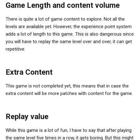
Game Length and content volume
There is quite a lot of game content to explore. Not all the
levels are available yet. However, the experience point system
adds a lot of length to this game. This is also dangerous since
you will have to replay the same level over and over, it can get
repetitive.
Extra Content
This game is not completed yet, this means that in case the
extra content will be more patches with content for the game.
Replay value
While this game is a lot of fun, I have to say that after playing
the same level five times in a row, it gets boring. But this might