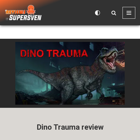
Skip
to
content
Dino Trauma review