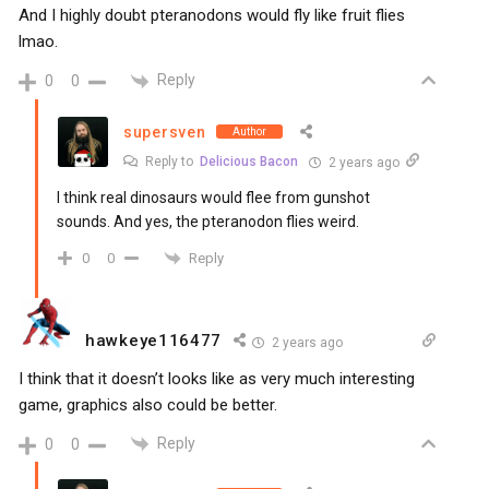
And I highly doubt pteranodons would fly like fruit flies
lmao.
Reply
0
0
supersven
Author
Reply to
Delicious Bacon
2 years ago
I think real dinosaurs would flee from gunshot
sounds. And yes, the pteranodon flies weird.
Reply
0
0
hawkeye116477
2 years ago
I think that it doesn’t looks like as very much interesting
game, graphics also could be better.
Reply
0
0