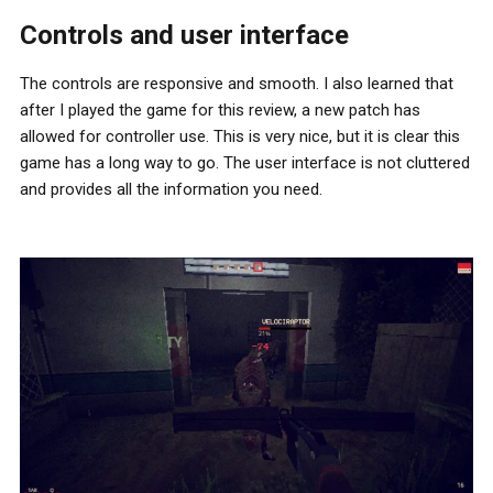
Controls and user interface
The controls are responsive and smooth. I also learned that
after I played the game for this review, a new patch has
allowed for controller use. This is very nice, but it is clear this
game has a long way to go. The user interface is not cluttered
and provides all the information you need.