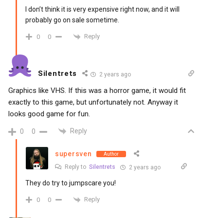
I don’t think it is very expensive right now, and it will
probably go on sale sometime.
Reply
0
0
Silentrets
2 years ago
Graphics like VHS. If this was a horror game, it would fit
exactly to this game, but unfortunately not. Anyway it
looks good game for fun.
Reply
0
0
supersven
Author
Reply to
Silentrets
2 years ago
They do try to jumpscare you!
Reply
0
0