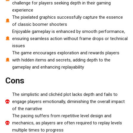
challenge for players seeking depth in their gaming
experience
The pixelated graphics successfully capture the essence
of classic boomer shooters
Enjoyable gameplay is enhanced by smooth performance,
ensuring seamless action without frame drops or technical
issues
The game encourages exploration and rewards players
with hidden items and secrets, adding depth to the
gameplay and enhancing replayability
Cons
The simplistic and clichéd plot lacks depth and fails to
engage players emotionally, diminishing the overall impact
of the narrative
The pacing suffers from repetitive level design and
mechanics, as players are often required to replay levels
multiple times to progress