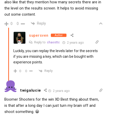
also like that they mention how many secrets there are in
the level on the results screen. It helps to avoid missing
out some content.
Reply
0
0
supersven
Author
Reply to
chaosttc
2 years ago
Luckily, you can replay the levels later for the secrets
if you are missing a key, which can be bought with
experience points.
Reply
0
0
twigalucie
2 years ago
Boomer Shooters for the win XD Best thing about them,
is that after a long day I can just turn my brain off and
shoot something. 😀