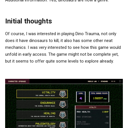
Additional information: Yes, dinosaurs are now a genre.
Initial thoughts
Of course, I was interested in playing Dino Trauma, not only
does it have dinosaurs to kill, it also has some other neat
mechanics. I was very interested to see how this game would
unfold in early access. The game might not be complete yet,
but it seems to offer quite some levels to explore already.