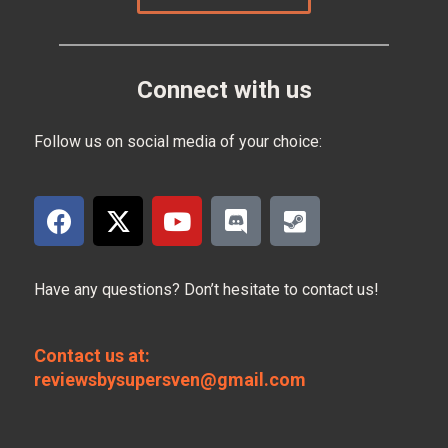
Connect with us
Follow us on social media of your choice:
Have any questions? Don’t hesitate to contact us!
Contact us at:
reviewsbysupersven@gmail.com