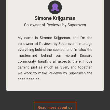
Simone Krijgsman
Co-owner of Reviews by Supersven
My name is Simone Krijgsman, and I’m the
co-owner of Reviews by Supersven. I manage
everything behind the scenes, and I’m also the
mastermind behind our vibrant Discord
community, handling all aspects there. I love
gaming just as much as Sven, and together,
we work to make Reviews by Supersven the
best it can be.
Read more about us