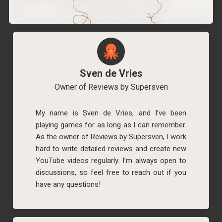
Sven de Vries
Owner of Reviews by Supersven
My name is Sven de Vries, and I’ve been
playing games for as long as I can remember.
As the owner of Reviews by Supersven, I work
hard to write detailed reviews and create new
YouTube videos regularly. I’m always open to
discussions, so feel free to reach out if you
have any questions!