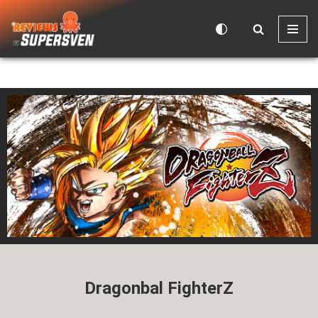
Skip
to
content
Dragonbal FighterZ