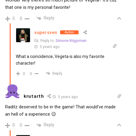
Wonder why there’s so much picture of Vegeta? It’s cuz
that one is my personal favorite!
Reply
0
0
supersven
Author
Reply to
Simone Krijgsman
5 years ago
What a coincidence, Vegeta is also my favorite
character!
Reply
0
0
krutarth
5 years ago
Raditz deserved to be in the game! That would’ve made
an hell of a experience 😉
Reply
0
0