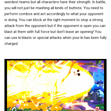
weirdest teams but all characters have their strength. In battle,
you will not just be mashing all kinds of buttons. You need to
perform combos and act accordingly to what your opponent
is doing. You can block at the right moment to stop a strong
attack from the opponent but if the opponent is open you can
blast at them with full force but don’t leave an opening! You
can use ki blasts or special attacks when your ki has been fully
charged.