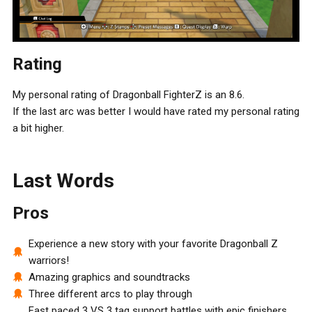
Rating
My personal rating of Dragonball FighterZ is an 8.6.
If the last arc was better I would have rated my personal rating
a bit higher.
Last Words
Pros
Experience a new story with your favorite Dragonball Z
warriors!
Amazing graphics and soundtracks
Three different arcs to play through
Fast paced 3 VS 3 tag support battles with epic finishers