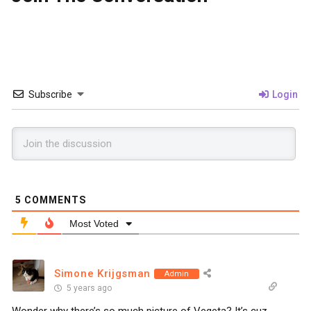
Subscribe
Login
5
COMMENTS
Most Voted
Simone Krijgsman
Admin
5 years ago