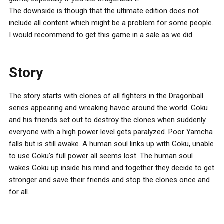
The downside is though that the ultimate edition does not
include all content which might be a problem for some people.
I would recommend to get this game in a sale as we did.
Story
The story starts with clones of all fighters in the Dragonball
series appearing and wreaking havoc around the world. Goku
and his friends set out to destroy the clones when suddenly
everyone with a high power level gets paralyzed. Poor Yamcha
falls but is still awake. A human soul links up with Goku, unable
to use Goku’s full power all seems lost. The human soul
wakes Goku up inside his mind and together they decide to get
stronger and save their friends and stop the clones once and
for all.