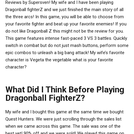
Reviews by Supersven! My wife and I have been playing
Dragonball fighterZ and we just finished the main story of all
the three arcs! In this game, you will be able to choose from
your favorite fighter and beat up your favorite enemies! If you
do not like Dragonball Z this might not be the review for you.
This game features intense fast-paced 3 VS 3 battles. Quickly
switch in combat but do not just mash buttons, perform some
epic combos to unleash a big bang attack! My wife’s favorite
character is Vegeta the vegetable what is your favorite
character?
What Did I Think Before Playing
Dragonball FighterZ?
My wife and I bought this game at the same time we bought
Quest Hunters. We were just scrolling through the sales list
when we came across this game. The sale was one of the
best yet! 90% off and we were sold! We played this game on