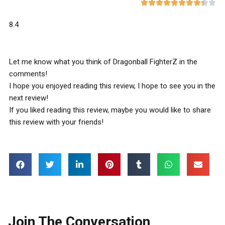










8.4
Let me know what you think of Dragonball FighterZ in the
comments!
I hope you enjoyed reading this review, I hope to see you in the
next review!
If you liked reading this review, maybe you would like to share
this review with your friends!
Join The Conversation