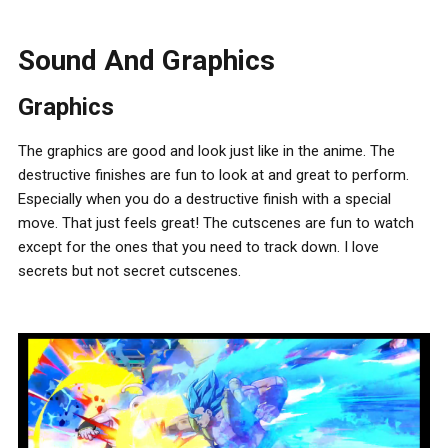
Sound And Graphics
Graphics
The graphics are good and look just like in the anime. The
destructive finishes are fun to look at and great to perform.
Especially when you do a destructive finish with a special
move. That just feels great! The cutscenes are fun to watch
except for the ones that you need to track down. I love
secrets but not secret cutscenes.