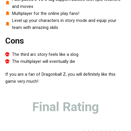
and moves
Multiplayer for the online play fans!
Level up your characters in story mode and equip your
team with amazing skils
Cons
The third arc story feels like a slog
The multiplayer will eventually die
If you are a fan of Dragonball Z, you will definitely like this
game very much!
Final Rating