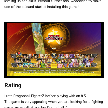
leveling up and skills. Without further ado, wedecided to make
use of the saleand started installing this game!
Rating
I rate Dragonball FighterZ before playing with an 8.5.
The game is very appealing when you are looking for a fighting
game, especially if you like Dragonball Z.