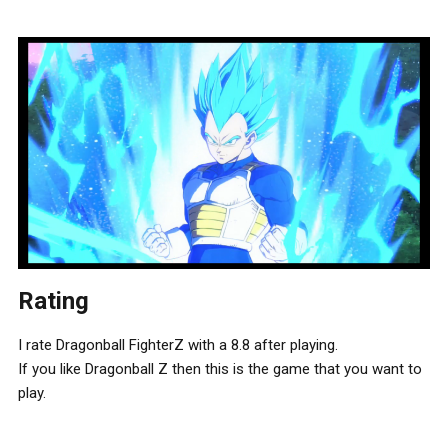
Rating
I rate Dragonball FighterZ with a 8.8 after playing.
If you like Dragonball Z then this is the game that you want to
play.