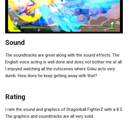
Sound
The soundtracks are great along with the sound effects. The
English voice acting is well done and does not bother me at all.
I enjoyed watching all the cutscenes where Goku acts very
dumb. How does he keep getting away with that?
Rating
I rate the sound and graphics of Dragonball FighterZ with a 8.5
The graphics and soundtracks are all very solid.