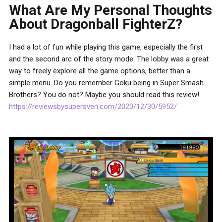
What Are My Personal Thoughts
About Dragonball FighterZ?
I had a lot of fun while playing this game, especially the first
and the second arc of the story mode. The lobby was a great
way to freely explore all the game options, better than a
simple menu. Do you remember Goku being in Super Smash
Brothers? You do not? Maybe you should read this review!
https://reviewsbysupersven.com/2020/12/30/5952/