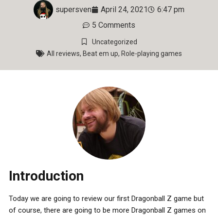
supersven
April 24, 2021
6:47 pm
5 Comments
Uncategorized
All reviews
,
Beat em up
,
Role-playing games
Introduction
Today we are going to review our first Dragonball Z game but
of course, there are going to be more Dragonball Z games on