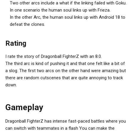
Two other arcs include a what if the linking failed with Goku.
In one scenario the human soul links up with Frieza.
In the other Arc, the human soul links up with Android 18 to
defeat the clones.
Rating
I rate the story of Dragonball FighterZ with an 8.0.
The third arc is kind of pushing it and that one felt like a bit of
a slog. The first two arcs on the other hand were amazing but
there are random cutscenes that are quite annoying to track
down.
Gameplay
Dragonball FighterZ has intense fast-paced battles where you
can switch with teammates in a flash You can make the