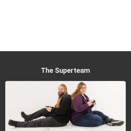
The Superteam