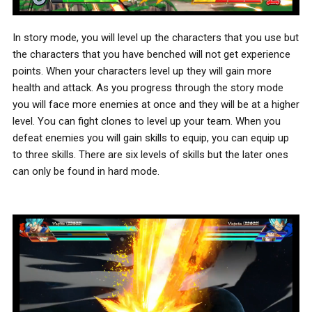
In story mode, you will level up the characters that you use but
the characters that you have benched will not get experience
points. When your characters level up they will gain more
health and attack. As you progress through the story mode
you will face more enemies at once and they will be at a higher
level. You can fight clones to level up your team. When you
defeat enemies you will gain skills to equip, you can equip up
to three skills. There are six levels of skills but the later ones
can only be found in hard mode.