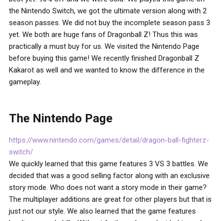
the Nintendo Switch, we got the ultimate version along with 2
season passes. We did not buy the incomplete season pass 3
yet. We both are huge fans of Dragonball Z! Thus this was
practically a must buy for us. We visited the Nintendo Page
before buying this game! We recently finished Dragonball Z
Kakarot as well and we wanted to know the difference in the
gameplay.
The Nintendo Page
https://www.nintendo.com/games/detail/dragon-ball-fighterz-
switch/
We quickly learned that this game features 3 VS 3 battles. We
decided that was a good selling factor along with an exclusive
story mode. Who does not want a story mode in their game?
The multiplayer additions are great for other players but that is
just not our style. We also learned that the game features