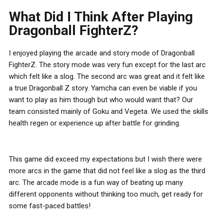
What Did I Think After Playing
Dragonball FighterZ?
I enjoyed playing the arcade and story mode of Dragonball
FighterZ. The story mode was very fun except for the last arc
which felt like a slog. The second arc was great and it felt like
a true Dragonball Z story. Yamcha can even be viable if you
want to play as him though but who would want that? Our
team consisted mainly of Goku and Vegeta. We used the skills
health regen or experience up after battle for grinding.
This game did exceed my expectations but I wish there were
more arcs in the game that did not feel like a slog as the third
arc. The arcade mode is a fun way of beating up many
different opponents without thinking too much, get ready for
some fast-paced battles!