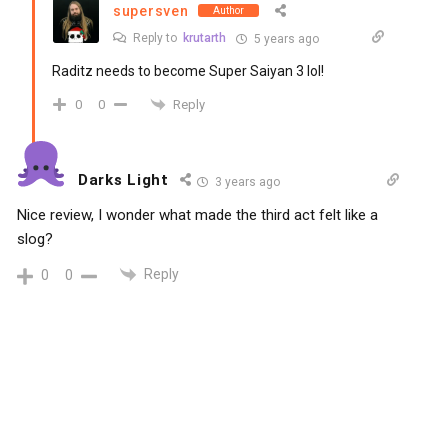
supersven
Author
Reply to
krutarth
5 years ago
Raditz needs to become Super Saiyan 3 lol!
Reply
0
0
Darks Light
3 years ago
Nice review, I wonder what made the third act felt like a
slog?
Reply
0
0