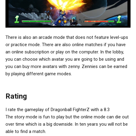
There is also an arcade mode that does not feature level-ups
or practice mode. There are also online matches if you have
an online subscription or play on the computer. In the lobby,
you can choose which avatar you are going to be using and
you can buy more avatars with zenny. Zennies can be earned
by playing different game modes.
Rating
I rate the gameplay of Dragonball FighterZ with a 8.3
The story mode is fun to play but the online mode can die out
over time which is a big downside. In ten years you will not be
able to find a match.