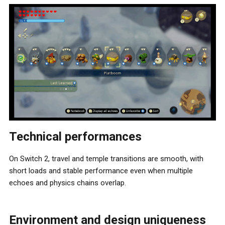
Technical performances
On Switch 2, travel and temple transitions are smooth, with
short loads and stable performance even when multiple
echoes and physics chains overlap.
Environment and design uniqueness