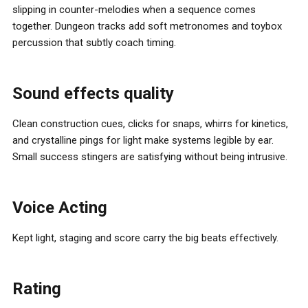
slipping in counter-melodies when a sequence comes
together. Dungeon tracks add soft metronomes and toybox
percussion that subtly coach timing.
Sound effects quality
Clean construction cues, clicks for snaps, whirrs for kinetics,
and crystalline pings for light make systems legible by ear.
Small success stingers are satisfying without being intrusive.
Voice Acting
Kept light, staging and score carry the big beats effectively.
Rating