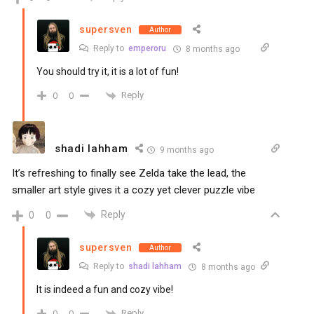
supersven
Author
Reply to
emperoru
8 months ago
You should try it, it is a lot of fun!
Reply
0
0
shadi lahham
9 months ago
It’s refreshing to finally see Zelda take the lead, the
smaller art style gives it a cozy yet clever puzzle vibe
Reply
0
0
supersven
Author
Reply to
shadi lahham
8 months ago
It is indeed a fun and cozy vibe!
Reply
0
0