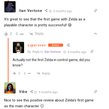
Ilan Vertone
9 months ago
It’s great to see that the first game with Zelda as a
playable character is pretty successful! 😄
Reply
0
0
supersven
Author
Reply to
Ilan Vertone
8 months ago
Actually not the first Zelda in control game, did you
know?
Reply
0
0
Vibe
9 months ago
Nice to see this positive review about Zelda’s first game
as the main character 🙂