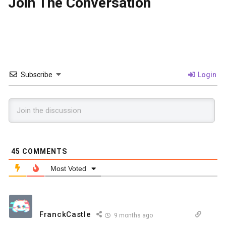
Join The Conversation
Subscribe
Login
45
COMMENTS
Most Voted
FranckCastle
9 months ago