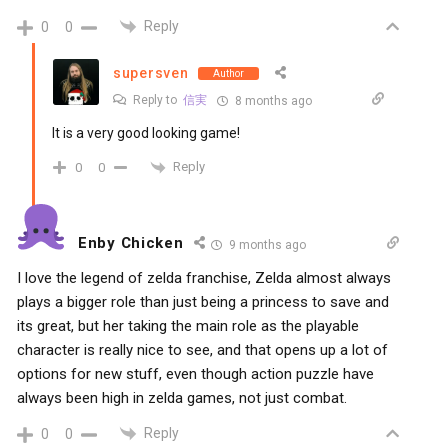
Reply
0
0
supersven
Author
Reply to
信実
8 months ago
It is a very good looking game!
Reply
0
0
Enby Chicken
9 months ago
I love the legend of zelda franchise, Zelda almost always
plays a bigger role than just being a princess to save and
its great, but her taking the main role as the playable
character is really nice to see, and that opens up a lot of
options for new stuff, even though action puzzle have
always been high in zelda games, not just combat.
Reply
0
0