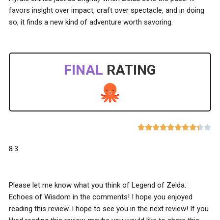
favors insight over impact, craft over spectacle, and in doing
so, it finds a new kind of adventure worth savoring.
FINAL
RATING










8.3
Please let me know what you think of Legend of Zelda:
Echoes of Wisdom in the comments! I hope you enjoyed
reading this review. I hope to see you in the next review! If you