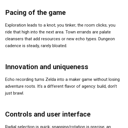
Pacing of the game
Exploration leads to a knot; you tinker; the room clicks; you
ride that high into the next area. Town errands are palate
cleansers that add resources or new echo types. Dungeon
cadence is steady, rarely bloated.
Innovation and uniqueness
Echo recording turns Zelda into a maker game without losing
adventure roots. It’s a different flavor of agency: build, don’t
just brawl.
Controls and user interface
Radial selection is quick; snapping/rotation is precise; an