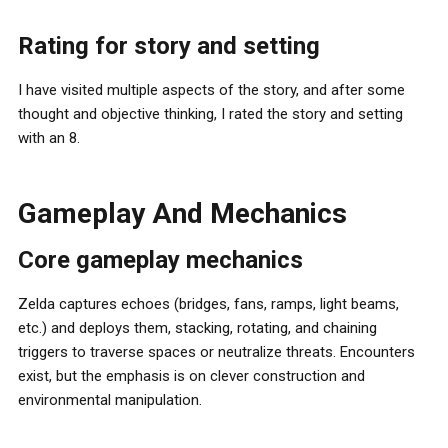
Rating for story and setting
I have visited multiple aspects of the story, and after some
thought and objective thinking, I rated the story and setting
with an 8.
Gameplay And Mechanics
Core gameplay mechanics
Zelda captures echoes (bridges, fans, ramps, light beams,
etc.) and deploys them, stacking, rotating, and chaining
triggers to traverse spaces or neutralize threats. Encounters
exist, but the emphasis is on clever construction and
environmental manipulation.