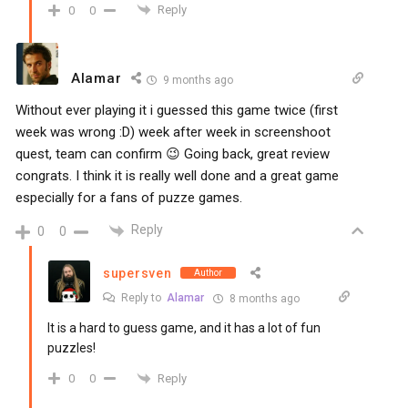
Reply
0
0
Alamar
9 months ago
Without ever playing it i guessed this game twice (first
week was wrong :D) week after week in screenshoot
quest, team can confirm 😉 Going back, great review
congrats. I think it is really well done and a great game
especially for a fans of puzze games.
Reply
0
0
supersven
Author
Reply to
Alamar
8 months ago
It is a hard to guess game, and it has a lot of fun
puzzles!
Reply
0
0