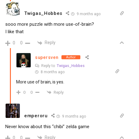
Twigas_Hobbes
9 months ago
sooo more puzzle with more use-of-brain?
I like that
Reply
0
0
supersven
Author
Reply to
Twigas_Hobbes
8 months ago
More use of brain, is yes.
Reply
0
0
emperoru
9 months ago
Never know about this “chibi” zelda game
Reply
0
0