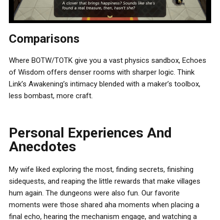
Comparisons
Where BOTW/TOTK give you a vast physics sandbox, Echoes
of Wisdom offers denser rooms with sharper logic. Think
Link’s Awakening’s intimacy blended with a maker’s toolbox,
less bombast, more craft.
Personal Experiences And
Anecdotes
My wife liked exploring the most, finding secrets, finishing
sidequests, and reaping the little rewards that make villages
hum again. The dungeons were also fun. Our favorite
moments were those shared aha moments when placing a
final echo, hearing the mechanism engage, and watching a