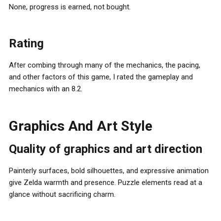
None, progress is earned, not bought.
Rating
After combing through many of the mechanics, the pacing,
and other factors of this game, I rated the gameplay and
mechanics with an 8.2.
Graphics And Art Style
Quality of graphics and art direction
Painterly surfaces, bold silhouettes, and expressive animation
give Zelda warmth and presence. Puzzle elements read at a
glance without sacrificing charm.