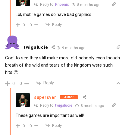
Reply to
Phoenix
8 months ago
Lol, mobile games do have bad graphics.
Reply
0
0
twigalucie
9 months ago
Cool to see they still make more old-schooly even though
breath of the wild and tears of the kingdom were such
hits 🙂
Reply
0
0
supersven
Author
Reply to
twigalucie
8 months ago
These games are important as well!
Reply
0
0