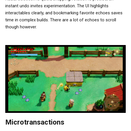
instant undo invites experimentation. The UI highlights
interactables clearly, and bookmarking favorite echoes saves
time in complex builds. There are a lot of echoes to scroll
though however.
Microtransactions