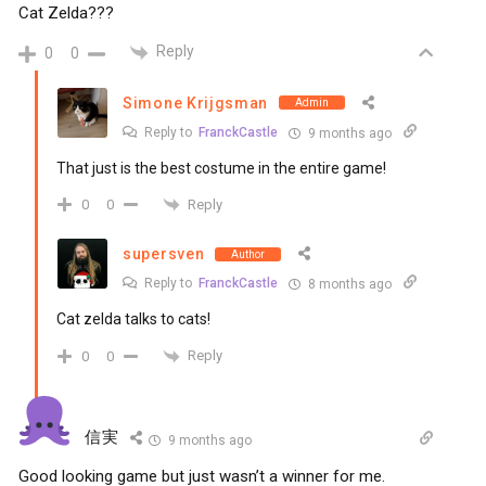
Cat Zelda???
Reply
0
0
Simone Krijgsman
Admin
Reply to
FranckCastle
9 months ago
That just is the best costume in the entire game!
Reply
0
0
supersven
Author
Reply to
FranckCastle
8 months ago
Cat zelda talks to cats!
Reply
0
0
信実
9 months ago
Good looking game but just wasn’t a winner for me.