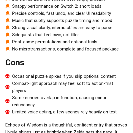
Snappy performance on Switch 2; short loads
Precise controls, fast undo, and clear UI readability
Music that subtly supports puzzle timing and mood
Strong visual clarity, interactables are easy to parse
Sidequests that feel civic, not filler
Post-game permutations and optional trials
No microtransactions, complete and focused package
Cons
Occasional puzzle spikes if you skip optional content
Combat-light approach may feel soft to action-first
players
Some echoes overlap in function, causing minor
redundancy
Limited voice acting; a few scenes rely heavily on text
Echoes of Wisdom is a thoughtful, confident entry that proves
Hyrule shines just as brightly when Zelda sets the pace. It