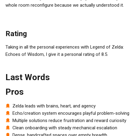
whole room reconfigure because we actually understood it.
Rating
Taking in all the personal experiences with Legend of Zelda:
Echoes of Wisdom, I give it a personal rating of 8.5.
Last Words
Pros
Zelda leads with brains, heart, and agency
Echo/creation system encourages playful problem-solving
Multiple solutions reduce frustration and reward curiosity
Clean onboarding with steady mechanical escalation
Dense, handcrafted spaces over empty breadth