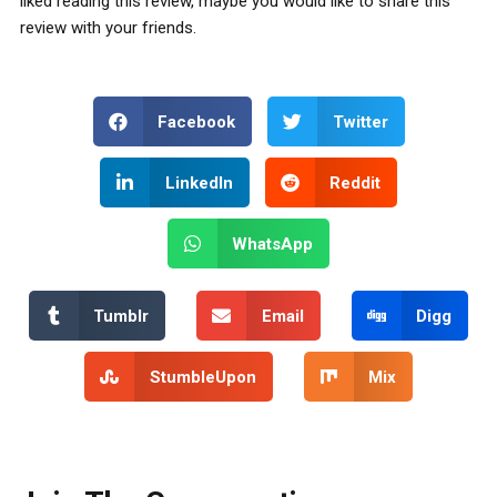
liked reading this review, maybe you would like to share this
review with your friends.
Facebook
Twitter
LinkedIn
Reddit
WhatsApp
Tumblr
Email
Digg
StumbleUpon
Mix