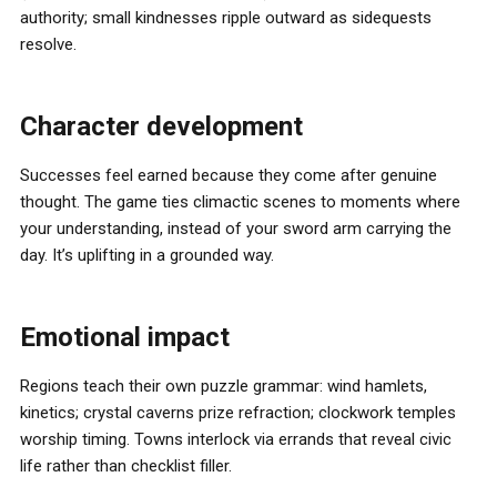
authority; small kindnesses ripple outward as sidequests
resolve.
Character development
Successes feel earned because they come after genuine
thought. The game ties climactic scenes to moments where
your understanding, instead of your sword arm carrying the
day. It’s uplifting in a grounded way.
Emotional impact
Regions teach their own puzzle grammar: wind hamlets,
kinetics; crystal caverns prize refraction; clockwork temples
worship timing. Towns interlock via errands that reveal civic
life rather than checklist filler.