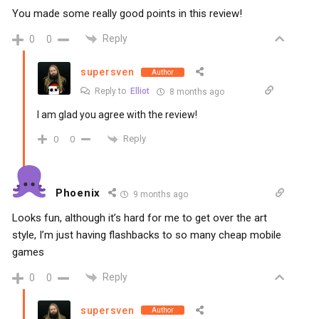
You made some really good points in this review!
Reply
0
0
supersven
Author
Reply to
Elliot
8 months ago
I am glad you agree with the review!
Reply
0
0
Phoenix
9 months ago
Looks fun, although it’s hard for me to get over the art
style, I’m just having flashbacks to so many cheap mobile
games
Reply
0
0
supersven
Author