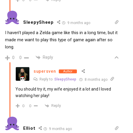
SleepySheep
9 months ago
I haven’t played a Zelda game like this in a long time, but it
made me want to play this type of game again after so
long.
Reply
0
0
supersven
Author
Reply to
SleepySheep
8 months ago
You should try it, my wife enjoyed it a lot and I loved
watching her play!
Reply
0
0
Elliot
9 months ago