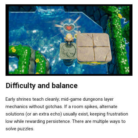
Difficulty and balance
Early shrines teach cleanly; mid-game dungeons layer
mechanics without gotchas. If a room spikes, alternate
solutions (or an extra echo) usually exist, keeping frustration
low while rewarding persistence. There are multiple ways to
solve puzzles.