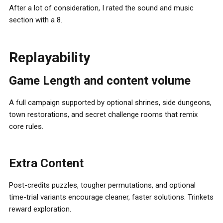
After a lot of consideration, I rated the sound and music
section with a 8.
Replayability
Game Length and content volume
A full campaign supported by optional shrines, side dungeons,
town restorations, and secret challenge rooms that remix
core rules.
Extra Content
Post-credits puzzles, tougher permutations, and optional
time-trial variants encourage cleaner, faster solutions. Trinkets
reward exploration.