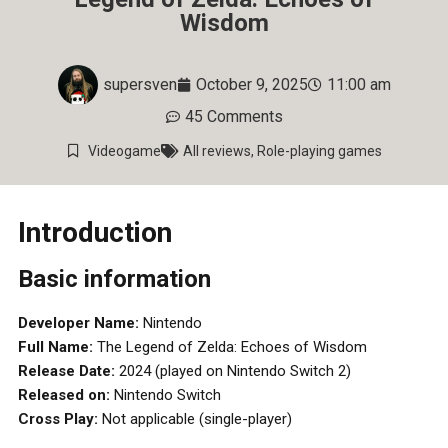
Wisdom
supersven
October 9, 2025
11:00 am
45 Comments
Videogame
All reviews
,
Role-playing games
Introduction
Basic information
Developer Name:
Nintendo
Full Name:
The Legend of Zelda: Echoes of Wisdom
Release Date:
2024 (played on Nintendo Switch 2)
Released on:
Nintendo Switch
Cross Play:
Not applicable (single-player)