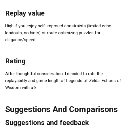
Replay value
High if you enjoy self-imposed constraints (limited echo
loadouts, no hints) or route optimizing puzzles for
elegance/speed.
Rating
After thoughtful consideration, I decided to rate the
replayability and game length of Legends of Zelda: Echoes of
Wisdom with a 8.
Suggestions And Comparisons
Suggestions and feedback