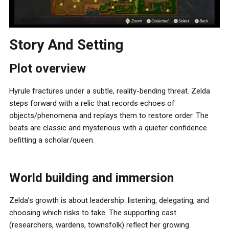
Story And Setting
Plot overview
Hyrule fractures under a subtle, reality-bending threat. Zelda
steps forward with a relic that records echoes of
objects/phenomena and replays them to restore order. The
beats are classic and mysterious with a quieter confidence
befitting a scholar/queen.
World building and immersion
Zelda’s growth is about leadership: listening, delegating, and
choosing which risks to take. The supporting cast
(researchers, wardens, townsfolk) reflect her growing