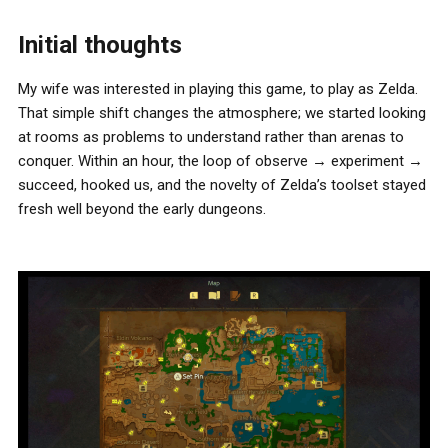
Initial thoughts
My wife was interested in playing this game, to play as Zelda.
That simple shift changes the atmosphere; we started looking
at rooms as problems to understand rather than arenas to
conquer. Within an hour, the loop of observe → experiment →
succeed, hooked us, and the novelty of Zelda’s toolset stayed
fresh well beyond the early dungeons.