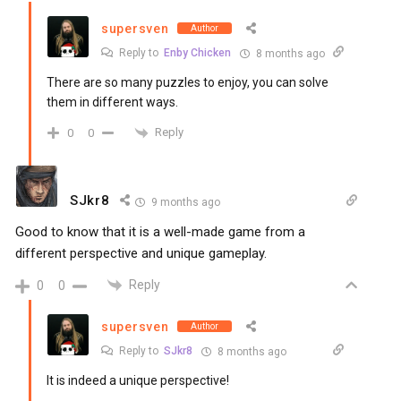
supersven
Author
Reply to
Enby Chicken
8 months ago
There are so many puzzles to enjoy, you can solve
them in different ways.
Reply
0
0
SJkr8
9 months ago
Good to know that it is a well-made game from a
different perspective and unique gameplay.
Reply
0
0
supersven
Author
Reply to
SJkr8
8 months ago
It is indeed a unique perspective!