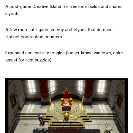
A post-game Creative Island for freeform builds and shared
layouts.
A few more late-game enemy archetypes that demand
distinct contraption counters.
Expanded accessibility toggles (longer timing windows, color-
assist for light puzzles).