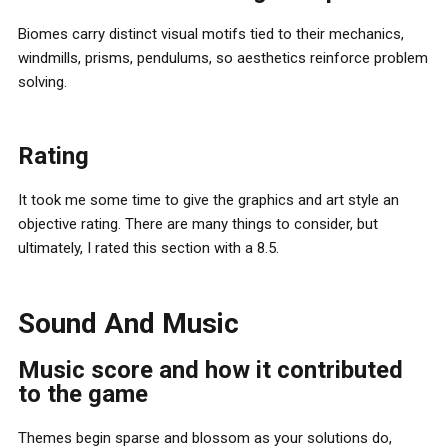
Biomes carry distinct visual motifs tied to their mechanics,
windmills, prisms, pendulums, so aesthetics reinforce problem
solving.
Rating
It took me some time to give the graphics and art style an
objective rating. There are many things to consider, but
ultimately, I rated this section with a 8.5.
Sound And Music
Music score and how it contributed
to the game
Themes begin sparse and blossom as your solutions do,