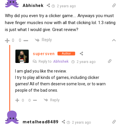
Abhishek
2 years ago
Why did you even try a clicker game…. Anyways you must
have finger muscles now with all that clicking lol. 1.3 rating
is just what I would give. Great review?
Reply
0
0
supersven
Author
Reply to
Abhishek
2 years ago
I am glad you like the review.
I try to play all kinds of games, including clicker
games! All of them deserve some love, or to warn
people of the bad ones.
Reply
0
0
metalhead8489
2 years ago