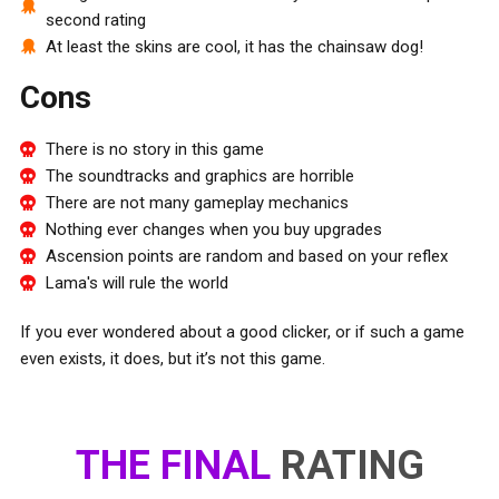
second rating
At least the skins are cool, it has the chainsaw dog!
Cons
There is no story in this game
The soundtracks and graphics are horrible
There are not many gameplay mechanics
Nothing ever changes when you buy upgrades
Ascension points are random and based on your reflex
Lama's will rule the world
If you ever wondered about a good clicker, or if such a game
even exists, it does, but it’s not this game.
THE FINAL
RATING