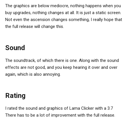
The graphics are below mediocre, nothing happens when you
buy upgrades, nothing changes at all. It is just a static screen.
Not even the ascension changes something, I really hope that
the full release will change this.
Sound
The soundtrack, of which there is one. Along with the sound
effects are not good, and you keep hearing it over and over
again, which is also annoying.
Rating
I rated the sound and graphics of Lama Clicker with a 3.7
There has to be a lot of improvement with the full release.