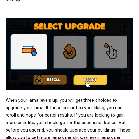
When your lama levels up, you will get three choices to
upgrade your lama. If these are not to your liking, you can
reroll and hope for better results. If you are looking to gain
more benefits, you should go for the ascension bonus. But
before you ascend, you should upgrade your buildings. These
allow you to get more lamas per click, or even lamas per