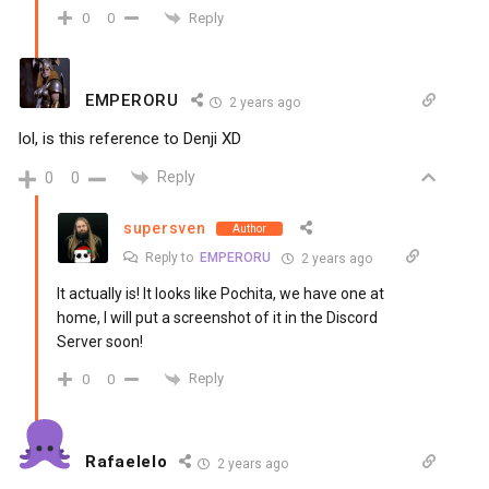
Reply
0
0
EMPERORU
2 years ago
lol, is this reference to Denji XD
Reply
0
0
supersven
Author
Reply to
EMPERORU
2 years ago
It actually is! It looks like Pochita, we have one at
home, I will put a screenshot of it in the Discord
Server soon!
Reply
0
0
Rafaelelo
2 years ago