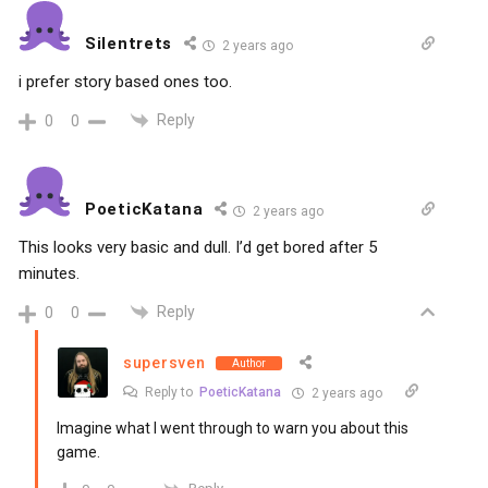
Silentrets
2 years ago
i prefer story based ones too.
Reply
0
0
PoeticKatana
2 years ago
This looks very basic and dull. I’d get bored after 5
minutes.
Reply
0
0
supersven
Author
Reply to
PoeticKatana
2 years ago
Imagine what I went through to warn you about this
game.