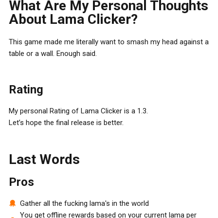
What Are My Personal Thoughts
About Lama Clicker?
This game made me literally want to smash my head against a
table or a wall. Enough said.
Rating
My personal Rating of Lama Clicker is a 1.3.
Let’s hope the final release is better.
Last Words
Pros
Gather all the fucking lama's in the world
You get offline rewards based on your current lama per