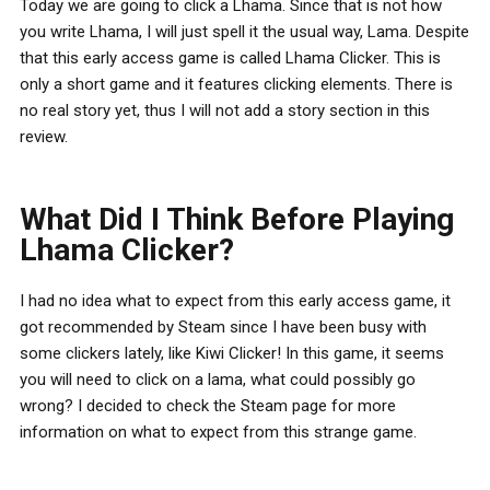
Today we are going to click a Lhama. Since that is not how
you write Lhama, I will just spell it the usual way, Lama. Despite
that this early access game is called Lhama Clicker. This is
only a short game and it features clicking elements. There is
no real story yet, thus I will not add a story section in this
review.
What Did I Think Before Playing
Lhama Clicker?
I had no idea what to expect from this early access game, it
got recommended by Steam since I have been busy with
some clickers lately, like Kiwi Clicker! In this game, it seems
you will need to click on a lama, what could possibly go
wrong? I decided to check the Steam page for more
information on what to expect from this strange game.