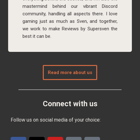
mastermind behind our vibrant Discord
community, handling all aspects there. I love
gaming just as much as Sven, and together,
we work to make Reviews by Supersven the
best it can be.
Read more about us
Connect with us
Follow us on social media of your choice: