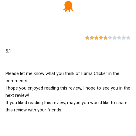










5.1
Please let me know what you think of Lama Clicker in the
comments!
I hope you enjoyed reading this review, I hope to see you in the
next review!
If you liked reading this review, maybe you would like to share
this review with your friends.