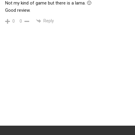
Not my kind of game but there is a lama. 🙂
Good review.
Reply
0
0