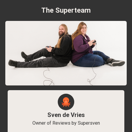
The Superteam
Sven de Vries
Owner of Reviews by Supersven