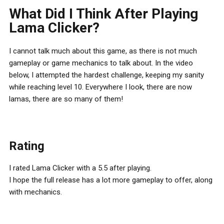
What Did I Think After Playing
Lama Clicker?
I cannot talk much about this game, as there is not much
gameplay or game mechanics to talk about. In the video
below, I attempted the hardest challenge, keeping my sanity
while reaching level 10. Everywhere I look, there are now
lamas, there are so many of them!
Rating
I rated Lama Clicker with a 5.5 after playing.
I hope the full release has a lot more gameplay to offer, along
with mechanics.