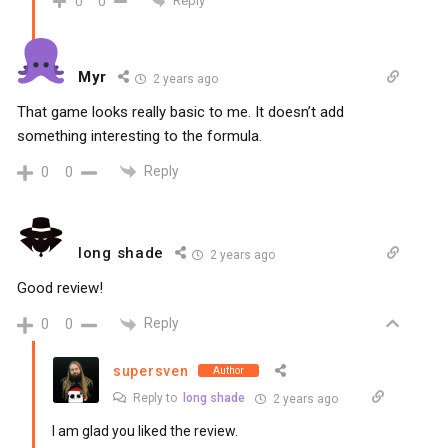
Reply
0
0
Myr
2 years ago
That game looks really basic to me. It doesn’t add
something interesting to the formula.
Reply
0
0
long shade
2 years ago
Good review!
Reply
0
0
supersven
Author
Reply to
long shade
2 years ago
I am glad you liked the review.