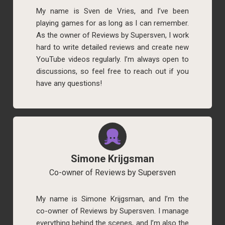
My name is Sven de Vries, and I’ve been
playing games for as long as I can remember.
As the owner of Reviews by Supersven, I work
hard to write detailed reviews and create new
YouTube videos regularly. I’m always open to
discussions, so feel free to reach out if you
have any questions!
Simone Krijgsman
Co-owner of Reviews by Supersven
My name is Simone Krijgsman, and I’m the
co-owner of Reviews by Supersven. I manage
everything behind the scenes, and I’m also the