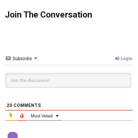
Join The Conversation
Subscribe
Login
20
COMMENTS
Most Voted