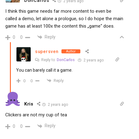
DonCarlos
2 years ago
I think this game needs far more content to even be
called a demo, let alone a prologue, so I do hope the main
game has at least 100x the content this „game“ does.
Reply
0
0
supersven
Author
Reply to
DonCarlos
2 years ago
You can barely call it a game.
Reply
0
0
Kris
2 years ago
Clickers are not my cup of tea
Reply
0
0