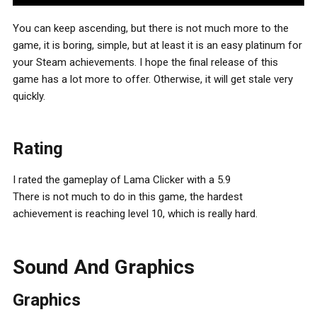
You can keep ascending, but there is not much more to the
game, it is boring, simple, but at least it is an easy platinum for
your Steam achievements. I hope the final release of this
game has a lot more to offer. Otherwise, it will get stale very
quickly.
Rating
I rated the gameplay of Lama Clicker with a 5.9
There is not much to do in this game, the hardest
achievement is reaching level 10, which is really hard.
Sound And Graphics
Graphics