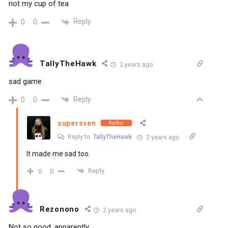
not my cup of tea
Reply
0
0
TallyTheHawk
2 years ago
sad game
Reply
0
0
supersven
Author
Reply to
TallyTheHawk
2 years ago
It made me sad too.
Reply
0
0
Rezonono
2 years ago
Not so good, apparently.