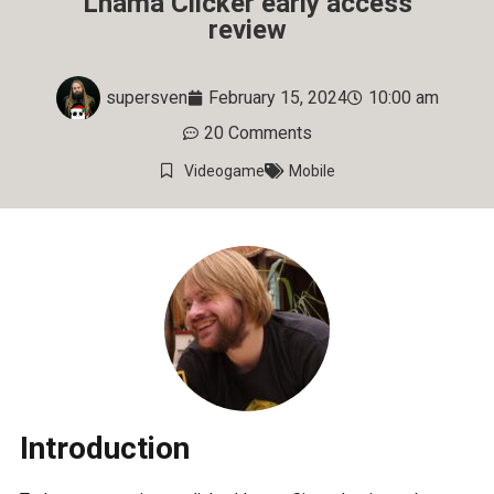
Lhama Clicker early access
review
supersven
February 15, 2024
10:00 am
20 Comments
Videogame
Mobile
Introduction