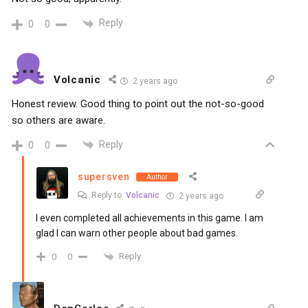
Reply
0
0
Volcanic
2 years ago
Honest review. Good thing to point out the not-so-good
so others are aware.
Reply
0
0
supersven
Author
Reply to
Volcanic
2 years ago
I even completed all achievements in this game. I am
glad I can warn other people about bad games.
Reply
0
0