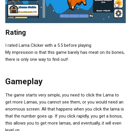
Rating
I rated Lama Clicker with a 5.5 before playing.
My impression is that this game barely has meat on its bones,
there is only one way to find out!
Gameplay
The game starts very simple, you need to click the Lama to
get more Lamas, you cannot see them, or you would need an
enormous screen. All that happens when you click the lama is
that the number goes up. If you click rapidly, you get a bonus,
this allows you to get more lamas, and eventually, it will even
level up.