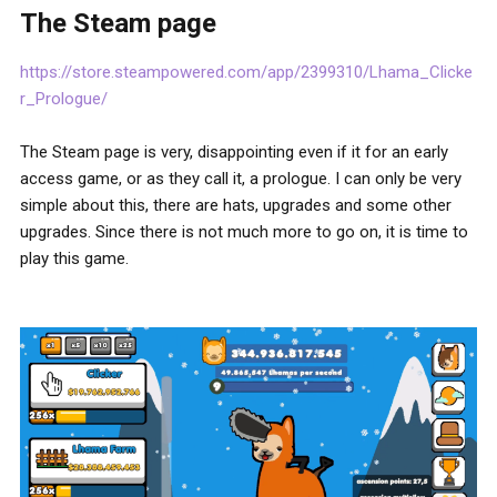
The Steam page
https://store.steampowered.com/app/2399310/Lhama_Clicke
r_Prologue/
The Steam page is very, disappointing even if it for an early
access game, or as they call it, a prologue. I can only be very
simple about this, there are hats, upgrades and some other
upgrades. Since there is not much more to go on, it is time to
play this game.