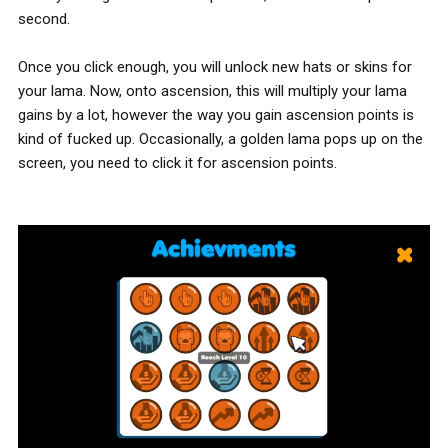
second.
Once you click enough, you will unlock new hats or skins for
your lama. Now, onto ascension, this will multiply your lama
gains by a lot, however the way you gain ascension points is
kind of fucked up. Occasionally, a golden lama pops up on the
screen, you need to click it for ascension points.