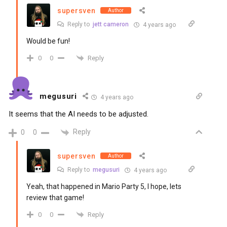
supersven
Author
Reply to
jett cameron
4 years ago
Would be fun!
Reply
0
0
megusuri
4 years ago
It seems that the AI needs to be adjusted.
Reply
0
0
supersven
Author
Reply to
megusuri
4 years ago
Yeah, that happened in Mario Party 5, I hope, lets
review that game!
Reply
0
0