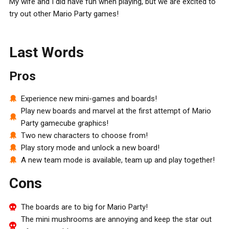
My wife and I did have fun when playing, but we are excited to
try out other Mario Party games!
Last Words
Pros
Experience new mini-games and boards!
Play new boards and marvel at the first attempt of Mario
Party gamecube graphics!
Two new characters to choose from!
Play story mode and unlock a new board!
A new team mode is available, team up and play together!
Cons
The boards are to big for Mario Party!
The mini mushrooms are annoying and keep the star out