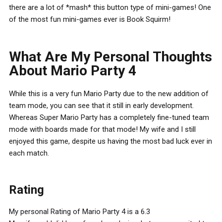
there are a lot of *mash* this button type of mini-games! One
of the most fun mini-games ever is Book Squirm!
What Are My Personal Thoughts
About Mario Party 4
While this is a very fun Mario Party due to the new addition of
team mode, you can see that it still in early development.
Whereas Super Mario Party has a completely fine-tuned team
mode with boards made for that mode! My wife and I still
enjoyed this game, despite us having the most bad luck ever in
each match.
Rating
My personal Rating of Mario Party 4 is a 6.3