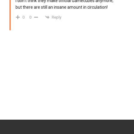
I don’t think they make official Gamecubes anymore,
but there are still an insane amount in circulation!
Reply
0
0