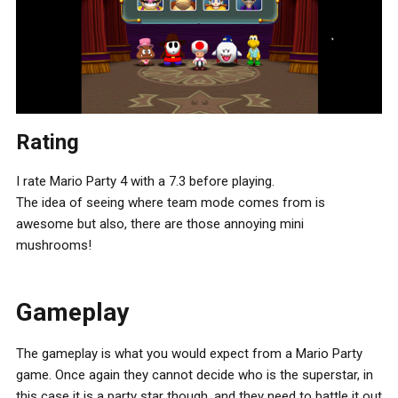
Rating
I rate Mario Party 4 with a 7.3 before playing.
The idea of seeing where team mode comes from is
awesome but also, there are those annoying mini
mushrooms!
Gameplay
The gameplay is what you would expect from a Mario Party
game. Once again they cannot decide who is the superstar, in
this case it is a party star though, and they need to battle it out