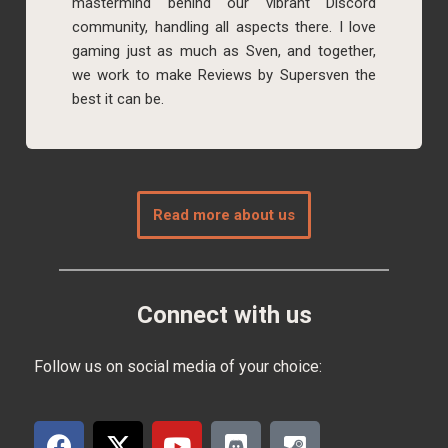
mastermind behind our vibrant Discord
community, handling all aspects there. I love
gaming just as much as Sven, and together,
we work to make Reviews by Supersven the
best it can be.
Read more about us
Connect with us
Follow us on social media of your choice: