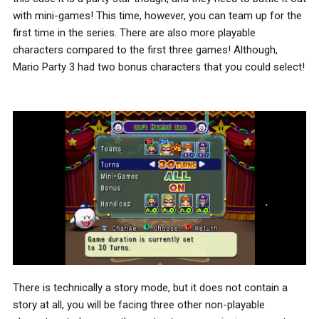
with mini-games! This time, however, you can team up for the
first time in the series. There are also more playable
characters compared to the first three games! Although,
Mario Party 3 had two bonus characters that you could select!
There is technically a story mode, but it does not contain a
story at all, you will be facing three other non-playable