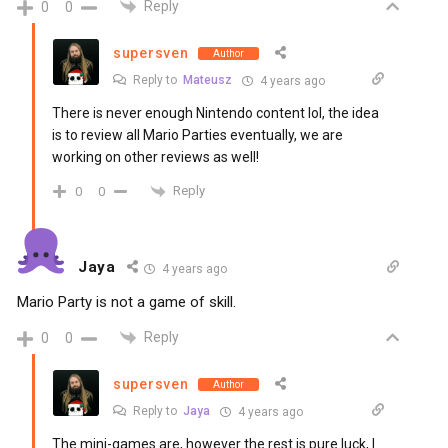
Reply
0
0
supersven
Author
Reply to
Mateusz
4 years ago
There is never enough Nintendo content lol, the idea
is to review all Mario Parties eventually, we are
working on other reviews as well!
Reply
0
0
Jaya
4 years ago
Mario Party is not a game of skill.
Reply
0
0
supersven
Author
Reply to
Jaya
4 years ago
The mini-games are, however the rest is pure luck, I