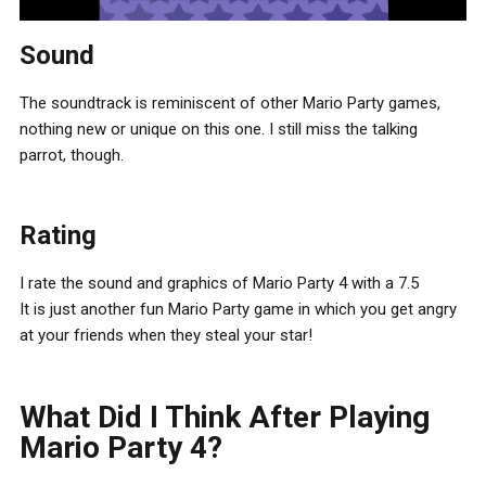
Sound
The soundtrack is reminiscent of other Mario Party games,
nothing new or unique on this one. I still miss the talking
parrot, though.
Rating
I rate the sound and graphics of Mario Party 4 with a 7.5
It is just another fun Mario Party game in which you get angry
at your friends when they steal your star!
What Did I Think After Playing
Mario Party 4?