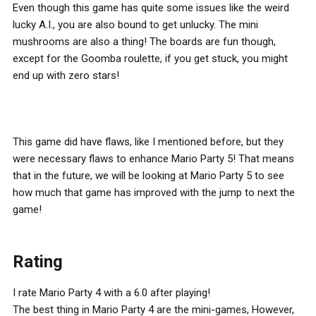
Even though this game has quite some issues like the weird
lucky A.I., you are also bound to get unlucky. The mini
mushrooms are also a thing! The boards are fun though,
except for the Goomba roulette, if you get stuck, you might
end up with zero stars!
This game did have flaws, like I mentioned before, but they
were necessary flaws to enhance Mario Party 5! That means
that in the future, we will be looking at Mario Party 5 to see
how much that game has improved with the jump to next the
game!
Rating
I rate Mario Party 4 with a 6.0 after playing!
The best thing in Mario Party 4 are the mini-games, However,