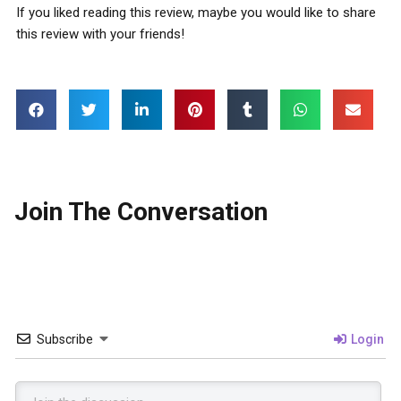
If you liked reading this review, maybe you would like to share
this review with your friends!
Join The Conversation
Subscribe
Login