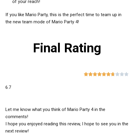
of your reach!
If you like Mario Party, this is the perfect time to team up in
the new team mode of Mario Party 4!
Final Rating










6.7
Let me know what you think of Mario Party 4 in the
comments!
I hope you enjoyed reading this review, I hope to see you in the
next review!