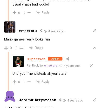
usually have bad luck lol
Reply
0
0
emperoru
4 years ago
Mario games really looks fun
Reply
0
0
supersven
Author
Reply to
emperoru
4 years ago
Until your friend steals all your stars!
Reply
0
0
Jaromir Krzyszczak
4 years ago