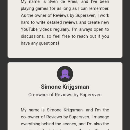
My name is Sven de Vries, and I’ve been
playing games for as long as I can remember.
As the owner of Reviews by Supersven, I work
hard to write detailed reviews and create new
YouTube videos regularly. I’m always open to
discussions, so feel free to reach out if you
have any questions!
Simone Krijgsman
Co-owner of Reviews by Supersven
My name is Simone Krijgsman, and I’m the
co-owner of Reviews by Supersven. I manage
everything behind the scenes, and I’m also the