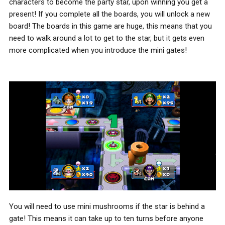
characters to become the party star, upon winning you get a
present! If you complete all the boards, you will unlock a new
board! The boards in this game are huge, this means that you
need to walk around a lot to get to the star, but it gets even
more complicated when you introduce the mini gates!
You will need to use mini mushrooms if the star is behind a
gate! This means it can take up to ten turns before anyone