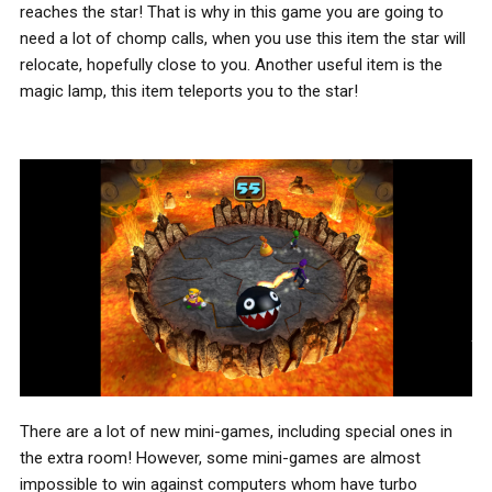
reaches the star! That is why in this game you are going to
need a lot of chomp calls, when you use this item the star will
relocate, hopefully close to you. Another useful item is the
magic lamp, this item teleports you to the star!
There are a lot of new mini-games, including special ones in
the extra room! However, some mini-games are almost
impossible to win against computers whom have turbo