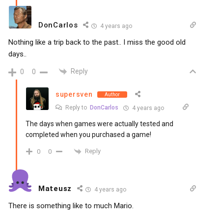
DonCarlos
4 years ago
Nothing like a trip back to the past.. I miss the good old
days..
Reply
0
0
supersven
Author
Reply to
DonCarlos
4 years ago
The days when games were actually tested and
completed when you purchased a game!
Reply
0
0
Mateusz
4 years ago
There is something like to much Mario.