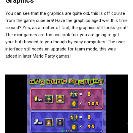
Graphics
You can see that the graphics are quite old, this is off course
from the game cube era! Have the graphics aged well this time
around? Yes, as a matter of fact, the graphics still looks great!
The mini-games are fun and look fun, you are going to get
your butt handed to you though by easy computers! The user
interface still needs an upgrade for team mode, this was
added in later Mario Party games!