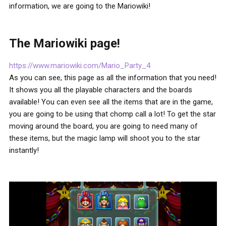
information, we are going to the Mariowiki!
The Mariowiki page!
https://www.mariowiki.com/Mario_Party_4
As you can see, this page as all the information that you need!
It shows you all the playable characters and the boards
available! You can even see all the items that are in the game,
you are going to be using that chomp call a lot! To get the star
moving around the board, you are going to need many of
these items, but the magic lamp will shoot you to the star
instantly!