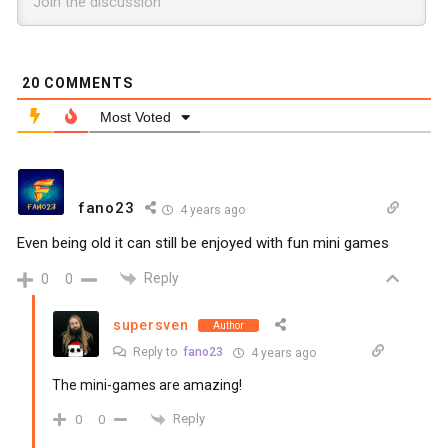
20
COMMENTS
Most Voted
fano23
4 years ago
Even being old it can still be enjoyed with fun mini games
Reply
0
0
supersven
Author
Reply to
fano23
4 years ago
The mini-games are amazing!
Reply
0
0