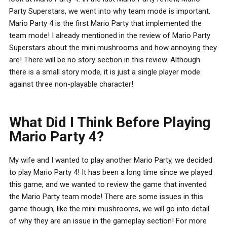
Party Superstars, we went into why team mode is important.
Mario Party 4 is the first Mario Party that implemented the
team mode! I already mentioned in the review of Mario Party
Superstars about the mini mushrooms and how annoying they
are! There will be no story section in this review. Although
there is a small story mode, it is just a single player mode
against three non-playable character!
What Did I Think Before Playing
Mario Party 4?
My wife and I wanted to play another Mario Party, we decided
to play Mario Party 4! It has been a long time since we played
this game, and we wanted to review the game that invented
the Mario Party team mode! There are some issues in this
game though, like the mini mushrooms, we will go into detail
of why they are an issue in the gameplay section! For more