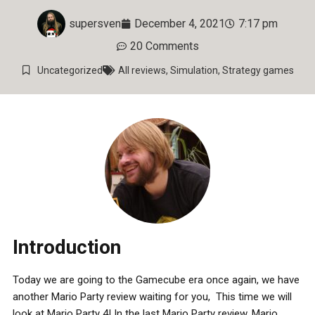
supersven
December 4, 2021
7:17 pm
20 Comments
Uncategorized
All reviews
,
Simulation
,
Strategy games
Introduction
Today we are going to the Gamecube era once again, we have
another Mario Party review waiting for you, This time we will
look at Mario Party 4! In the last Mario Party review, Mario