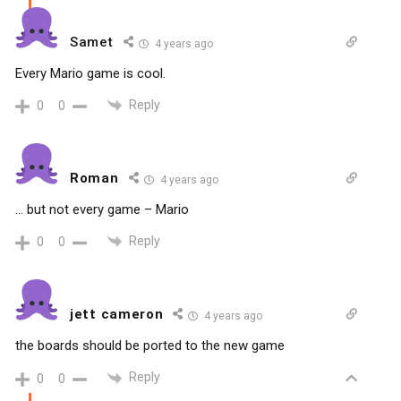
Samet
4 years ago
Every Mario game is cool.
Reply
0
0
Roman
4 years ago
… but not every game – Mario
Reply
0
0
jett cameron
4 years ago
the boards should be ported to the new game
Reply
0
0