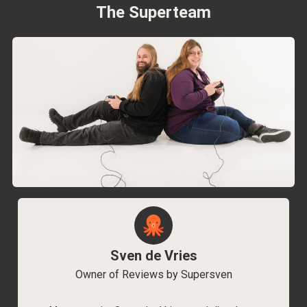
The Superteam
Sven de Vries
Owner of Reviews by Supersven