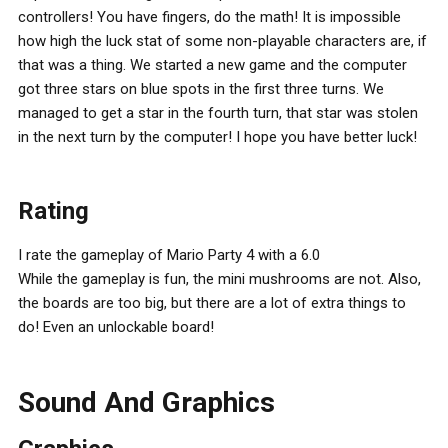
controllers! You have fingers, do the math! It is impossible
how high the luck stat of some non-playable characters are, if
that was a thing. We started a new game and the computer
got three stars on blue spots in the first three turns. We
managed to get a star in the fourth turn, that star was stolen
in the next turn by the computer! I hope you have better luck!
Rating
I rate the gameplay of Mario Party 4 with a 6.0
While the gameplay is fun, the mini mushrooms are not. Also,
the boards are too big, but there are a lot of extra things to
do! Even an unlockable board!
Sound And Graphics