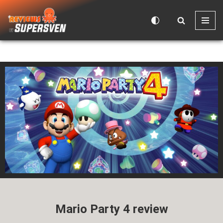
Skip
to
content
Mario Party 4 review