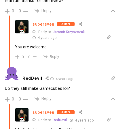
real fun! thanks for the review!
Reply
0
0
supersven
Author
Reply to
Jaromir Krzyszczak
4 years ago
You are welcome!
Reply
0
0
RedDevil
4 years ago
Do they still make Gamecubes lol?
Reply
0
0
supersven
Author
Reply to
RedDevil
4 years ago