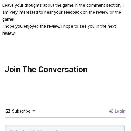
Leave your thoughts about the game in the comment section, I
am very interested to hear your feedback on the review or the
game!
I hope you enjoyed the review, I hope to see you in the next
review!
Join The Conversation
Subscribe
Login