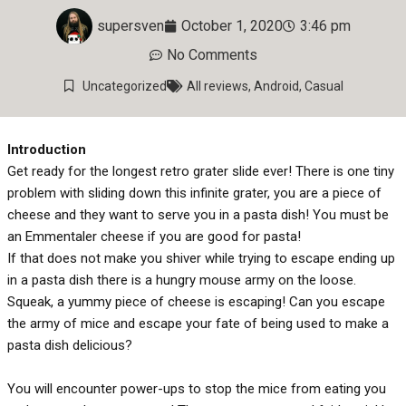
supersven
October 1, 2020
3:46 pm
No Comments
Uncategorized
All reviews
,
Android
,
Casual
Introduction
Get ready for the longest retro grater slide ever! There is one tiny
problem with sliding down this infinite grater, you are a piece of
cheese and they want to serve you in a pasta dish! You must be
an Emmentaler cheese if you are good for pasta!
If that does not make you shiver while trying to escape ending up
in a pasta dish there is a hungry mouse army on the loose.
Squeak, a yummy piece of cheese is escaping! Can you escape
the army of mice and escape your fate of being used to make a
pasta dish delicious?
You will encounter power-ups to stop the mice from eating you