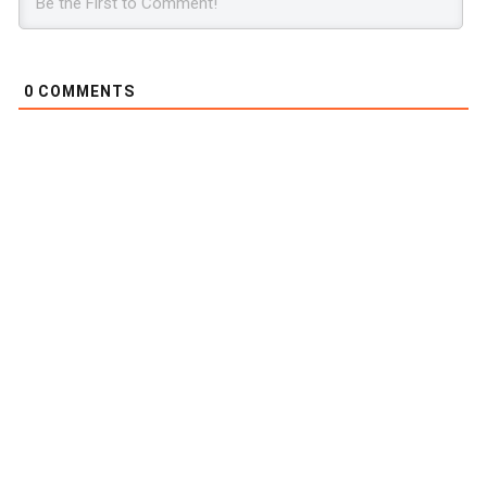
0
COMMENTS