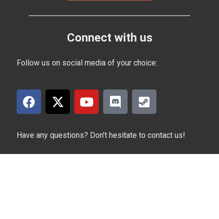
Connect with us
Follow us on social media of your choice:
Have any questions? Don’t hesitate to contact us!
Contact us at:
reviewsbysupersven@gmail.com