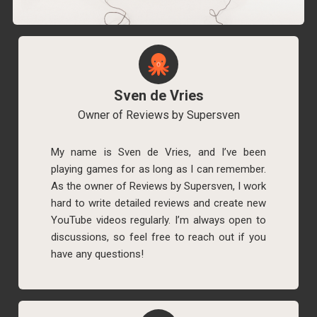
Sven de Vries
Owner of Reviews by Supersven
My name is Sven de Vries, and I’ve been
playing games for as long as I can remember.
As the owner of Reviews by Supersven, I work
hard to write detailed reviews and create new
YouTube videos regularly. I’m always open to
discussions, so feel free to reach out if you
have any questions!