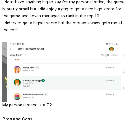
I don’t have anything big to say for my personal rating, the game
is pretty small but I did enjoy trying to get a nice high score for
the game and I even managed to rank in the top 10!
I did try to get a higher score but the mouse always gets me at
the end!
My personal rating is a 7.2
Pros and Cons