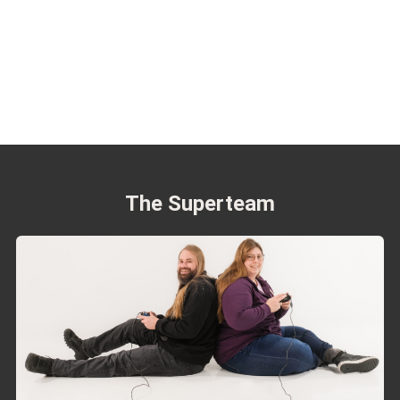
The Superteam