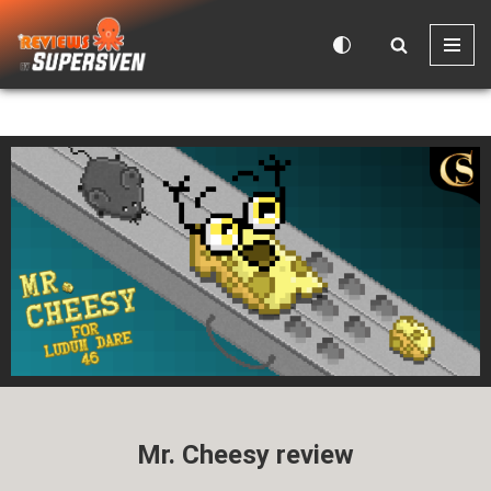
Skip
to
content
Mr. Cheesy review