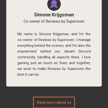
Simone Krijgsman
Co-owner of Reviews by Supersven
My name is Simone Krijgsman, and I’m the
co-owner of Reviews by Supersven. I manage
everything behind the scenes, and I’m also the
mastermind behind our vibrant Discord
community, handling all aspects there. I love
gaming just as much as Sven, and together,
we work to make Reviews by Supersven the
best it can be.
Read more about us