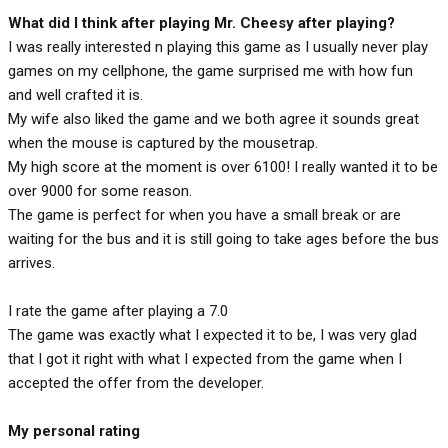
What did I think after playing Mr. Cheesy after playing?
I was really interested n playing this game as I usually never play
games on my cellphone, the game surprised me with how fun
and well crafted it is.
My wife also liked the game and we both agree it sounds great
when the mouse is captured by the mousetrap.
My high score at the moment is over 6100! I really wanted it to be
over 9000 for some reason.
The game is perfect for when you have a small break or are
waiting for the bus and it is still going to take ages before the bus
arrives.
I rate the game after playing a 7.0
The game was exactly what I expected it to be, I was very glad
that I got it right with what I expected from the game when I
accepted the offer from the developer.
My personal rating