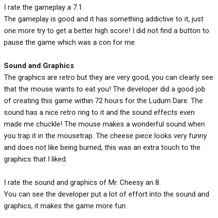
I rate the gameplay a 7.1.
The gameplay is good and it has something addictive to it, just
one more try to get a better high score! I did not find a button to
pause the game which was a con for me.
Sound and Graphics
The graphics are retro but they are very good, you can clearly see
that the mouse wants to eat you! The developer did a good job
of creating this game within 72 hours for the Ludum Dare. The
sound has a nice retro ring to it and the sound effects even
made me chuckle! The mouse makes a wonderful sound when
you trap it in the mousetrap. The cheese piece looks very funny
and does not like being burned, this was an extra touch to the
graphics that I liked.
I rate the sound and graphics of Mr. Cheesy an 8.
You can see the developer put a lot of effort into the sound and
graphics, it makes the game more fun.