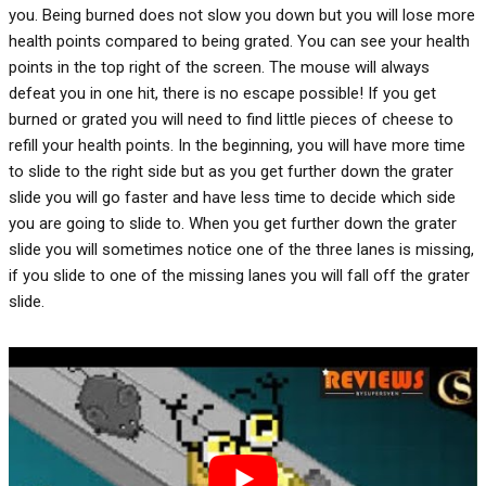
you. Being burned does not slow you down but you will lose more
health points compared to being grated. You can see your health
points in the top right of the screen. The mouse will always
defeat you in one hit, there is no escape possible! If you get
burned or grated you will need to find little pieces of cheese to
refill your health points. In the beginning, you will have more time
to slide to the right side but as you get further down the grater
slide you will go faster and have less time to decide which side
you are going to slide to. When you get further down the grater
slide you will sometimes notice one of the three lanes is missing,
if you slide to one of the missing lanes you will fall off the grater
slide.