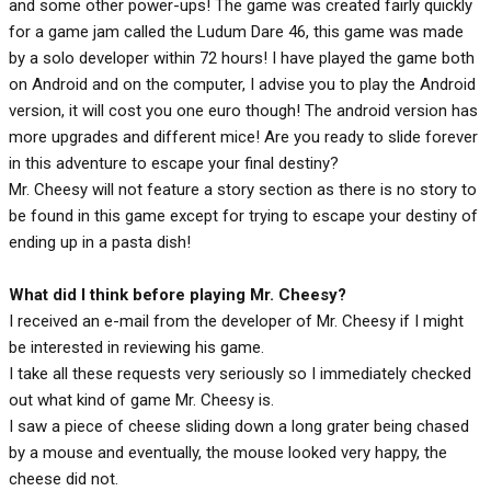
and some other power-ups! The game was created fairly quickly
for a game jam called the Ludum Dare 46, this game was made
by a solo developer within 72 hours! I have played the game both
on Android and on the computer, I advise you to play the Android
version, it will cost you one euro though! The android version has
more upgrades and different mice! Are you ready to slide forever
in this adventure to escape your final destiny?
Mr. Cheesy will not feature a story section as there is no story to
be found in this game except for trying to escape your destiny of
ending up in a pasta dish!
What did I think before playing Mr. Cheesy?
I received an e-mail from the developer of Mr. Cheesy if I might
be interested in reviewing his game.
I take all these requests very seriously so I immediately checked
out what kind of game Mr. Cheesy is.
I saw a piece of cheese sliding down a long grater being chased
by a mouse and eventually, the mouse looked very happy, the
cheese did not.