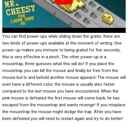
You can find power-ups while sliding down the grater, there are
two kinds of power-ups available at the moment of writing. One
power-up makes you immune to being grated for five seconds,
this is very effective in a pinch. The other power-up is a
mousetrap, three guesses what this will do! If you place the
mousetrap you can kill the mouse and finally be free from the
mouse but lo and behold another mouse appears! The mouse will
even have a different color, the mouse is usually also faster
compared to the last mouse you have encountered. When the
pink mouse is defeated the first mouse will come back, he has
escaped from the mousetrap and wants revenge! If you misplace
the mousetrap the mouse might dodge the trap. After you have
been defeated you will need to restart again and try to do better!