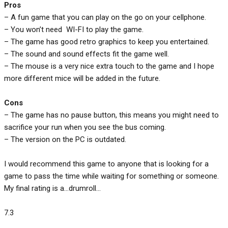
Pros
– A fun game that you can play on the go on your cellphone.
– You won’t need WI-FI to play the game.
– The game has good retro graphics to keep you entertained.
– The sound and sound effects fit the game well.
– The mouse is a very nice extra touch to the game and I hope
more different mice will be added in the future.
Cons
– The game has no pause button, this means you might need to
sacrifice your run when you see the bus coming.
– The version on the PC is outdated.
I would recommend this game to anyone that is looking for a
game to pass the time while waiting for something or someone.
My final rating is a…drumroll…
7.3