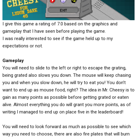
I give this game a rating of 7.0 based on the graphics and
gameplay that I have seen before playing the game.
I was really interested to see if the game held up to my
expectations or not.
Gameplay
You will need to slide to the left or right to escape the grating,
being grated also slows you down. The mouse will keep chasing
you and when you slow down, he will try to eat you! You don’t
want to end up as mouse food, right? The idea in Mr. Cheesy is to
gain as many points as possible before getting grated or eaten
alive. Almost everything you do will grant you more points, as of
writing I managed to end up on place five in the leaderboard!
You will need to look forward as much as possible to see which
way you need to choose, there are also fire plates that will burn