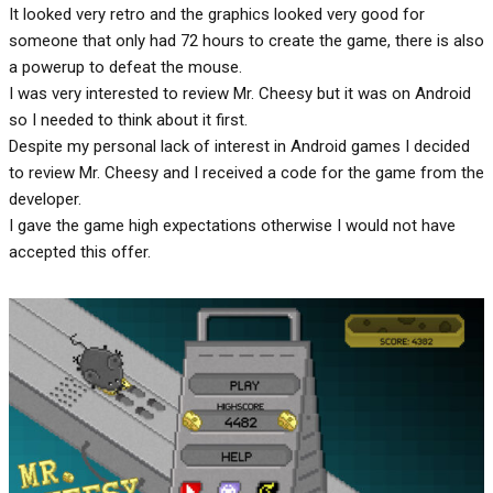
It looked very retro and the graphics looked very good for
someone that only had 72 hours to create the game, there is also
a powerup to defeat the mouse.
I was very interested to review Mr. Cheesy but it was on Android
so I needed to think about it first.
Despite my personal lack of interest in Android games I decided
to review Mr. Cheesy and I received a code for the game from the
developer.
I gave the game high expectations otherwise I would not have
accepted this offer.