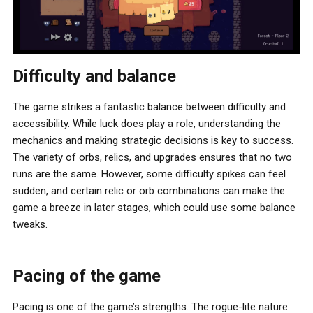
Difficulty and balance
The game strikes a fantastic balance between difficulty and
accessibility. While luck does play a role, understanding the
mechanics and making strategic decisions is key to success.
The variety of orbs, relics, and upgrades ensures that no two
runs are the same. However, some difficulty spikes can feel
sudden, and certain relic or orb combinations can make the
game a breeze in later stages, which could use some balance
tweaks.
Pacing of the game
Pacing is one of the game’s strengths. The rogue-lite nature