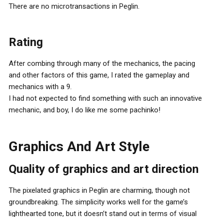
There are no microtransactions in Peglin.
Rating
After combing through many of the mechanics, the pacing
and other factors of this game, I rated the gameplay and
mechanics with a 9.
I had not expected to find something with such an innovative
mechanic, and boy, I do like me some pachinko!
Graphics And Art Style
Quality of graphics and art direction
The pixelated graphics in Peglin are charming, though not
groundbreaking. The simplicity works well for the game’s
lighthearted tone, but it doesn’t stand out in terms of visual