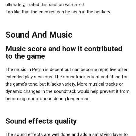
ultimately, I rated this section with a 7.0
I do like that the enemies can be seen in the bestiary.
Sound And Music
Music score and how it contributed
to the game
The music in Peglin is decent but can become repetitive after
extended play sessions. The soundtrack is light and fitting for
the game’s tone, but it lacks variety. More musical tracks or
dynamic changes in the soundtrack would help prevent it from
becoming monotonous during longer runs.
Sound effects quality
The sound effects are well done and add a satisfying layer to