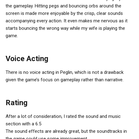
the gameplay. Hitting pegs and bouncing orbs around the
screen is made more enjoyable by the crisp, clear sounds
accompanying every action. It even makes me nervous as it
starts bouncing the wrong way while my wife is playing the
game.
Voice Acting
There is no voice acting in Peglin, which is not a drawback
given the game’s focus on gameplay rather than narrative.
Rating
After a lot of consideration, I rated the sound and music
section with a 6.5
The sound effects are already great, but the soundtracks in
the game could use some improvement.