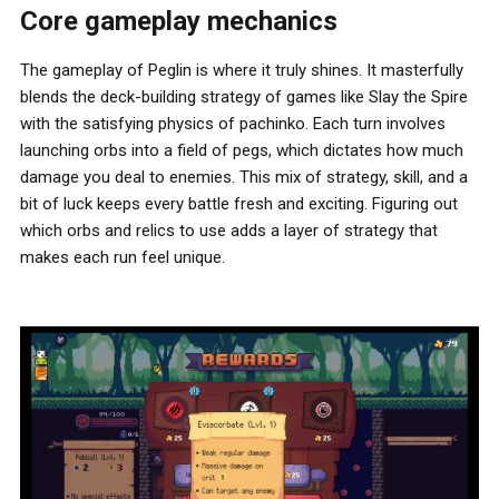
Core gameplay mechanics
The gameplay of Peglin is where it truly shines. It masterfully
blends the deck-building strategy of games like Slay the Spire
with the satisfying physics of pachinko. Each turn involves
launching orbs into a field of pegs, which dictates how much
damage you deal to enemies. This mix of strategy, skill, and a
bit of luck keeps every battle fresh and exciting. Figuring out
which orbs and relics to use adds a layer of strategy that
makes each run feel unique.