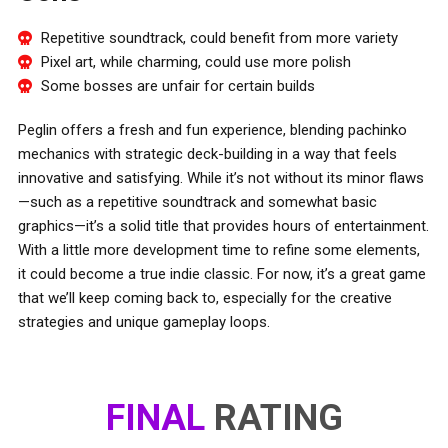
Repetitive soundtrack, could benefit from more variety
Pixel art, while charming, could use more polish
Some bosses are unfair for certain builds
Peglin offers a fresh and fun experience, blending pachinko
mechanics with strategic deck-building in a way that feels
innovative and satisfying. While it’s not without its minor flaws
—such as a repetitive soundtrack and somewhat basic
graphics—it’s a solid title that provides hours of entertainment.
With a little more development time to refine some elements,
it could become a true indie classic. For now, it’s a great game
that we’ll keep coming back to, especially for the creative
strategies and unique gameplay loops.
FINAL
RATING