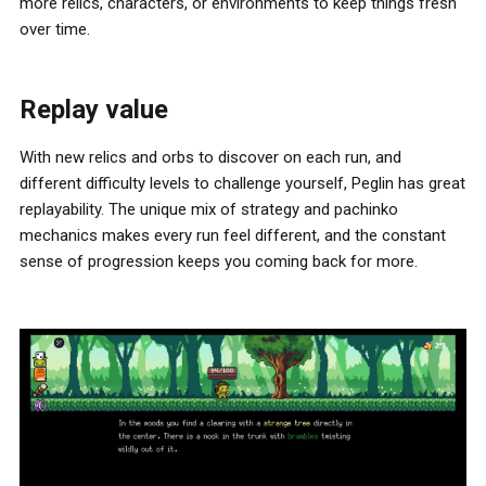
more relics, characters, or environments to keep things fresh
over time.
Replay value
With new relics and orbs to discover on each run, and
different difficulty levels to challenge yourself, Peglin has great
replayability. The unique mix of strategy and pachinko
mechanics makes every run feel different, and the constant
sense of progression keeps you coming back for more.