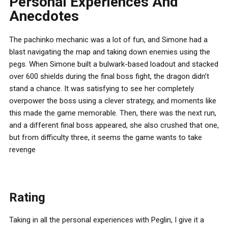
Personal Experiences And
Anecdotes
The pachinko mechanic was a lot of fun, and Simone had a
blast navigating the map and taking down enemies using the
pegs. When Simone built a bulwark-based loadout and stacked
over 600 shields during the final boss fight, the dragon didn’t
stand a chance. It was satisfying to see her completely
overpower the boss using a clever strategy, and moments like
this made the game memorable. Then, there was the next run,
and a different final boss appeared, she also crushed that one,
but from difficulty three, it seems the game wants to take
revenge
Rating
Taking in all the personal experiences with Peglin, I give it a