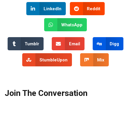
LinkedIn
Reddit
WhatsApp
Tumblr
Email
Digg
StumbleUpon
Mix
Join The Conversation