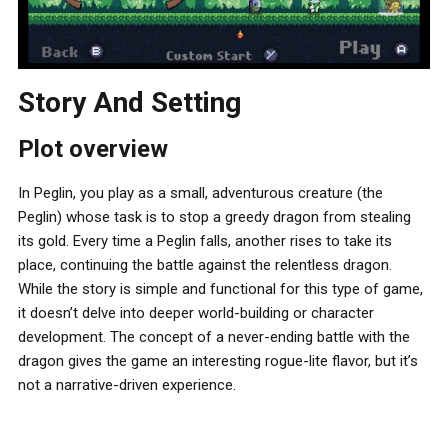
Story And Setting
Plot overview
In Peglin, you play as a small, adventurous creature (the
Peglin) whose task is to stop a greedy dragon from stealing
its gold. Every time a Peglin falls, another rises to take its
place, continuing the battle against the relentless dragon.
While the story is simple and functional for this type of game,
it doesn’t delve into deeper world-building or character
development. The concept of a never-ending battle with the
dragon gives the game an interesting rogue-lite flavor, but it’s
not a narrative-driven experience.