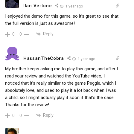
Ilan Vertone
1 year ago
I enjoyed the demo for this game, so it’s great to see that
the full version is just as awesome!
Reply
0
0
HassanTheCobra
1 year ago
My brother keeps asking me to play this game, and after I
read your review and watched the YouTube video, I
noticed that it’s really similar to the game Peggle, which I
absolutely love, and used to play it a lot back when I was
a child, so I might actually play it soon if that’s the case.
Thanks for the review!
Reply
0
0