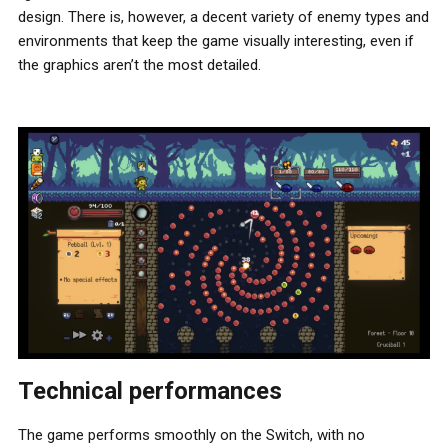
design. There is, however, a decent variety of enemy types and
environments that keep the game visually interesting, even if
the graphics aren’t the most detailed.
Technical performances
The game performs smoothly on the Switch, with no