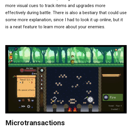
more visual cues to track items and upgrades more
effectively during battle. There is also a bestiary that could use
some more explanation, since I had to look it up online, but it
is a neat feature to learn more about your enemies.
Microtransactions