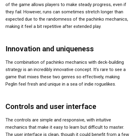
of the game allows players to make steady progress, even if
they fail. However, runs can sometimes stretch longer than
expected due to the randomness of the pachinko mechanics,
making it feel a bit repetitive after extended play.
Innovation and uniqueness
The combination of pachinko mechanics with deck-building
strategy is an incredibly innovative concept. It’s rare to see a
game that mixes these two genres so effectively, making
Peglin feel fresh and unique in a sea of indie roguelikes.
Controls and user interface
The controls are simple and responsive, with intuitive
mechanics that make it easy to learn but difficult to master.
The user interface is clean, though it could benefit from a few