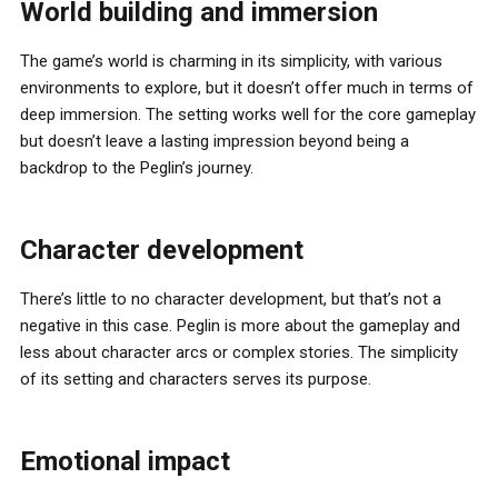
World building and immersion
The game’s world is charming in its simplicity, with various
environments to explore, but it doesn’t offer much in terms of
deep immersion. The setting works well for the core gameplay
but doesn’t leave a lasting impression beyond being a
backdrop to the Peglin’s journey.
Character development
There’s little to no character development, but that’s not a
negative in this case. Peglin is more about the gameplay and
less about character arcs or complex stories. The simplicity
of its setting and characters serves its purpose.
Emotional impact