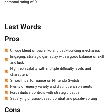
personal rating of 9.
Last Words
Pros
Unique blend of pachinko and deck-building mechanics
Engaging, strategic gameplay with a good balance of skill
and luck
High replayability with multiple difficulty levels and
characters
Smooth performance on Nintendo Switch
Plenty of enemy variety and distinct environments
Fun, intuitive controls with strategic depth
Satisfying physics-based combat and puzzle-solving
Cons