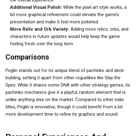
the overall experience.
Additional Visual Polish:
While the pixel art style works, a
bit more graphical refinement could elevate the game’s
presentation and make it feel more polished.
More Relic and Orb Variety:
Adding more relics, orbs, and
characters in future updates would help keep the game
feeling fresh over the long term.
Comparisons
Peglin stands out for its unique blend of pachinko and deck-
building, setting it apart from other roguelikes like Slay the
Spire. While it shares some DNA with other strategy games, its
pachinko mechanics give it a playful, random element that is
unlike anything else on the market. Compared to other indie
titles, Peglin is innovative, though it could benefit from a bit
more development time to refine its graphics and sound.