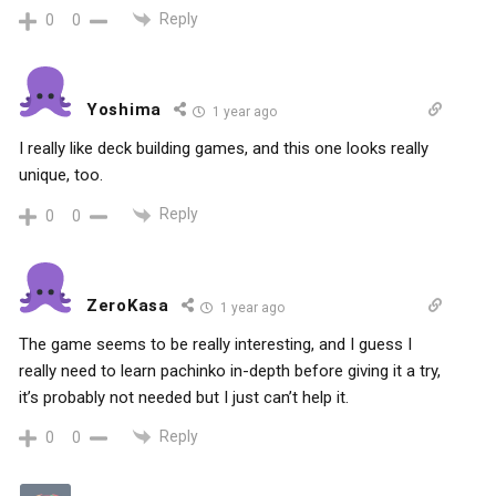
Reply
0
0
Yoshima
1 year ago
I really like deck building games, and this one looks really
unique, too.
Reply
0
0
ZeroKasa
1 year ago
The game seems to be really interesting, and I guess I
really need to learn pachinko in-depth before giving it a try,
it’s probably not needed but I just can’t help it.
Reply
0
0