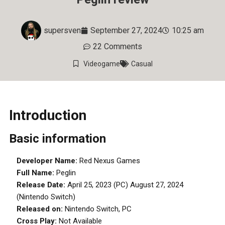
supersven
September 27, 2024
10:25 am
22 Comments
Videogame
Casual
Introduction
Basic information
Developer Name:
Red Nexus Games
Full Name:
Peglin
Release Date:
April 25, 2023 (PC) August 27, 2024
(Nintendo Switch)
Released on:
Nintendo Switch, PC
Cross Play:
Not Available