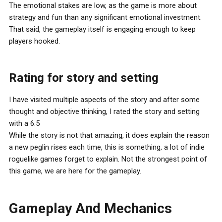
The emotional stakes are low, as the game is more about
strategy and fun than any significant emotional investment.
That said, the gameplay itself is engaging enough to keep
players hooked.
Rating for story and setting
I have visited multiple aspects of the story and after some
thought and objective thinking, I rated the story and setting
with a 6.5
While the story is not that amazing, it does explain the reason
a new peglin rises each time, this is something, a lot of indie
roguelike games forget to explain. Not the strongest point of
this game, we are here for the gameplay.
Gameplay And Mechanics