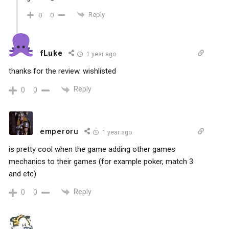
Reply
0
0
fLuke
1 year ago
thanks for the review. wishlisted
Reply
0
0
emperoru
1 year ago
is pretty cool when the game adding other games
mechanics to their games (for example poker, match 3
and etc)
Reply
0
0