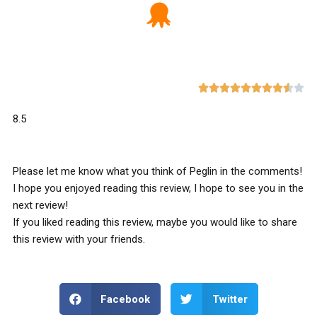










8.5
Please let me know what you think of Peglin in the comments!
I hope you enjoyed reading this review, I hope to see you in the
next review!
If you liked reading this review, maybe you would like to share
this review with your friends.
Facebook
Twitter