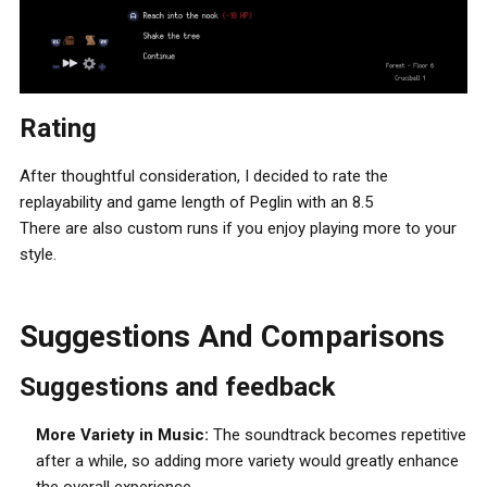
Rating
After thoughtful consideration, I decided to rate the
replayability and game length of Peglin with an 8.5
There are also custom runs if you enjoy playing more to your
style.
Suggestions And Comparisons
Suggestions and feedback
More Variety in Music:
The soundtrack becomes repetitive
after a while, so adding more variety would greatly enhance