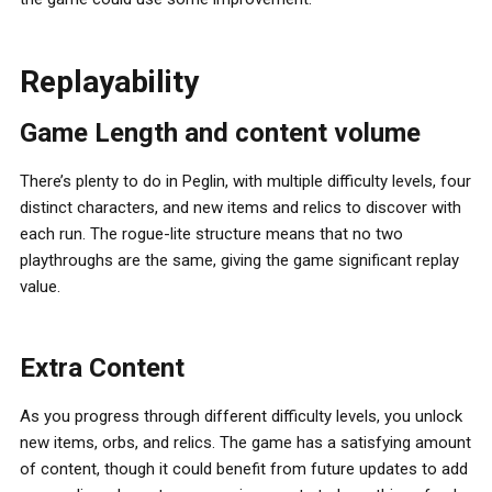
Replayability
Game Length and content volume
There’s plenty to do in Peglin, with multiple difficulty levels, four
distinct characters, and new items and relics to discover with
each run. The rogue-lite structure means that no two
playthroughs are the same, giving the game significant replay
value.
Extra Content
As you progress through different difficulty levels, you unlock
new items, orbs, and relics. The game has a satisfying amount
of content, though it could benefit from future updates to add