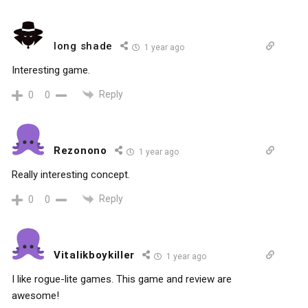
long shade
1 year ago
Interesting game.
Reply
0
0
Rezonono
1 year ago
Really interesting concept.
Reply
0
0
Vitalikboykiller
1 year ago
I like rogue-lite games. This game and review are
awesome!