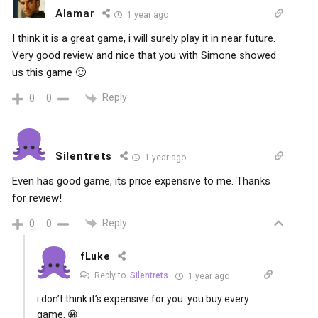
Alamar
1 year ago
I think it is a great game, i will surely play it in near future.
Very good review and nice that you with Simone showed
us this game 🙂
Reply
0
0
Silentrets
1 year ago
Even has good game, its price expensive to me. Thanks
for review!
Reply
0
0
fLuke
Reply to
Silentrets
1 year ago
i don’t think it’s expensive for you. you buy every
game. 😀