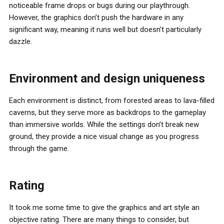
noticeable frame drops or bugs during our playthrough.
However, the graphics don’t push the hardware in any
significant way, meaning it runs well but doesn’t particularly
dazzle.
Environment and design uniqueness
Each environment is distinct, from forested areas to lava-filled
caverns, but they serve more as backdrops to the gameplay
than immersive worlds. While the settings don’t break new
ground, they provide a nice visual change as you progress
through the game.
Rating
It took me some time to give the graphics and art style an
objective rating. There are many things to consider, but