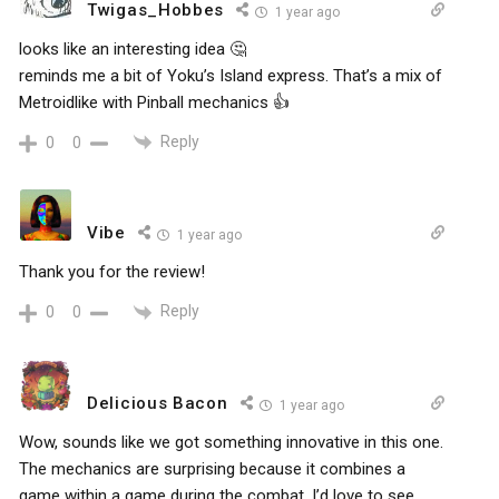
Twigas_Hobbes
1 year ago
looks like an interesting idea 🤔
reminds me a bit of Yoku’s Island express. That’s a mix of
Metroidlike with Pinball mechanics 👍
Reply
0
0
Vibe
1 year ago
Thank you for the review!
Reply
0
0
Delicious Bacon
1 year ago
Wow, sounds like we got something innovative in this one.
The mechanics are surprising because it combines a
game within a game during the combat. I’d love to see