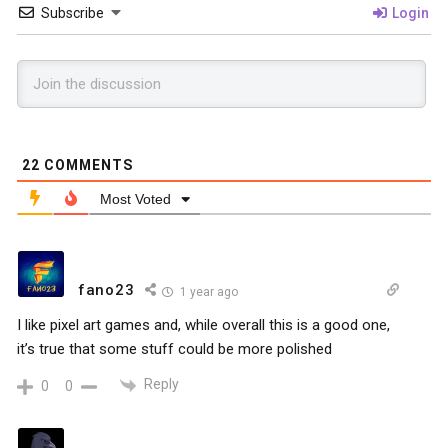
Subscribe
Login
22
COMMENTS
Most Voted
fano23
1 year ago
I like pixel art games and, while overall this is a good one,
it’s true that some stuff could be more polished
Reply
0
0