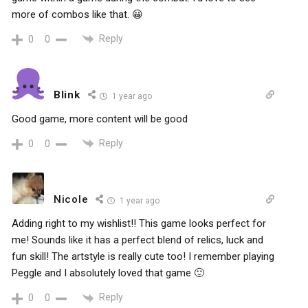
more of combos like that. 😀
Reply
0
0
Blink
1 year ago
Good game, more content will be good
Reply
0
0
Nicole
1 year ago
Adding right to my wishlist!! This game looks perfect for
me! Sounds like it has a perfect blend of relics, luck and
fun skill! The artstyle is really cute too! I remember playing
Peggle and I absolutely loved that game 🙂
Reply
0
0