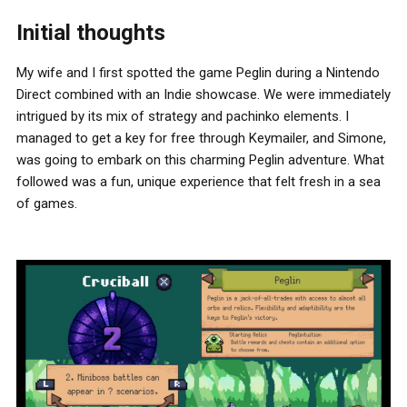
Initial thoughts
My wife and I first spotted the game Peglin during a Nintendo
Direct combined with an Indie showcase. We were immediately
intrigued by its mix of strategy and pachinko elements. I
managed to get a key for free through Keymailer, and Simone,
was going to embark on this charming Peglin adventure. What
followed was a fun, unique experience that felt fresh in a sea
of games.