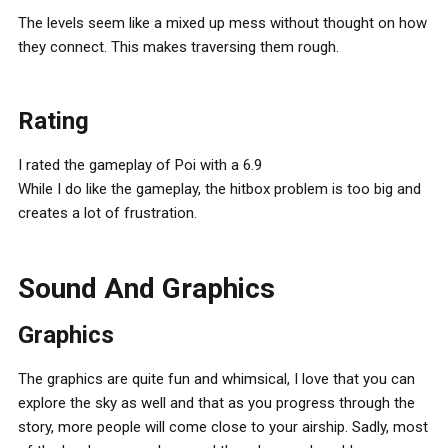
The levels seem like a mixed up mess without thought on how
they connect. This makes traversing them rough.
Rating
I rated the gameplay of Poi with a 6.9
While I do like the gameplay, the hitbox problem is too big and
creates a lot of frustration.
Sound And Graphics
Graphics
The graphics are quite fun and whimsical, I love that you can
explore the sky as well and that as you progress through the
story, more people will come close to your airship. Sadly, most