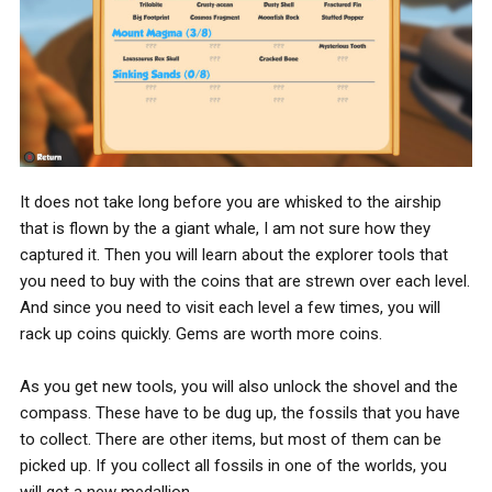
It does not take long before you are whisked to the airship
that is flown by the a giant whale, I am not sure how they
captured it. Then you will learn about the explorer tools that
you need to buy with the coins that are strewn over each level.
And since you need to visit each level a few times, you will
rack up coins quickly. Gems are worth more coins.
As you get new tools, you will also unlock the shovel and the
compass. These have to be dug up, the fossils that you have
to collect. There are other items, but most of them can be
picked up. If you collect all fossils in one of the worlds, you