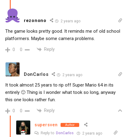
rezonono
2 years ago
The game looks pretty good. It reminds me of old school
platformers. Maybe some camera problems.
Reply
0
0
DonCarlos
2 years ago
It took almost 25 years to rip off Super Mario 64 in its
entirely 🙂 Thing is I wonder what took so long, anyway
this one looks rather fun.
Reply
0
0
supersven
Author
Reply to
DonCarlos
2 years ago