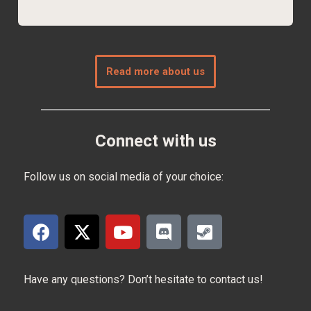
Read more about us
Connect with us
Follow us on social media of your choice:
Have any questions? Don’t hesitate to contact us!