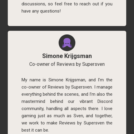
discussions, so feel free to reach out if you
have any questions!
Simone Krijgsman
Co-owner of Reviews by Supersven
My name is Simone Krijgsman, and I’m the
co-owner of Reviews by Supersven. I manage
everything behind the scenes, and I’m also the
mastermind behind our vibrant Discord
community, handling all aspects there. I love
gaming just as much as Sven, and together,
we work to make Reviews by Supersven the
best it can be.