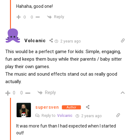
Hahaha, good one!
Reply
0
0
Volcanic
2 years ago
This would be a perfect game for kids: Simple, engaging,
fun and keeps them busy while their parents / baby sitter
play their own games.
The music and sound effects stand out as really good
actually.
Reply
0
0
supersven
Author
Reply to
Volcanic
2 years ago
It was more fun than I had expected when I started
out!