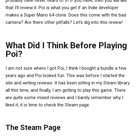
probably have never heard of it! If you have, then you will like
that I’ll review it. Poi is what you get if an Indie developer
makes a Super Mario 64 clone. Does this come with the bad
camera? Are there other pitfalls? Let’s dig into this review!
What Did I Think Before Playing
Poi?
I am not sure where I got Poi, I think I bought a bundle a few
years ago and Poi looked fun. This was before I started the
site and writing reviews. It has been sitting in my Steam library
all this time, and finally, I am getting to play this game. There
are quite some mixed reviews and I barely remember why I
liked it, it is time to check the Steam page.
The Steam Page