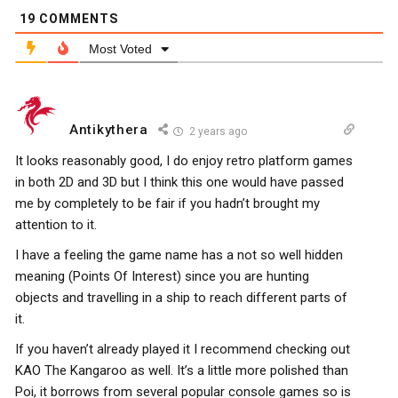
19
COMMENTS
Most Voted
Antikythera
2 years ago
It looks reasonably good, I do enjoy retro platform games
in both 2D and 3D but I think this one would have passed
me by completely to be fair if you hadn’t brought my
attention to it.
I have a feeling the game name has a not so well hidden
meaning (Points Of Interest) since you are hunting
objects and travelling in a ship to reach different parts of
it.
If you haven’t already played it I recommend checking out
KAO The Kangaroo as well. It’s a little more polished than
Poi, it borrows from several popular console games so is