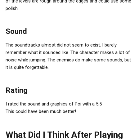
of the levels are rough around the edges and could use some
polish.
Sound
The soundtracks almost did not seem to exist. I barely
remember what it sounded like. The character makes a lot of
noise while jumping. The enemies do make some sounds, but
it is quite forgettable.
Rating
I rated the sound and graphics of Poi with a 5.5
This could have been much better!
What Did I Think After Playing