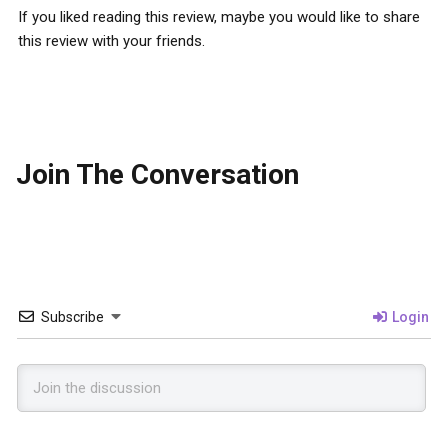
If you liked reading this review, maybe you would like to share
this review with your friends.
Join The Conversation
Subscribe
Login