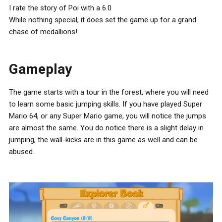
I rate the story of Poi with a 6.0
While nothing special, it does set the game up for a grand
chase of medallions!
Gameplay
The game starts with a tour in the forest, where you will need
to learn some basic jumping skills. If you have played Super
Mario 64, or any Super Mario game, you will notice the jumps
are almost the same. You do notice there is a slight delay in
jumping, the wall-kicks are in this game as well and can be
abused.