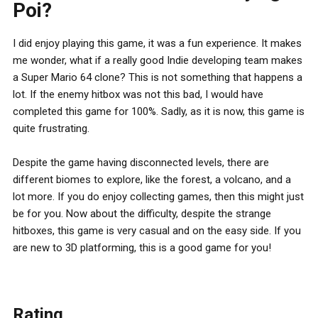
Poi?
I did enjoy playing this game, it was a fun experience. It makes
me wonder, what if a really good Indie developing team makes
a Super Mario 64 clone? This is not something that happens a
lot. If the enemy hitbox was not this bad, I would have
completed this game for 100%. Sadly, as it is now, this game is
quite frustrating.
Despite the game having disconnected levels, there are
different biomes to explore, like the forest, a volcano, and a
lot more. If you do enjoy collecting games, then this might just
be for you. Now about the difficulty, despite the strange
hitboxes, this game is very casual and on the easy side. If you
are new to 3D platforming, this is a good game for you!
Rating