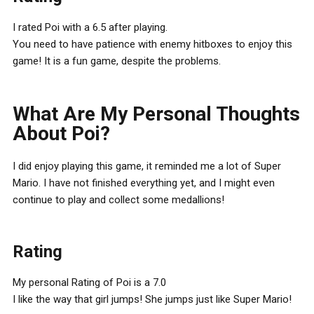
I rated Poi with a 6.5 after playing.
You need to have patience with enemy hitboxes to enjoy this
game! It is a fun game, despite the problems.
What Are My Personal Thoughts
About Poi?
I did enjoy playing this game, it reminded me a lot of Super
Mario. I have not finished everything yet, and I might even
continue to play and collect some medallions!
Rating
My personal Rating of Poi is a 7.0
I like the way that girl jumps! She jumps just like Super Mario!