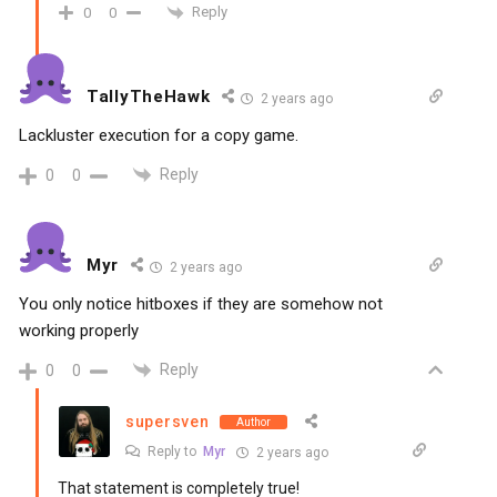
Reply
0
0
TallyTheHawk
2 years ago
Lackluster execution for a copy game.
Reply
0
0
Myr
2 years ago
You only notice hitboxes if they are somehow not
working properly
Reply
0
0
supersven
Author
Reply to
Myr
2 years ago
That statement is completely true!