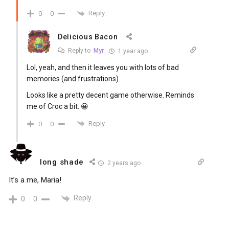
Reply
0
0
Delicious Bacon
Reply to
Myr
1 year ago
Lol, yeah, and then it leaves you with lots of bad
memories (and frustrations).
Looks like a pretty decent game otherwise. Reminds
me of Croc a bit. 😀
Reply
0
0
long shade
2 years ago
It’s a me, Maria!
Reply
0
0