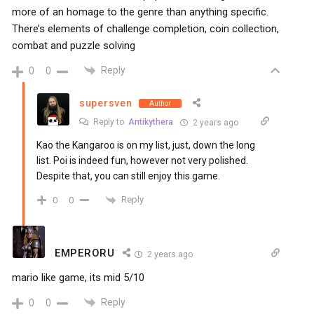
more of an homage to the genre than anything specific.
There’s elements of challenge completion, coin collection,
combat and puzzle solving
Reply
0
0
supersven
Author
Reply to
Antikythera
2 years ago
Kao the Kangaroo is on my list, just, down the long
list. Poi is indeed fun, however not very polished.
Despite that, you can still enjoy this game.
Reply
0
0
EMPERORU
2 years ago
mario like game, its mid 5/10
Reply
0
0