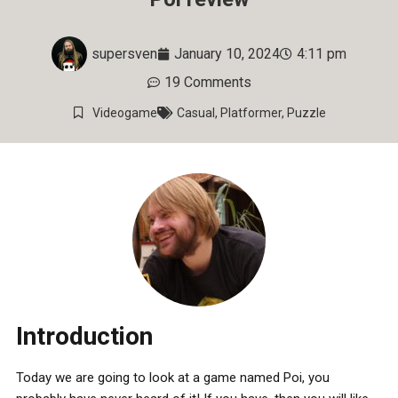
supersven
January 10, 2024
4:11 pm
19 Comments
Videogame
Casual
,
Platformer
,
Puzzle
Introduction
Today we are going to look at a game named Poi, you