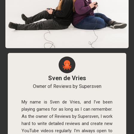
Sven de Vries
Owner of Reviews by Supersven
My name is Sven de Vries, and I’ve been
playing games for as long as I can remember.
As the owner of Reviews by Supersven, I work
hard to write detailed reviews and create new
YouTube videos regularly. I’m always open to