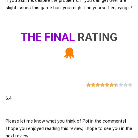
if you ask me, despite the problems. If you can get over the
slight issues this game has, you might find yourself enjoying it!
THE FINAL
RATING










6.4
Please let me know what you think of Poi in the comments!
I hope you enjoyed reading this review, I hope to see you in the
next review!