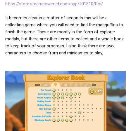
https://store.steampowered.com/app/401810/Poi/
It becomes clear in a matter of seconds this will be a
collecting game where you will need to find the macguffins to
finish the game. These are mostly in the form of explorer
medals, but there are other items to collect and a whole book
to keep track of your progress. I also think there are two
characters to choose from and minigames to play.