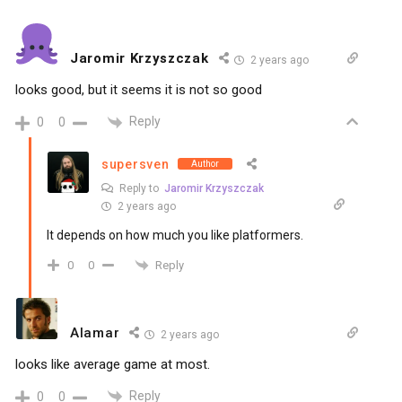
Jaromir Krzyszczak
2 years ago
looks good, but it seems it is not so good
Reply
0
0
supersven
Author
Reply to
Jaromir Krzyszczak
2 years ago
It depends on how much you like platformers.
Reply
0
0
Alamar
2 years ago
looks like average game at most.
Reply
0
0