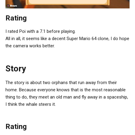
Rating
I rated Poi with a 7.1 before playing.
All in all, it seems like a decent Super Mario 64 clone, I do hope
the camera works better.
Story
The story is about two orphans that run away from their
home. Because everyone knows that is the most reasonable
thing to do, they meet an old man and fly away in a spaceship,
I think the whale steers it.
Rating