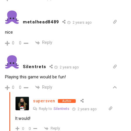
metalhead8489
2 years ago
nice
Reply
0
0
Silentrets
2 years ago
Playing this game would be fun!
Reply
0
0
supersven
Author
Reply to
Silentrets
2 years ago
It would!
Reply
0
0