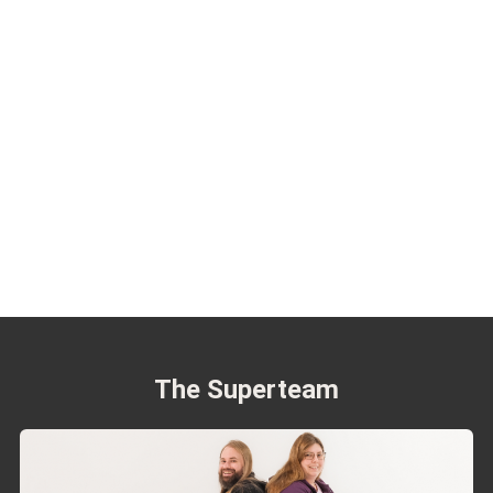
The Superteam