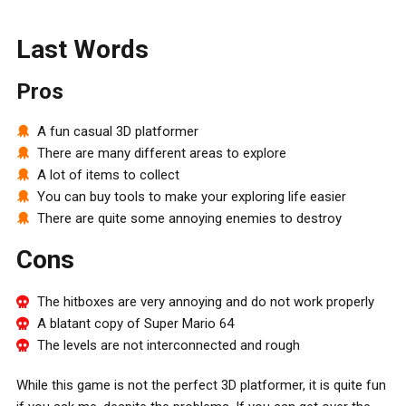
Last Words
Pros
A fun casual 3D platformer
There are many different areas to explore
A lot of items to collect
You can buy tools to make your exploring life easier
There are quite some annoying enemies to destroy
Cons
The hitboxes are very annoying and do not work properly
A blatant copy of Super Mario 64
The levels are not interconnected and rough
While this game is not the perfect 3D platformer, it is quite fun