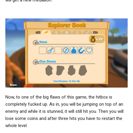
will get a new medallion.
Now, to one of the big flaws of this game, the hitbox is
completely fucked up. As in, you will be jumping on top of an
enemy and while it is stunned, it will still hit you. Then you will
lose some coins and after three hits you have to restart the
whole level.