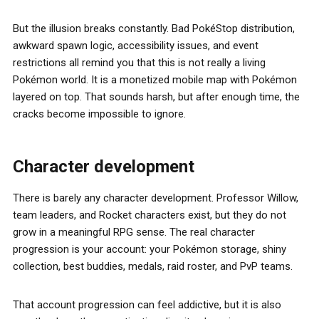
But the illusion breaks constantly. Bad PokéStop distribution,
awkward spawn logic, accessibility issues, and event
restrictions all remind you that this is not really a living
Pokémon world. It is a monetized mobile map with Pokémon
layered on top. That sounds harsh, but after enough time, the
cracks become impossible to ignore.
Character development
There is barely any character development. Professor Willow,
team leaders, and Rocket characters exist, but they do not
grow in a meaningful RPG sense. The real character
progression is your account: your Pokémon storage, shiny
collection, best buddies, medals, raid roster, and PvP teams.
That account progression can feel addictive, but it is also