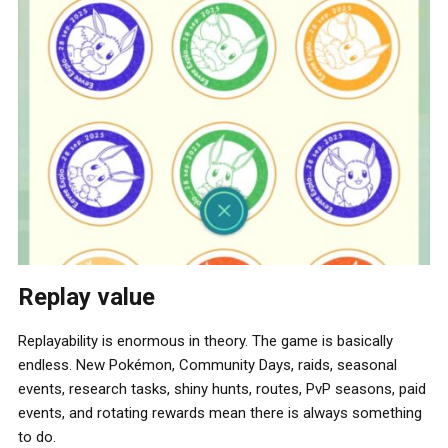
Replay value
Replayability is enormous in theory. The game is basically
endless. New Pokémon, Community Days, raids, seasonal
events, research tasks, shiny hunts, routes, PvP seasons, paid
events, and rotating rewards mean there is always something
to do.