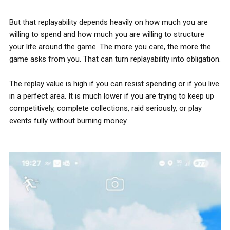
But that replayability depends heavily on how much you are
willing to spend and how much you are willing to structure
your life around the game. The more you care, the more the
game asks from you. That can turn replayability into obligation.
The replay value is high if you can resist spending or if you live
in a perfect area. It is much lower if you are trying to keep up
competitively, complete collections, raid seriously, or play
events fully without burning money.