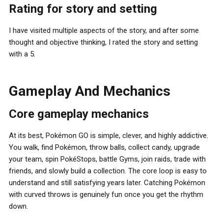
Rating for story and setting
I have visited multiple aspects of the story, and after some
thought and objective thinking, I rated the story and setting
with a 5.
Gameplay And Mechanics
Core gameplay mechanics
At its best, Pokémon GO is simple, clever, and highly addictive.
You walk, find Pokémon, throw balls, collect candy, upgrade
your team, spin PokéStops, battle Gyms, join raids, trade with
friends, and slowly build a collection. The core loop is easy to
understand and still satisfying years later. Catching Pokémon
with curved throws is genuinely fun once you get the rhythm
down.