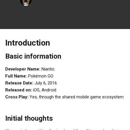
50 Comments
Videogame
All reviews
Introduction
Basic information
Developer Name:
Niantic
Full Name:
Pokémon GO
Release Date:
July 6, 2016
Released on:
iOS, Android
Cross Play:
Yes, through the shared mobile game ecosystem
Initial thoughts