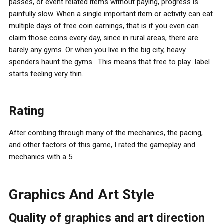
passes, or event related items without paying, progress is
painfully slow. When a single important item or activity can eat
multiple days of free coin earnings, that is if you even can
claim those coins every day, since in rural areas, there are
barely any gyms. Or when you live in the big city, heavy
spenders haunt the gyms. This means that free to play label
starts feeling very thin.
Rating
After combing through many of the mechanics, the pacing,
and other factors of this game, I rated the gameplay and
mechanics with a 5.
Graphics And Art Style
Quality of graphics and art direction