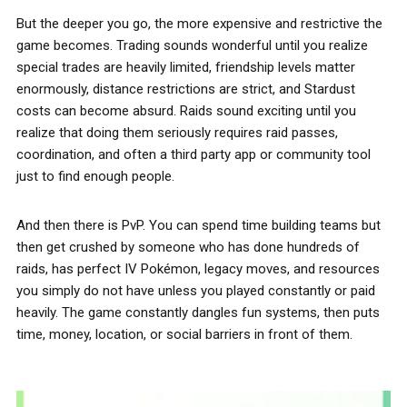
But the deeper you go, the more expensive and restrictive the
game becomes. Trading sounds wonderful until you realize
special trades are heavily limited, friendship levels matter
enormously, distance restrictions are strict, and Stardust
costs can become absurd. Raids sound exciting until you
realize that doing them seriously requires raid passes,
coordination, and often a third party app or community tool
just to find enough people.
And then there is PvP. You can spend time building teams but
then get crushed by someone who has done hundreds of
raids, has perfect IV Pokémon, legacy moves, and resources
you simply do not have unless you played constantly or paid
heavily. The game constantly dangles fun systems, then puts
time, money, location, or social barriers in front of them.