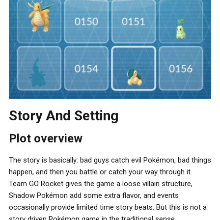
Story And Setting
Plot overview
The story is basically: bad guys catch evil Pokémon, bad things
happen, and then you battle or catch your way through it.
Team GO Rocket gives the game a loose villain structure,
Shadow Pokémon add some extra flavor, and events
occasionally provide limited time story beats. But this is not a
story driven Pokémon game in the traditional sense.