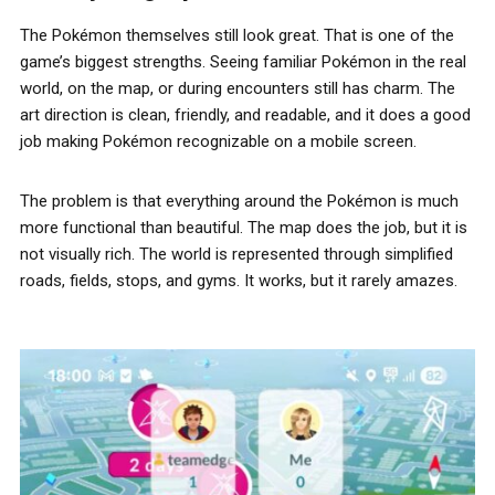
The Pokémon themselves still look great. That is one of the
game’s biggest strengths. Seeing familiar Pokémon in the real
world, on the map, or during encounters still has charm. The
art direction is clean, friendly, and readable, and it does a good
job making Pokémon recognizable on a mobile screen.
The problem is that everything around the Pokémon is much
more functional than beautiful. The map does the job, but it is
not visually rich. The world is represented through simplified
roads, fields, stops, and gyms. It works, but it rarely amazes.