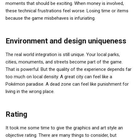
moments that should be exciting. When money is involved,
these technical frustrations feel worse. Losing time or items
because the game misbehaves is infuriating.
Environment and design uniqueness
The real world integration is still unique. Your local parks,
cities, monuments, and streets become part of the game.
That is powerful. But the quality of the experience depends far
too much on local density. A great city can feel like a
Pokémon paradise. A dead zone can feel like punishment for
living in the wrong place.
Rating
It took me some time to give the graphics and art style an
objective rating. There are many things to consider, but