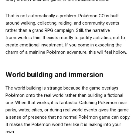
That is not automatically a problem. Pokémon GO is built
around walking, collecting, raiding, and community events
rather than a grand RPG campaign. Still, the narrative
framework is thin. It exists mostly to justify activities, not to
create emotional investment. If you come in expecting the
charm of a mainline Pokémon adventure, this will feel hollow.
World building and immersion
The world building is strange because the game overlays
Pokémon onto the real world rather than building a fictional
one. When that works, it is fantastic. Catching Pokémon near
parks, water, cities, or during real world events gives the game
a sense of presence that no normal Pokémon game can copy.
It makes the Pokémon world feel like it is leaking into your
own.