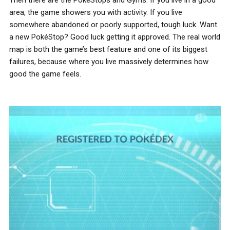
area, the game showers you with activity. If you live
somewhere abandoned or poorly supported, tough luck. Want
a new PokéStop? Good luck getting it approved. The real world
map is both the game’s best feature and one of its biggest
failures, because where you live massively determines how
good the game feels.