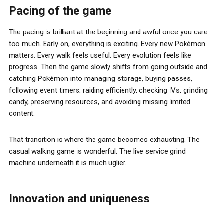
Pacing of the game
The pacing is brilliant at the beginning and awful once you care
too much. Early on, everything is exciting. Every new Pokémon
matters. Every walk feels useful. Every evolution feels like
progress. Then the game slowly shifts from going outside and
catching Pokémon into managing storage, buying passes,
following event timers, raiding efficiently, checking IVs, grinding
candy, preserving resources, and avoiding missing limited
content.
That transition is where the game becomes exhausting. The
casual walking game is wonderful. The live service grind
machine underneath it is much uglier.
Innovation and uniqueness