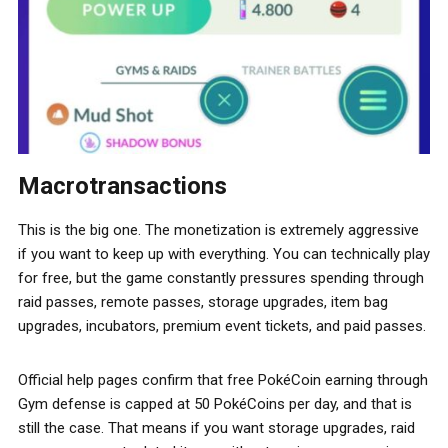
Macrotransactions
This is the big one. The monetization is extremely aggressive
if you want to keep up with everything. You can technically play
for free, but the game constantly pressures spending through
raid passes, remote passes, storage upgrades, item bag
upgrades, incubators, premium event tickets, and paid passes.
Official help pages confirm that free PokéCoin earning through
Gym defense is capped at 50 PokéCoins per day, and that is
still the case. That means if you want storage upgrades, raid