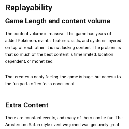
Replayability
Game Length and content volume
The content volume is massive. This game has years of
added Pokémon, events, features, raids, and systems layered
on top of each other. It is not lacking content. The problem is
that so much of the best content is time limited, location
dependent, or monetized.
That creates a nasty feeling: the game is huge, but access to
the fun parts often feels conditional.
Extra Content
There are constant events, and many of them can be fun. The
Amsterdam Safari style event we joined was genuinely great.