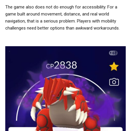
The game also does not do enough for accessibility. For a
game built around movement, distance, and real world
navigation, that is a serious problem. Players with mobility
challenges need better options than awkward workarounds.