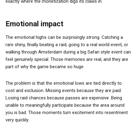
exactly where the monetization digs its claws in.
Emotional impact
The emotional highs can be surprisingly strong. Catching a
rare shiny, finally beating a raid, going to a real world event, or
walking through Amsterdam during a big Safari style event can
feel genuinely special. Those memories are real, and they are
part of why the game became so huge.
The problem is that the emotional lows are tied directly to
cost and exclusion. Missing events because they are paid.
Losing raid chances because passes are expensive. Being
unable to meaningfully participate because the area around
you is bad. Those moments turn excitement into resentment
very quickly.