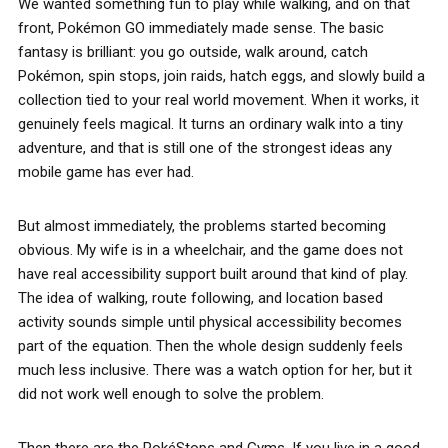
We wanted something fun to play while walking, and on that
front, Pokémon GO immediately made sense. The basic
fantasy is brilliant: you go outside, walk around, catch
Pokémon, spin stops, join raids, hatch eggs, and slowly build a
collection tied to your real world movement. When it works, it
genuinely feels magical. It turns an ordinary walk into a tiny
adventure, and that is still one of the strongest ideas any
mobile game has ever had.
But almost immediately, the problems started becoming
obvious. My wife is in a wheelchair, and the game does not
have real accessibility support built around that kind of play.
The idea of walking, route following, and location based
activity sounds simple until physical accessibility becomes
part of the equation. Then the whole design suddenly feels
much less inclusive. There was a watch option for her, but it
did not work well enough to solve the problem.
Then there are the PokéStops and Gyms. If you live in a good