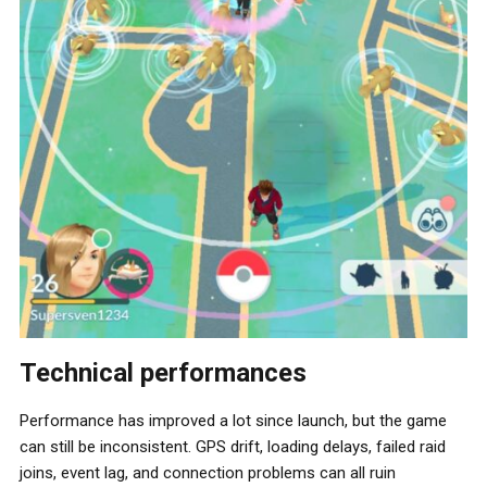
Technical performances
Performance has improved a lot since launch, but the game
can still be inconsistent. GPS drift, loading delays, failed raid
joins, event lag, and connection problems can all ruin