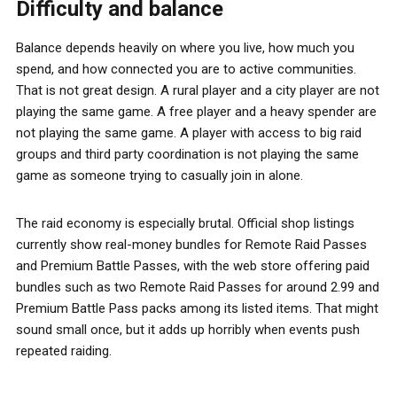
Difficulty and balance
Balance depends heavily on where you live, how much you
spend, and how connected you are to active communities.
That is not great design. A rural player and a city player are not
playing the same game. A free player and a heavy spender are
not playing the same game. A player with access to big raid
groups and third party coordination is not playing the same
game as someone trying to casually join in alone.
The raid economy is especially brutal. Official shop listings
currently show real-money bundles for Remote Raid Passes
and Premium Battle Passes, with the web store offering paid
bundles such as two Remote Raid Passes for around 2.99 and
Premium Battle Pass packs among its listed items. That might
sound small once, but it adds up horribly when events push
repeated raiding.