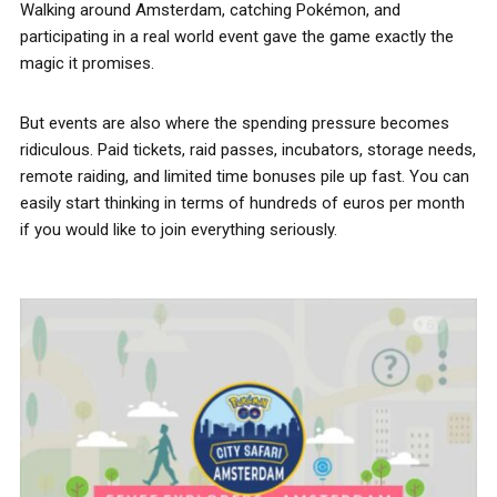
Walking around Amsterdam, catching Pokémon, and
participating in a real world event gave the game exactly the
magic it promises.
But events are also where the spending pressure becomes
ridiculous. Paid tickets, raid passes, incubators, storage needs,
remote raiding, and limited time bonuses pile up fast. You can
easily start thinking in terms of hundreds of euros per month
if you would like to join everything seriously.