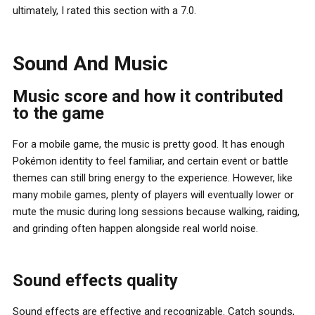
ultimately, I rated this section with a 7.0.
Sound And Music
Music score and how it contributed
to the game
For a mobile game, the music is pretty good. It has enough
Pokémon identity to feel familiar, and certain event or battle
themes can still bring energy to the experience. However, like
many mobile games, plenty of players will eventually lower or
mute the music during long sessions because walking, raiding,
and grinding often happen alongside real world noise.
Sound effects quality
Sound effects are effective and recognizable. Catch sounds,