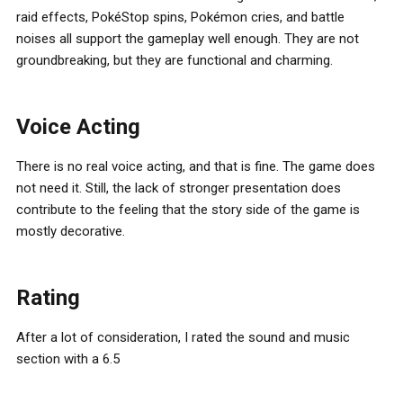
raid effects, PokéStop spins, Pokémon cries, and battle
noises all support the gameplay well enough. They are not
groundbreaking, but they are functional and charming.
Voice Acting
There is no real voice acting, and that is fine. The game does
not need it. Still, the lack of stronger presentation does
contribute to the feeling that the story side of the game is
mostly decorative.
Rating
After a lot of consideration, I rated the sound and music
section with a 6.5