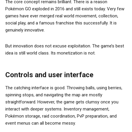
The core concept remains brilliant. There is a reason
Pokémon GO exploded in 2016 and still exists today. Very few
games have ever merged real world movement, collection,
social play, and a famous franchise this successfully. It is
genuinely innovative.
But innovation does not excuse exploitation. The game’s best
idea is still world class. Its monetization is not.
Controls and user interface
The catching interface is good. Throwing balls, using berries,
spinning stops, and navigating the map are mostly
straightforward. However, the game gets clumsy once you
interact with deeper systems. Inventory management,
Pokémon storage, raid coordination, PvP preparation, and
event menus can all become messy.